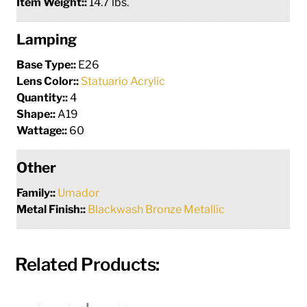
Item Weight::
14.7 lbs.
Lamping
Base Type::
E26
Lens Color::
Statuario Acrylic
Quantity::
4
Shape::
A19
Wattage::
60
Other
Family::
Umador
Metal Finish::
Blackwash Bronze Metallic
Related Products: