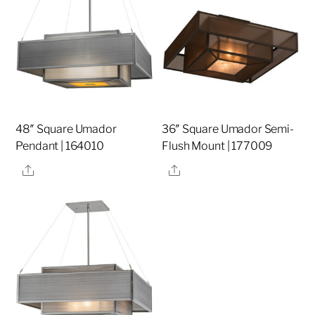
48″ Square Umador
36″ Square Umador Semi-
Pendant | 164010
Flush Mount | 177009
Share
Share