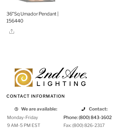
36″Sq Umador Pendant |
156440
Share
CONTACT INFORMATION
We are available:
Contact:
Monday-Friday
Phone: (800) 843-1602
9 AM-5 PM EST
Fax: (800) 826-2317