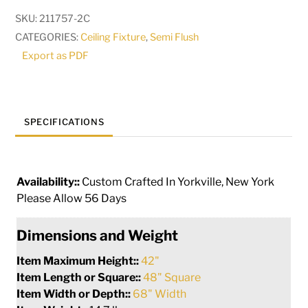
Flush
SKU:
211757-2C
Mount
CATEGORIES:
Ceiling Fixture
,
Semi Flush
|
Export as PDF
289761
quantity
SPECIFICATIONS
Availability::
Custom Crafted In Yorkville, New York
Please Allow 56 Days
Dimensions and Weight
Item Maximum Height::
42"
Item Length or Square::
48" Square
Item Width or Depth::
68" Width