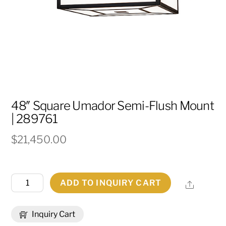
48″ Square Umador Semi-Flush Mount
| 289761
$
21,450.00
48"
ADD TO INQUIRY CART
Share
Square
Umador
Inquiry Cart
Semi-