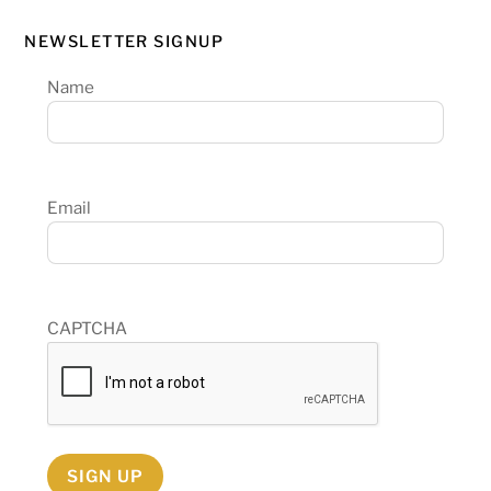
NEWSLETTER SIGNUP
Name
Email
CAPTCHA
SIGN UP