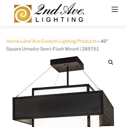
Skip
to
content
Home
»
2nd Ave Custom Lighting Products
»
48″
Square Umador Semi-Flush Mount | 289761