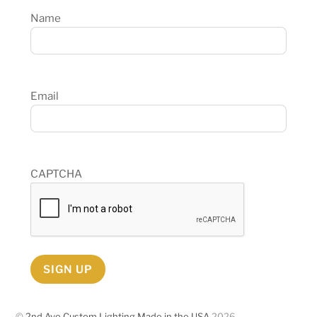
Name
Email
CAPTCHA
SIGN UP
©
2nd Ave Custom Lighting Made in the USA
2026