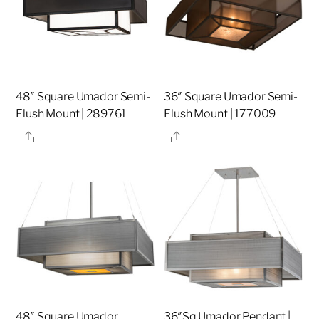
48″ Square Umador Semi-
36″ Square Umador Semi-
Flush Mount | 289761
Flush Mount | 177009
Share
Share
48″ Square Umador
36″Sq Umador Pendant |