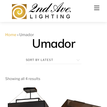
Skip
to
content
Home
»
Umador
Umador
Showing all 4 results