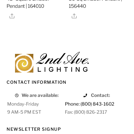
Pendant | 164010
156440
Share
Share
CONTACT INFORMATION
We are available:
Contact:
Monday-Friday
Phone: (800) 843-1602
9 AM-5 PM EST
Fax: (800) 826-2317
NEWSLETTER SIGNUP