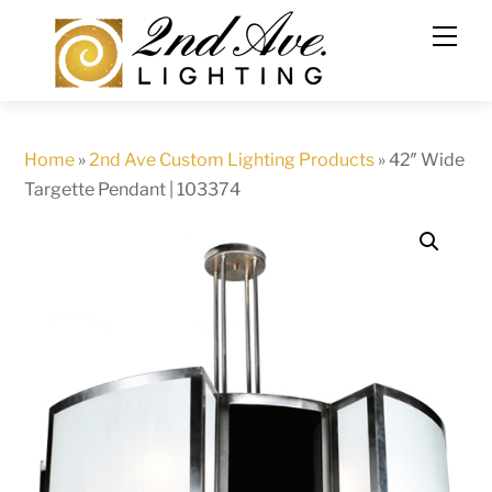
Skip
to
content
Home
»
2nd Ave Custom Lighting Products
»
42″ Wide
Targette Pendant | 103374