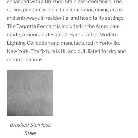
enhanced with a Brushed Stainless Steel finish. The
ceiling pendant is ideal for illuminating dining areas
and entryways in residential and hospitality settings.
The Targette Pendant is included in the American-
made, American-designed, Handcrafted Modern
Lighting Collection and manufactured in Yorkville,
New York. The fixture is UL and cUL listed for dry and
damp locations.
Brushed Stainless
Steel