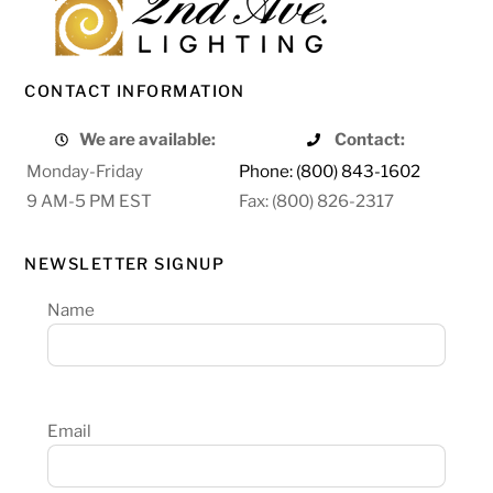
CONTACT INFORMATION
We are available:
Contact:
Monday-Friday
Phone: (800) 843-1602
9 AM-5 PM EST
Fax: (800) 826-2317
NEWSLETTER SIGNUP
Name
Email