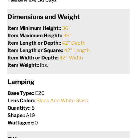
Please Allow 56 Days
Dimensions and Weight
Item Minimum Height::
36"
Item Maximum Height::
36"
Item Length or Depth::
42" Depth
Item Length or Square::
42" Length
Item Width or Depth::
42" Width
Item Weight::
lbs.
Lamping
Base Type::
E26
Lens Color::
Black And White Glass
Quantity::
8
Shape::
A19
Wattage::
60