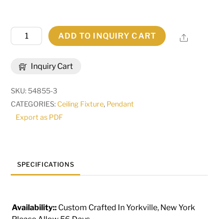
42"
ADD TO INQUIRY CART
Share
Wide
Targette
Inquiry Cart
Pendant
|
SKU:
54855-3
103374
CATEGORIES:
Ceiling Fixture
,
Pendant
quantity
Export as PDF
SPECIFICATIONS
Availability::
Custom Crafted In Yorkville, New York