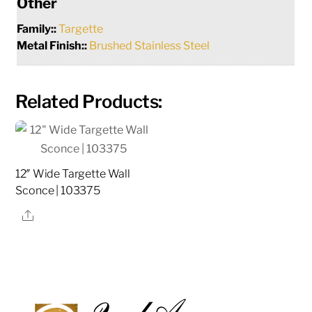
Other
Family::
Targette
Metal Finish::
Brushed Stainless Steel
Related Products:
12″ Wide Targette Wall
Sconce | 103375
Share