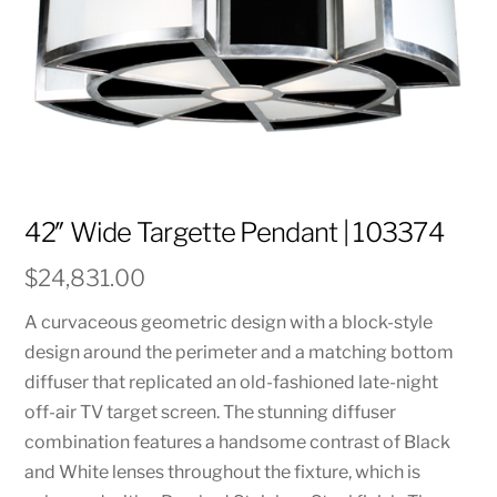
42″ Wide Targette Pendant | 103374
$
24,831.00
A curvaceous geometric design with a block-style
design around the perimeter and a matching bottom
diffuser that replicated an old-fashioned late-night
off-air TV target screen. The stunning diffuser
combination features a handsome contrast of Black
and White lenses throughout the fixture, which is