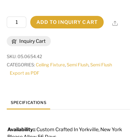
42"
ADD TO INQUIRY CART
Share
Wide
Jules
Inquiry Cart
Semi-
Flushmount
SKU:
05.0654.42
|
CATEGORIES:
Ceiling Fixture
,
Semi Flush
,
Semi Flush
115172
Export as PDF
quantity
SPECIFICATIONS
Availability::
Custom Crafted In Yorkville, New York
Please Allow 56 Days