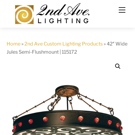
Skip
to
content
Home
»
2nd Ave Custom Lighting Products
»
42″ Wide
Jules Semi-Flushmount | 115172