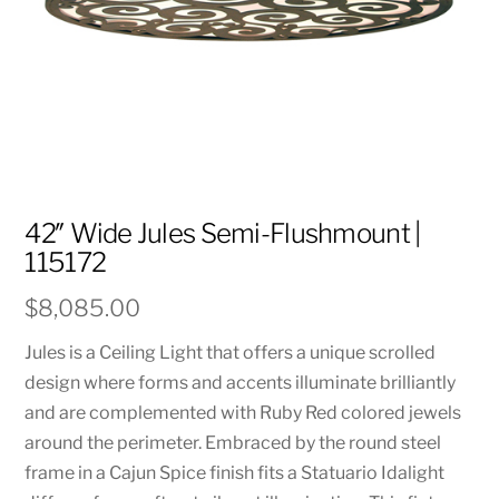
42″ Wide Jules Semi-Flushmount |
115172
$
8,085.00
Jules is a Ceiling Light that offers a unique scrolled
design where forms and accents illuminate brilliantly
and are complemented with Ruby Red colored jewels
around the perimeter. Embraced by the round steel
frame in a Cajun Spice finish fits a Statuario Idalight