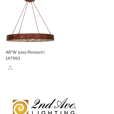
48″W Jules Pendant |
147993
Share