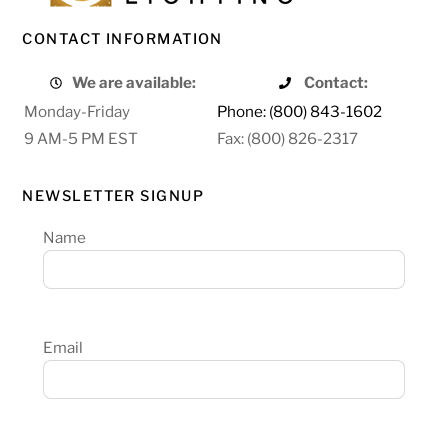
CONTACT INFORMATION
We are available:
Contact:
Monday-Friday
Phone: (800) 843-1602
9 AM-5 PM EST
Fax: (800) 826-2317
NEWSLETTER SIGNUP
Name
Email