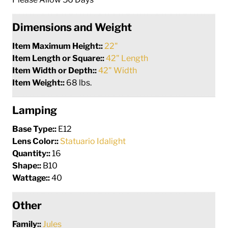
Dimensions and Weight
Item Maximum Height::
22"
Item Length or Square::
42" Length
Item Width or Depth::
42" Width
Item Weight::
68 lbs.
Lamping
Base Type::
E12
Lens Color::
Statuario Idalight
Quantity::
16
Shape::
B10
Wattage::
40
Other
Family::
Jules