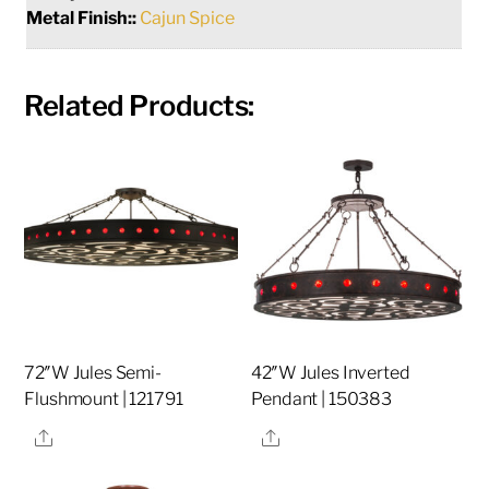
Metal Finish::
Cajun Spice
Related Products:
72″W Jules Semi-
42″W Jules Inverted
Flushmount | 121791
Pendant | 150383
Share
Share