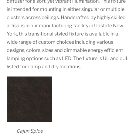
diffuser for a soft, yet vibrant illumination. This fixture
is intended for mounting in either singular or multiple
clusters across ceilings. Handcrafted by highly skilled
artisans in our manufacturing facility in Upstate New
York, this transitional styled fixture is available in a
wide range of custom choices including various
designs, colors, sizes and dimmable energy efficient
lamping options such as LED. The fixture is UL and cUL
listed for damp and dry locations.
Cajun Spice