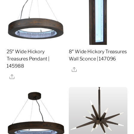
25″ Wide Hickory
8″ Wide Hickory Treasures
Treasures Pendant |
Wall Sconce | 147096
145988
Share
Share