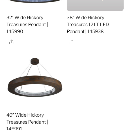
32″ Wide Hickory
38″ Wide Hickory
Treasures Pendant |
Treasures 12 LT LED
145990
Pendant | 145938
Share
Share
40″ Wide Hickory
Treasures Pendant |
145991