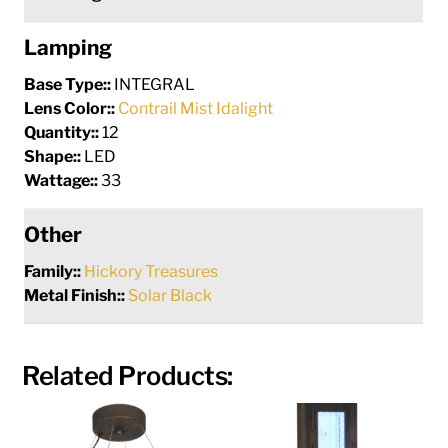
Lamping
Base Type::
INTEGRAL
Lens Color::
Contrail Mist Idalight
Quantity::
12
Shape::
LED
Wattage::
33
Other
Family::
Hickory Treasures
Metal Finish::
Solar Black
Related Products: