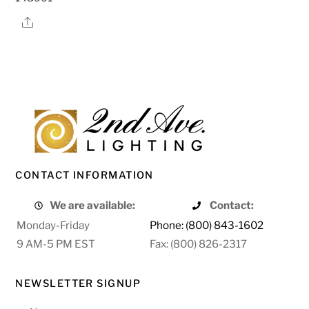
Share
CONTACT INFORMATION
We are available:
Contact:
Monday-Friday
Phone: (800) 843-1602
9 AM-5 PM EST
Fax: (800) 826-2317
NEWSLETTER SIGNUP