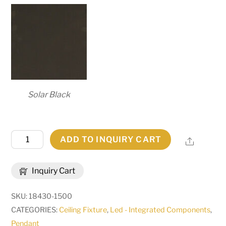
Solar Black
38"
ADD TO INQUIRY CART
Share
Wide
Hickory
Inquiry Cart
Treasures
12
SKU:
18430-1500
Light
CATEGORIES:
Ceiling Fixture
,
Led - Integrated Components
,
Pendant
Pendant