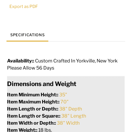
|
Export as PDF
210474
quantity
SPECIFICATIONS
Availability::
Custom Crafted In Yorkville, New York
Please Allow 56 Days
Dimensions and Weight
Item Minimum Height::
35"
Item Maximum Height::
70"
Item Length or Depth::
38" Depth
Item Length or Square::
38" Length
Item Width or Depth::
38" Width
Item Weight::
18 lbs.