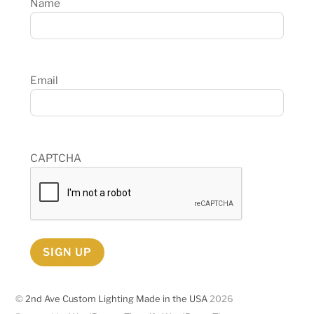
Name
Email
CAPTCHA
SIGN UP
©
2nd Ave Custom Lighting Made in the USA
2026