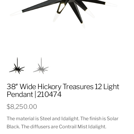
38″ Wide Hickory Treasures 12 Light
Pendant | 210474
$
8,250.00
The material is Steel and Idalight. The finish is Solar
Black. The diffusers are Contrail Mist Idalight.