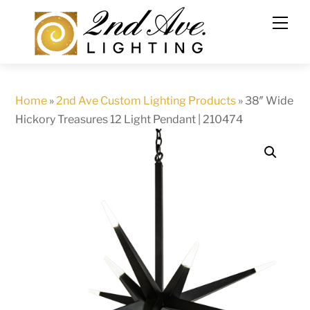
Skip
to
content
Home
»
2nd Ave Custom Lighting Products
»
38″ Wide
Hickory Treasures 12 Light Pendant | 210474