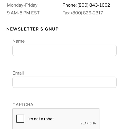
Monday-Friday
Phone: (800) 843-1602
9 AM-5 PM EST
Fax: (800) 826-2317
NEWSLETTER SIGNUP
Name
Email
CAPTCHA