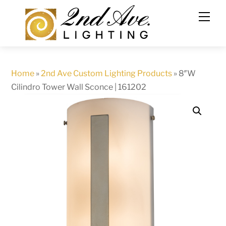
Skip
to
content
Home
»
2nd Ave Custom Lighting Products
»
8″W
Cilindro Tower Wall Sconce | 161202