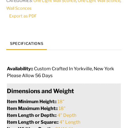
CATEGORIES:
One Light Wall Sconce
,
One Light Wall Sconce
,
161202
Wall Sconces
quantity
Export as PDF
SPECIFICATIONS
Availability::
Custom Crafted In Yorkville, New York
Please Allow 56 Days
Dimensions and Weight
Item Minimum Height::
18"
Item Maximum Height::
18"
Item Length or Depth::
4" Depth
Item Length or Square::
4" Length