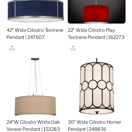
42″ Wide Cilindro Textrene
22″ Wide Cilindro Play
Pendant | 247607
Textrene Pendant | 162273
Share
Share
24″W Cilindro White Oak
30″ Wide Cilindro Homer
Veneer Pendant | 153283
Pendant | 248836