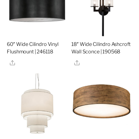
60″ Wide Cilindro Vinyl
18″ Wide Cilindro Ashcroft
Flushmount | 246118
Wall Sconce | 190568
Share
Share