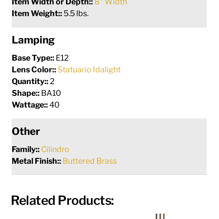
Item Width or Depth::
8" Width
Item Weight::
5.5 lbs.
Lamping
Base Type::
E12
Lens Color::
Statuario Idalight
Quantity::
2
Shape::
BA10
Wattage::
40
Other
Family::
Cilindro
Metal Finish::
Buttered Brass
Related Products: