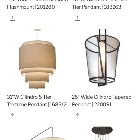
Flushmount | 201280
Tier Pendant | 183263
Share
Share
31″W Cilindro 5 Tier
25″ Wide Cilindro Tapered
Textrene Pendant | 168312
Pendant | 220091
Share
Share