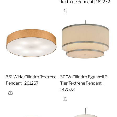
Textrene Pendant | 162272
Share
36″ Wide Cilindro Textrene
30″W Cilindro Eggshell 2
Pendant | 201267
Tier Textrene Pendant |
147523
Share
Share