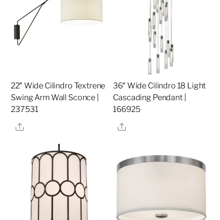
22″ Wide Cilindro Textrene
36″ Wide Cilindro 18 Light
Swing Arm Wall Sconce |
Cascading Pendant |
237531
166925
Share
Share