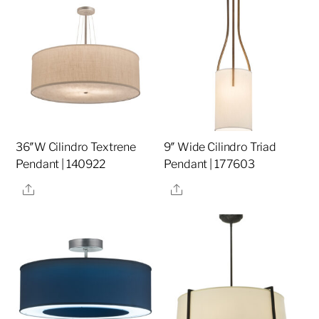
36″W Cilindro Textrene
9″ Wide Cilindro Triad
Pendant | 140922
Pendant | 177603
Share
Share