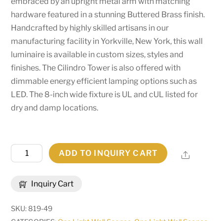
embraced by an upright metal arm with matching
hardware featured in a stunning Buttered Brass finish.
Handcrafted by highly skilled artisans in our
manufacturing facility in Yorkville, New York, this wall
luminaire is available in custom sizes, styles and
finishes. The Cilindro Tower is also offered with
dimmable energy efficient lamping options such as
LED. The 8-inch wide fixture is UL and cUL listed for
dry and damp locations.
8"W
ADD TO INQUIRY CART
Share
Cilindro
Tower
Inquiry Cart
Wall
Sconce
SKU:
819-49
|