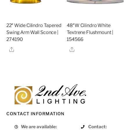
22″ Wide Cilindro Tapered
48″W Cilindro White
Swing Arm Wall Sconce |
Textrene Flushmount |
274190
154566
Share
Share
CONTACT INFORMATION
We are available:
Contact: