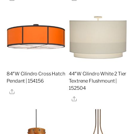
84″W Cilindro Cross Hatch
44″W Cilindro White 2 Tier
Pendant | 154156
Textrene Flushmount |
152504
Share
Share