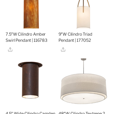
7.5″W Cilindro Amber
9″W Cilindro Triad
Swirl Pendant | 116783
Pendant | 177052
Share
Share
4.5″ Wide Cilindro Camden
48″W Cilindro Textrene 2