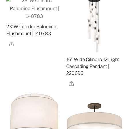
23″W Cilindro Palomino
Flushmount | 140783
Share
16″ Wide Cilindro 12 Light
Cascading Pendant |
220696
Share