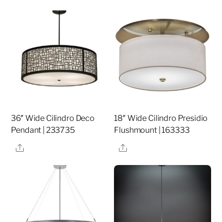
36″ Wide Cilindro Deco
18″ Wide Cilindro Presidio
Pendant | 233735
Flushmount | 163333
Share
Share