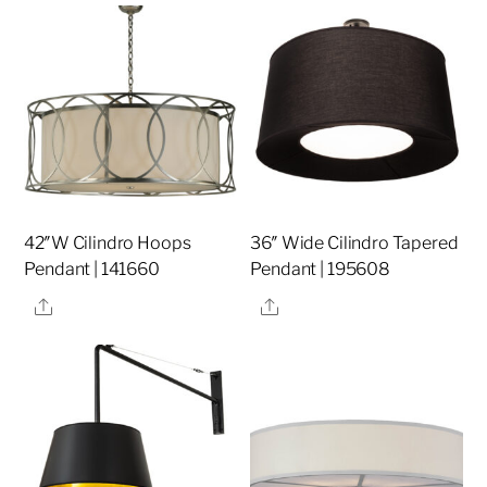
42″W Cilindro Hoops
36″ Wide Cilindro Tapered
Pendant | 141660
Pendant | 195608
Share
Share