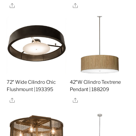
Share
Share
72″ Wide Cilindro Chic
42″W Cilindro Textrene
Flushmount | 193395
Pendant | 188209
Share
Share