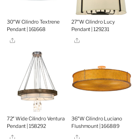
30″W Cilindro Textrene
27″W Cilindro Lucy
Pendant | 161668
Pendant | 129231
Share
Share
72″ Wide Cilindro Ventura
36″W Cilindro Luciano
Pendant | 158292
Flushmount | 166889
Share
Share