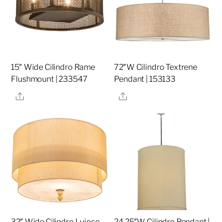
15″ Wide Cilindro Rame
72″W Cilindro Textrene
Flushmount | 233547
Pendant | 153133
Share
Share
32″ Wide Cilindro Lujoso
24.25″W Cilindro Pendant |