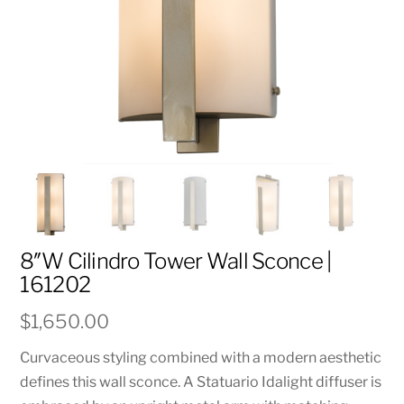
8″W Cilindro Tower Wall Sconce |
161202
$
1,650.00
Curvaceous styling combined with a modern aesthetic
defines this wall sconce. A Statuario Idalight diffuser is