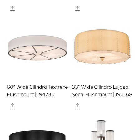
Share
Share
60″ Wide Cilindro Textrene
33″ Wide Cilindro Lujoso
Flushmount | 194230
Semi-Flushmount | 190168
Share
Share