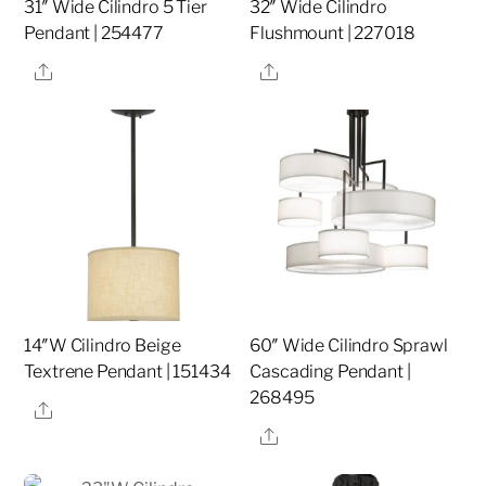
31″ Wide Cilindro 5 Tier
32″ Wide Cilindro
Pendant | 254477
Flushmount | 227018
Share
Share
14″W Cilindro Beige
60″ Wide Cilindro Sprawl
Textrene Pendant | 151434
Cascading Pendant |
268495
Share
Share