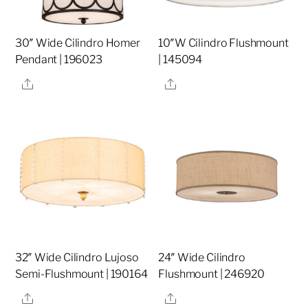
30″ Wide Cilindro Homer
10″W Cilindro Flushmount
Pendant | 196023
| 145094
Share
Share
32″ Wide Cilindro Lujoso
24″ Wide Cilindro
Semi-Flushmount | 190164
Flushmount | 246920
Share
Share