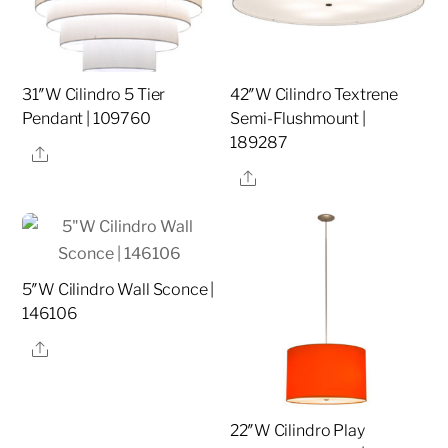
31″W Cilindro 5 Tier
42″W Cilindro Textrene
Pendant | 109760
Semi-Flushmount |
189287
Share
Share
5″W Cilindro Wall Sconce |
146106
Share
22″W Cilindro Play