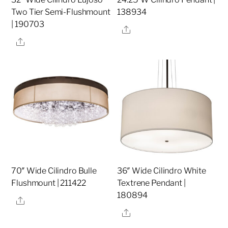
Two Tier Semi-Flushmount
138934
| 190703
Share
Share
70″ Wide Cilindro Bulle
36″ Wide Cilindro White
Flushmount | 211422
Textrene Pendant |
180894
Share
Share