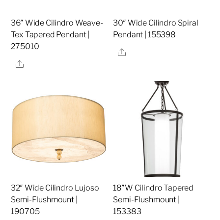
36″ Wide Cilindro Weave-
30″ Wide Cilindro Spiral
Tex Tapered Pendant |
Pendant | 155398
275010
Share
Share
32″ Wide Cilindro Lujoso
18″W Cilindro Tapered
Semi-Flushmount |
Semi-Flushmount |
190705
153383