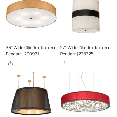
36″ Wide Cilindro Textrene
27″ Wide Cilindro Textrene
Pendant | 200931
Pendant | 228325
Share
Share