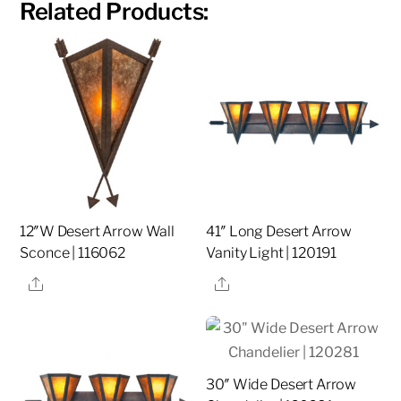
Related Products:
12″W Desert Arrow Wall
41″ Long Desert Arrow
Sconce | 116062
Vanity Light | 120191
Share
Share
30″ Wide Desert Arrow