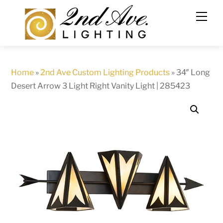
Skip
to
content
Home
»
2nd Ave Custom Lighting Products
»
34″ Long
Desert Arrow 3 Light Right Vanity Light | 285423