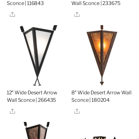
Sconce | 116843
Wall Sconce | 233675
Share
Share
12″ Wide Desert Arrow
8″ Wide Desert Arrow Wall
Wall Sconce | 266435
Sconce | 180204
Share
Share