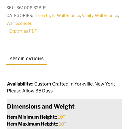
3
SKU:
361006.32B-R
Light
CATEGORIES:
Three Light Wall Sconce
,
Vanity Wall Sconce
,
Right
Wall Sconces
Vanity
Export as PDF
Light
|
285423
quantity
SPECIFICATIONS
Availability::
Custom Crafted In Yorkville, New York
Please Allow 35 Days
Dimensions and Weight
Item Minimum Height::
10"
Item Maximum Height::
10"