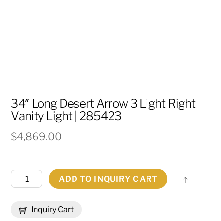
34″ Long Desert Arrow 3 Light Right
Vanity Light | 285423
$
4,869.00
34"
ADD TO INQUIRY CART
Share
Long
Desert
Inquiry Cart
Arrow