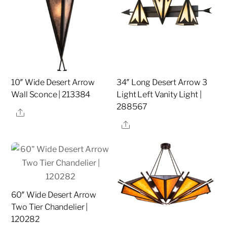
10″ Wide Desert Arrow
34″ Long Desert Arrow 3
Wall Sconce | 213384
Light Left Vanity Light |
288567
Share
Share
60″ Wide Desert Arrow
Two Tier Chandelier |
120282