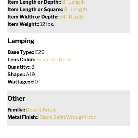
Item Length or Depth::
8" Length
Item Length or Square::
8" Length
Item Width or Depth::
34" Depth
Item Weight::
12 lbs.
Lamping
Base Type::
E26
Lens Color::
Beige Art Glass
Quantity::
3
Shape::
A19
Wattage::
60
Other
Family::
Desert Arrow
Metal Finish::
Black Satin Wrought Iron