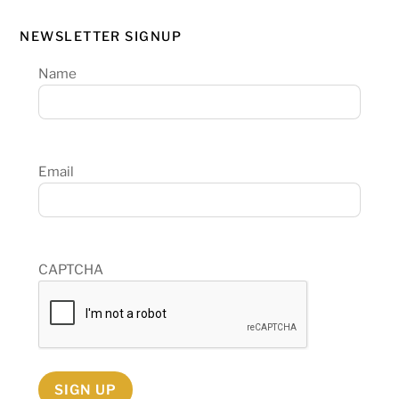
NEWSLETTER SIGNUP
Name
Email
CAPTCHA
SIGN UP