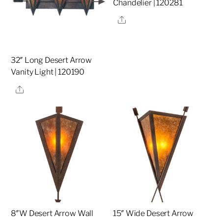
Chandelier | 120281
Share
32″ Long Desert Arrow
Vanity Light | 120190
Share
8″W Desert Arrow Wall
15″ Wide Desert Arrow