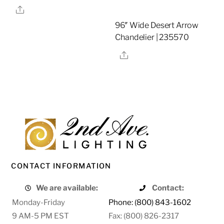
Share
96″ Wide Desert Arrow
Chandelier | 235570
Share
CONTACT INFORMATION
We are available:
Contact:
Monday-Friday
Phone: (800) 843-1602
9 AM-5 PM EST
Fax: (800) 826-2317