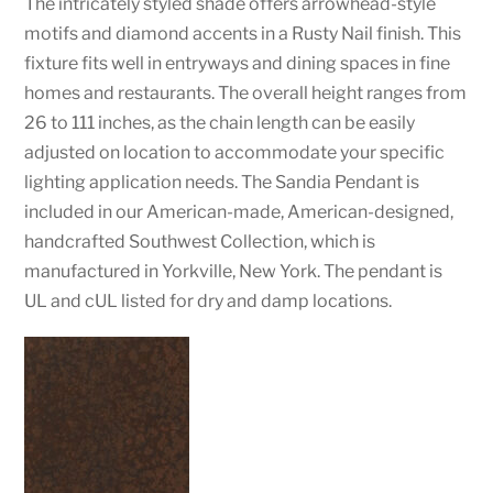
The intricately styled shade offers arrowhead-style
motifs and diamond accents in a Rusty Nail finish. This
fixture fits well in entryways and dining spaces in fine
homes and restaurants. The overall height ranges from
26 to 111 inches, as the chain length can be easily
adjusted on location to accommodate your specific
lighting application needs. The Sandia Pendant is
included in our American-made, American-designed,
handcrafted Southwest Collection, which is
manufactured in Yorkville, New York. The pendant is
UL and cUL listed for dry and damp locations.