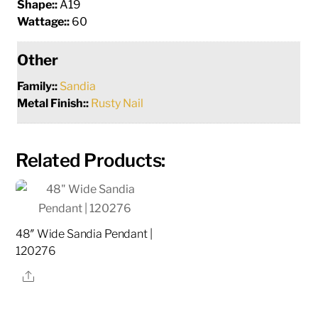
Shape::
A19
Wattage::
60
Other
Family::
Sandia
Metal Finish::
Rusty Nail
Related Products:
48″ Wide Sandia Pendant |
120276
Share