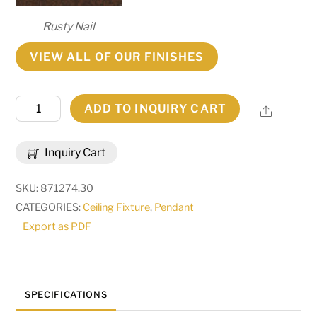
Rusty Nail
VIEW ALL OF OUR FINISHES
30"
ADD TO INQUIRY CART
Share
Wide
Sandia
Inquiry Cart
Pendant
|
SKU:
871274.30
271689
CATEGORIES:
Ceiling Fixture
,
Pendant
quantity
Export as PDF
SPECIFICATIONS