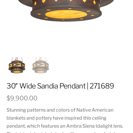
30″ Wide Sandia Pendant | 271689
$
9,900.00
Stunning patterns and colors of Native American
blankets and pottery have inspired this ceiling
pendant, which features an Ambra Siena Idalight lens.