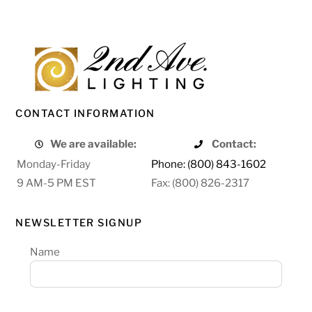
CONTACT INFORMATION
We are available:
Contact:
Monday-Friday
Phone: (800) 843-1602
9 AM-5 PM EST
Fax: (800) 826-2317
NEWSLETTER SIGNUP
Name