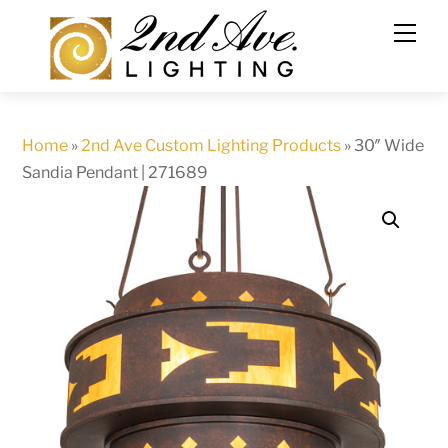
Skip
to
content
Home
»
2nd Ave Custom Lighting Products
»
30″ Wide
Sandia Pendant | 271689