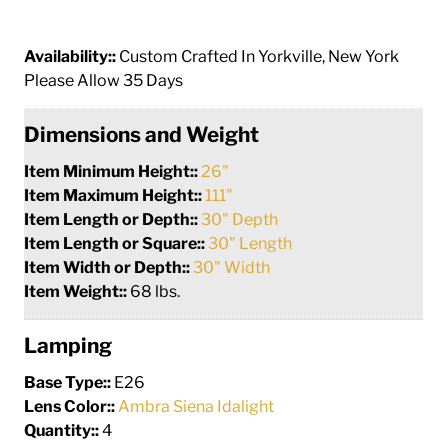
Availability::
Custom Crafted In Yorkville, New York
Please Allow 35 Days
Dimensions and Weight
Item Minimum Height::
26"
Item Maximum Height::
111"
Item Length or Depth::
30" Depth
Item Length or Square::
30" Length
Item Width or Depth::
30" Width
Item Weight::
68 lbs.
Lamping
Base Type::
E26
Lens Color::
Ambra Siena Idalight
Quantity::
4