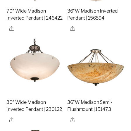
70″ Wide Madison
36″W Madison Inverted
Inverted Pendant | 246422
Pendant | 156594
Share
Share
30″ Wide Madison
36″W Madison Semi-
Inverted Pendant | 230122
Flushmount | 151473
Share
Share