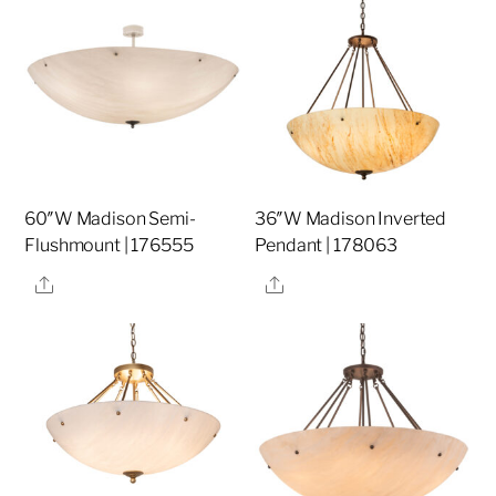
60″W Madison Semi-
36″W Madison Inverted
Flushmount | 176555
Pendant | 178063
Share
Share