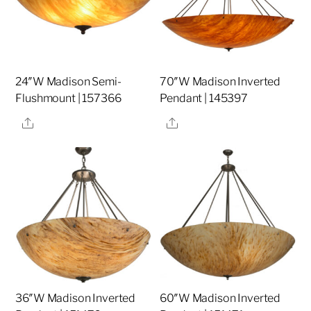
24″W Madison Semi-
70″W Madison Inverted
Flushmount | 157366
Pendant | 145397
Share
Share
36″W Madison Inverted
60″W Madison Inverted