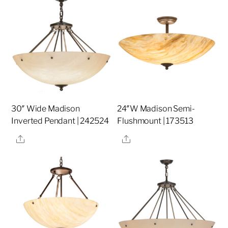
30″ Wide Madison
24″W Madison Semi-
Inverted Pendant | 242524
Flushmount | 173513
Share
Share