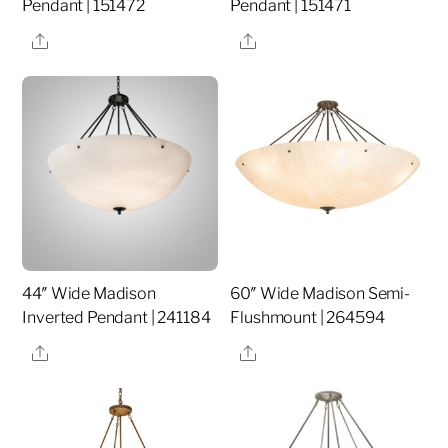
Pendant | 151472
Pendant | 151471
Share
Share
44″ Wide Madison
60″ Wide Madison Semi-
Inverted Pendant | 241184
Flushmount | 264594
Share
Share