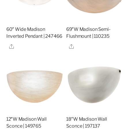
60″ Wide Madison
69″W Madison Semi-
Inverted Pendant | 247466
Flushmount | 110235
Share
Share
12″W Madison Wall
18″W Madison Wall
Sconce | 149765
Sconce | 197137