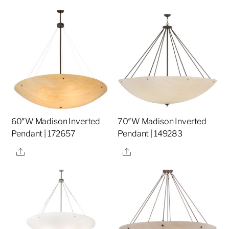
60″W Madison Inverted
70″W Madison Inverted
Pendant | 172657
Pendant | 149283
Share
Share