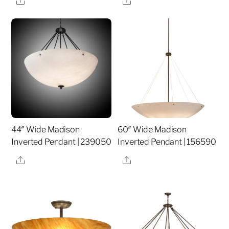
44″ Wide Madison
60″ Wide Madison
Inverted Pendant | 239050
Inverted Pendant | 156590
Share
Share