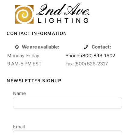
CONTACT INFORMATION
We are available:
Contact:
Monday-Friday
Phone: (800) 843-1602
9 AM-5 PM EST
Fax: (800) 826-2317
NEWSLETTER SIGNUP
Name
Email