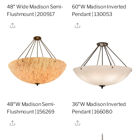
48″ Wide Madison Semi-
60″W Madison Inverted
Flushmount | 200917
Pendant | 130053
Share
Share
48″W Madison Semi-
36″W Madison Inverted
Flushmount | 156269
Pendant | 166080
Share
Share