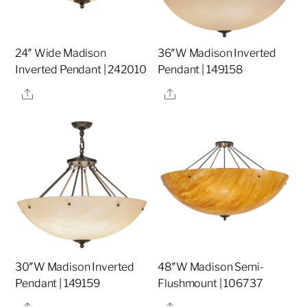
24″ Wide Madison
36″W Madison Inverted
Inverted Pendant | 242010
Pendant | 149158
Share
Share
30″W Madison Inverted
48″W Madison Semi-
Pendant | 149159
Flushmount | 106737
Share
Share