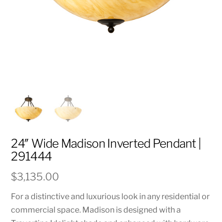
24″ Wide Madison Inverted Pendant |
291444
$
3,135.00
For a distinctive and luxurious look in any residential or
commercial space. Madison is designed with a