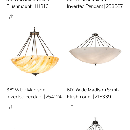
Flushmount | 111816
Inverted Pendant | 258527
Share
Share
36″ Wide Madison
60″ Wide Madison Semi-
Inverted Pendant | 254124
Flushmount | 216339
Share
Share