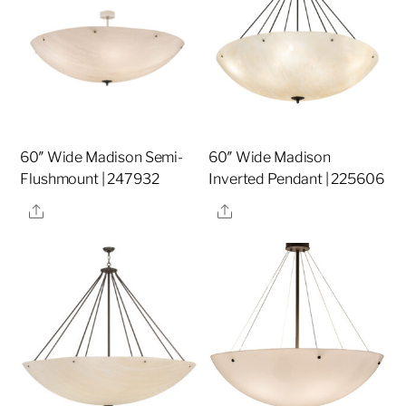
60″ Wide Madison Semi-
60″ Wide Madison
Flushmount | 247932
Inverted Pendant | 225606
Share
Share