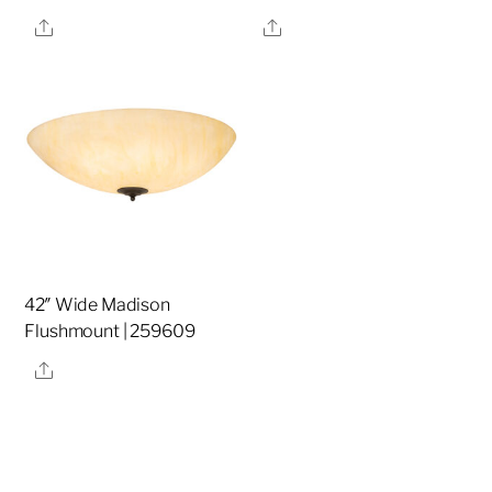
Share
Share
42″ Wide Madison
Flushmount | 259609
Share