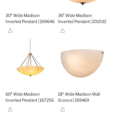
30″ Wide Madison
36″ Wide Madison
Inverted Pendant | 269646
Inverted Pendant | 201532
Share
Share
60″ Wide Madison
18″ Wide Madison Wall
Inverted Pendant | 167256
Sconce | 269469
Share
Share