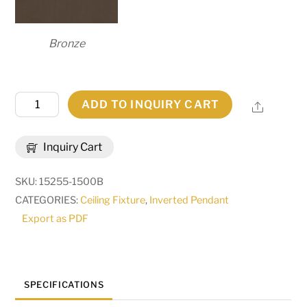
Bronze
24"
ADD TO INQUIRY CART
Share
Wide
Madison
Inquiry Cart
Inverted
Pendant
SKU:
15255-1500B
|
CATEGORIES:
Ceiling Fixture
,
Inverted Pendant
291444
Export as PDF
quantity
SPECIFICATIONS