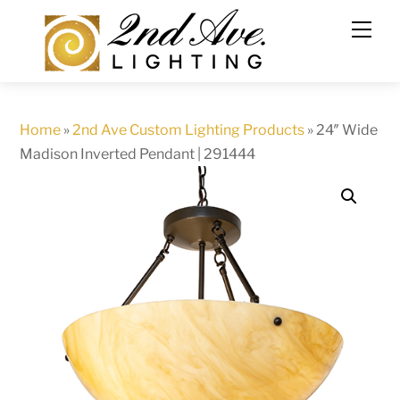
Skip
to
content
Home
»
2nd Ave Custom Lighting Products
»
24″ Wide
Madison Inverted Pendant | 291444