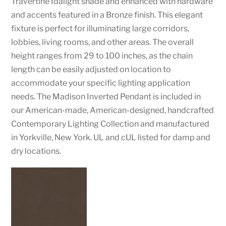
Travertine Idalight shade and enhanced with hardware
and accents featured in a Bronze finish. This elegant
fixture is perfect for illuminating large corridors,
lobbies, living rooms, and other areas. The overall
height ranges from 29 to 100 inches, as the chain
length can be easily adjusted on location to
accommodate your specific lighting application
needs. The Madison Inverted Pendant is included in
our American-made, American-designed, handcrafted
Contemporary Lighting Collection and manufactured
in Yorkville, New York. UL and cUL listed for damp and
dry locations.