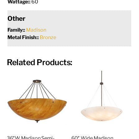
Wattage::
60
Other
Family::
Madison
Metal Finish::
Bronze
Related Products:
36″W Madison Semi-
60″ Wide Madison