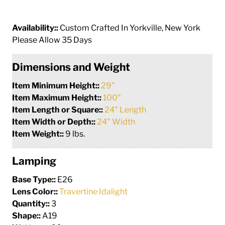
Availability::
Custom Crafted In Yorkville, New York
Please Allow 35 Days
Dimensions and Weight
Item Minimum Height::
29"
Item Maximum Height::
100"
Item Length or Square::
24" Length
Item Width or Depth::
24" Width
Item Weight::
9 lbs.
Lamping
Base Type::
E26
Lens Color::
Travertine Idalight
Quantity::
3
Shape::
A19