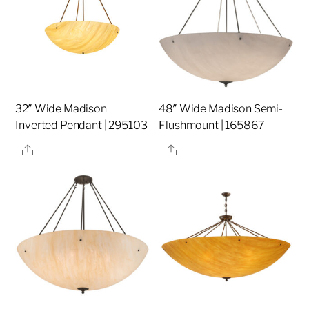
32″ Wide Madison
48″ Wide Madison Semi-
Inverted Pendant | 295103
Flushmount | 165867
Share
Share