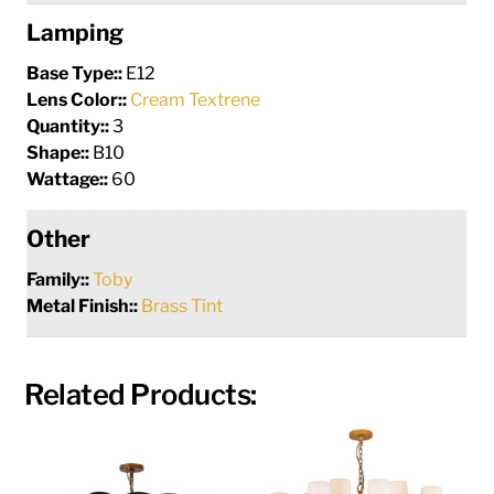
Lamping
Base Type::
E12
Lens Color::
Cream Textrene
Quantity::
3
Shape::
B10
Wattage::
60
Other
Family::
Toby
Metal Finish::
Brass Tint
Related Products: