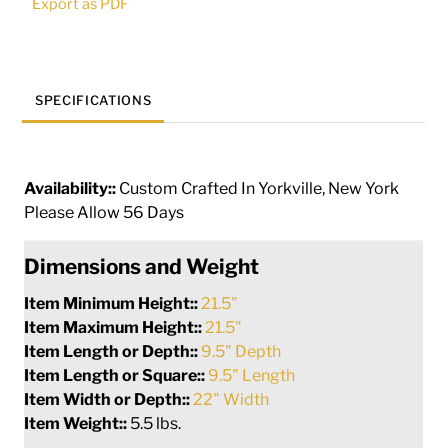
Export as PDF
quantity
SPECIFICATIONS
Availability::
Custom Crafted In Yorkville, New York
Please Allow 56 Days
Dimensions and Weight
Item Minimum Height::
21.5"
Item Maximum Height::
21.5"
Item Length or Depth::
9.5" Depth
Item Length or Square::
9.5" Length
Item Width or Depth::
22" Width
Item Weight::
5.5 lbs.