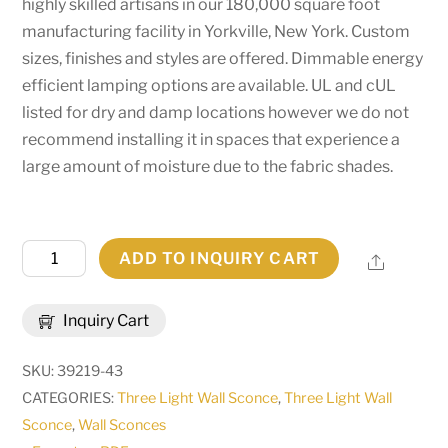
highly skilled artisans in our 180,000 square foot
manufacturing facility in Yorkville, New York. Custom
sizes, finishes and styles are offered. Dimmable energy
efficient lamping options are available. UL and cUL
listed for dry and damp locations however we do not
recommend installing it in spaces that experience a
large amount of moisture due to the fabric shades.
22"W
ADD TO INQUIRY CART
Share
Toby
3
Inquiry Cart
LT
Wall
SKU:
39219-43
Sconce
CATEGORIES:
Three Light Wall Sconce
,
Three Light Wall
|
Sconce
,
Wall Sconces
148901