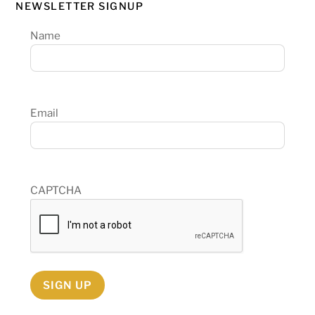
NEWSLETTER SIGNUP
Name
Email
CAPTCHA
SIGN UP