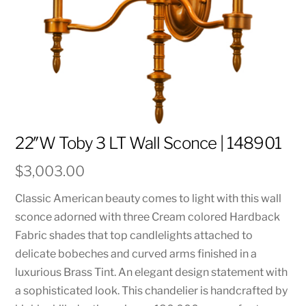
22″W Toby 3 LT Wall Sconce | 148901
$
3,003.00
Classic American beauty comes to light with this wall
sconce adorned with three Cream colored Hardback
Fabric shades that top candlelights attached to
delicate bobeches and curved arms finished in a
luxurious Brass Tint. An elegant design statement with
a sophisticated look. This chandelier is handcrafted by