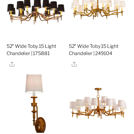
52″ Wide Toby 15 Light
52″ Wide Toby 15 Light
Chandelier | 175881
Chandelier | 249104
Share
Share