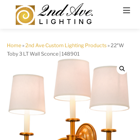
Skip
to
content
Home
»
2nd Ave Custom Lighting Products
»
22″W
Toby 3 LT Wall Sconce | 148901