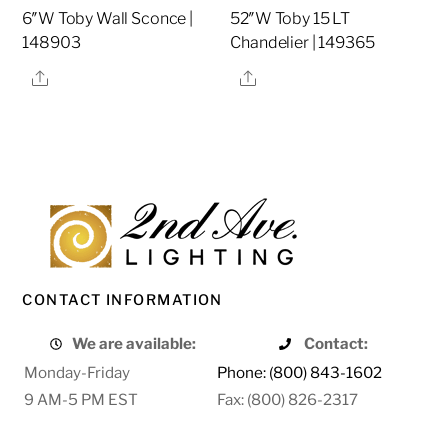
6″W Toby Wall Sconce |
52″W Toby 15 LT
148903
Chandelier | 149365
Share
Share
CONTACT INFORMATION
We are available:
Contact:
Monday-Friday
Phone: (800) 843-1602
9 AM-5 PM EST
Fax: (800) 826-2317