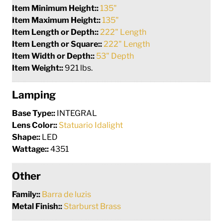
Item Minimum Height::
135"
Item Maximum Height::
135"
Item Length or Depth::
222" Length
Item Length or Square::
222" Length
Item Width or Depth::
53" Depth
Item Weight::
921 lbs.
Lamping
Base Type::
INTEGRAL
Lens Color::
Statuario Idalight
Shape::
LED
Wattage::
4351
Other
Family::
Barra de luzis
Metal Finish::
Starburst Brass