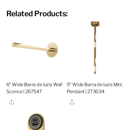
Related Products:
6″ Wide Barra de luzis Wall
5″ Wide Barra de luzis Mini
Sconce | 267547
Pendant | 273034
Share
Share