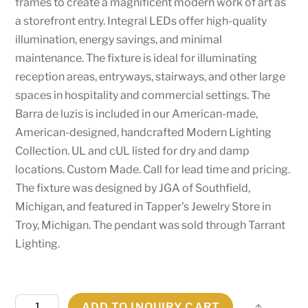
frames to create a magnificent modern work of art as
a storefront entry. Integral LEDs offer high-quality
illumination, energy savings, and minimal
maintenance. The fixture is ideal for illuminating
reception areas, entryways, stairways, and other large
spaces in hospitality and commercial settings. The
Barra de luzis is included in our American-made,
American-designed, handcrafted Modern Lighting
Collection. UL and cUL listed for dry and damp
locations. Custom Made. Call for lead time and pricing.
The fixture was designed by JGA of Southfield,
Michigan, and featured in Tapper’s Jewelry Store in
Troy, Michigan. The pendant was sold through Tarrant
Lighting.
222"
ADD TO INQUIRY CART