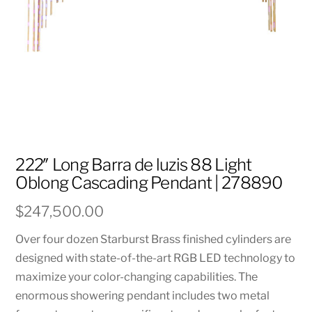
222″ Long Barra de luzis 88 Light
Oblong Cascading Pendant | 278890
$
247,500.00
Over four dozen Starburst Brass finished cylinders are
designed with state-of-the-art RGB LED technology to
maximize your color-changing capabilities. The
enormous showering pendant includes two metal