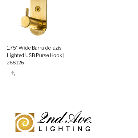
1.75″ Wide Barra de luzis
Lighted USB Purse Hook |
268126
Share