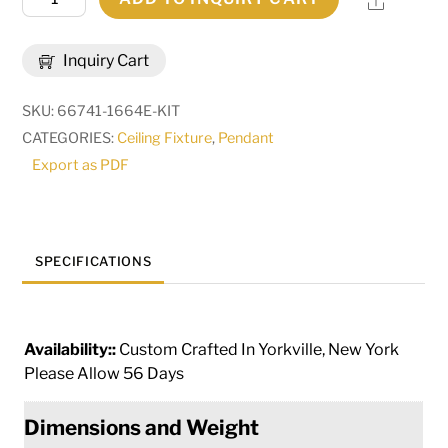
Share
Long
Barra
Inquiry Cart
de
luzis
SKU:
66741-1664E-KIT
88
CATEGORIES:
Ceiling Fixture
,
Pendant
Light
Export as PDF
Oblong
Cascading
Pendant
|
SPECIFICATIONS
278890
quantity
Availability::
Custom Crafted In Yorkville, New York
Please Allow 56 Days
Dimensions and Weight