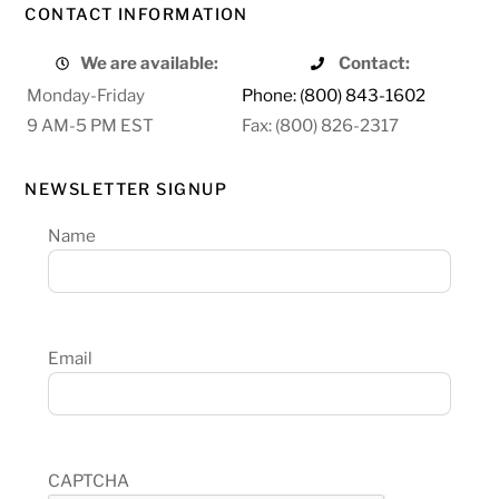
CONTACT INFORMATION
We are available:
Contact:
Monday-Friday
Phone: (800) 843-1602
9 AM-5 PM EST
Fax: (800) 826-2317
NEWSLETTER SIGNUP
Name
Email
CAPTCHA