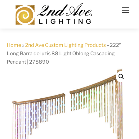
Skip
to
content
Home
»
2nd Ave Custom Lighting Products
»
222″
Long Barra de luzis 88 Light Oblong Cascading
Pendant | 278890