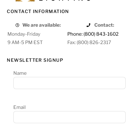
CONTACT INFORMATION
We are available:
Contact:
Monday-Friday
Phone: (800) 843-1602
9 AM-5 PM EST
Fax: (800) 826-2317
NEWSLETTER SIGNUP
Name
Email