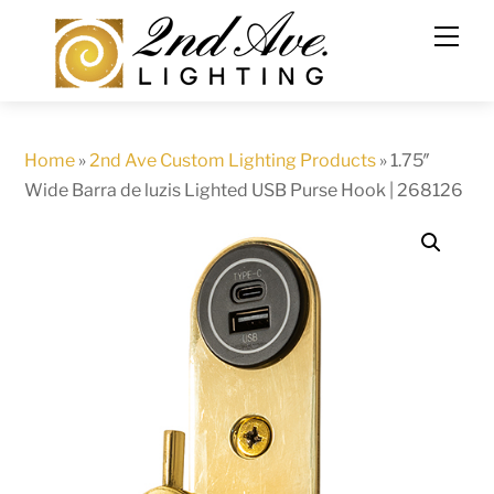
Skip
to
content
Home
»
2nd Ave Custom Lighting Products
»
1.75″
Wide Barra de luzis Lighted USB Purse Hook | 268126