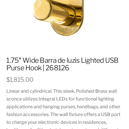
1.75″ Wide Barra de luzis Lighted USB
Purse Hook | 268126
$
1,815.00
Linear and cylindrical. This sleek, Polished Brass wall
sconce utilizes Integral LEDs for functional lighting
applications and hanging purses, handbags, and other
fashion accessories. The wall fixture offers a USB port
to charge your electronic devices in residences,