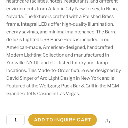
healthcare facilities, hotels, restaurants, and different
environments from Atlantic City, New Jersey, to Reno,
Nevada. The fixture is crafted with a Polished Brass
frame. Integral LEDs offer high-quality illumination,
energy savings, and minimal maintenance. The Barra
de luzis Lighted USB Purse Hook is included in our
American-made, American-designed, handcrafted
Modern Lighting Collection and manufactured in
Yorkville, NY. UL and cUL listed for dry and damp
locations. This Made-to-Order fixture was designed by
David Singer of Arc Light Design in New York and is
Featured at the Wolfgang Puck Bar & Grill in the MGM
Grand Hotel & Casino in Las Vegas.
1.75"
ADD TO INQUIRY CART
Share
Wide