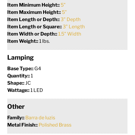
Item Minimum Height::
5"
Item Maximum Height::
5"
Item Length or Depth::
3" Depth
Item Length or Square::
3" Length
Item Width or Depth::
1.5" Width
Item Weight::
1 lbs.
Lamping
Base Type::
G4
Quantity::
1
Shape::
JC
Wattage::
1 LED
Other
Family::
Barra de luzis
Metal Finish::
Polished Brass