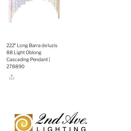
222″ Long Barra de luzis
88 Light Oblong
Cascading Pendant |
278890
Share