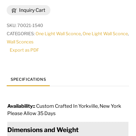
Barra
Inquiry Cart
de
luzis
SKU:
70021-1540
Lighted
CATEGORIES:
One Light Wall Sconce
,
One Light Wall Sconce
,
USB
Wall Sconces
Purse
Export as PDF
Hook
|
268126
quantity
SPECIFICATIONS
Availability::
Custom Crafted In Yorkville, New York
Please Allow 35 Days
Dimensions and Weight