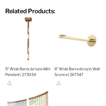
Related Products:
5″ Wide Barra de luzis Mini
6″ Wide Barra de luzis Wall
Pendant | 273034
Sconce | 267547
Share
Share