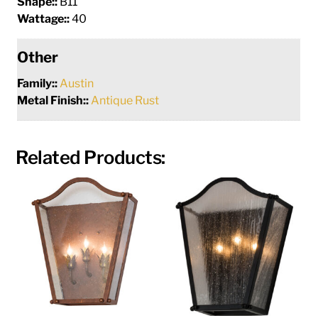
Shape::
B11
Wattage::
40
Other
Family::
Austin
Metal Finish::
Antique Rust
Related Products: