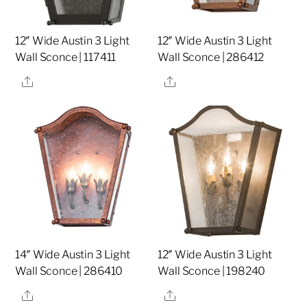
12″ Wide Austin 3 Light
12″ Wide Austin 3 Light
Wall Sconce | 117411
Wall Sconce | 286412
Share
Share
14″ Wide Austin 3 Light
12″ Wide Austin 3 Light
Wall Sconce | 286410
Wall Sconce | 198240
Share
Share