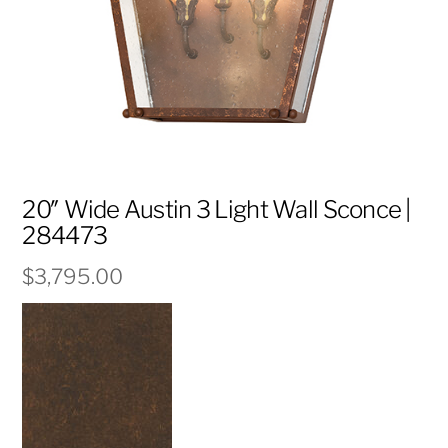
20″ Wide Austin 3 Light Wall Sconce |
284473
$
3,795.00