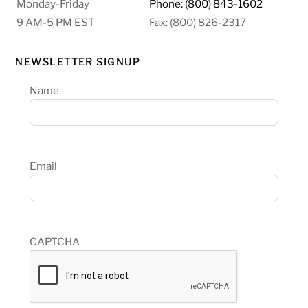
Monday-Friday
Phone: (800) 843-1602
9 AM-5 PM EST
Fax: (800) 826-2317
NEWSLETTER SIGNUP
Name
Email
CAPTCHA