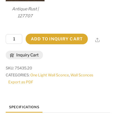
Antique Rust |
127707
20"
ADD TO INQUIRY CART
Share
Wide
Austin
Inquiry Cart
3
Light
SKU:
75435.20
Wall
CATEGORIES:
One Light Wall Sconce
,
Wall Sconces
Sconce
Export as PDF
|
284473
quantity
SPECIFICATIONS