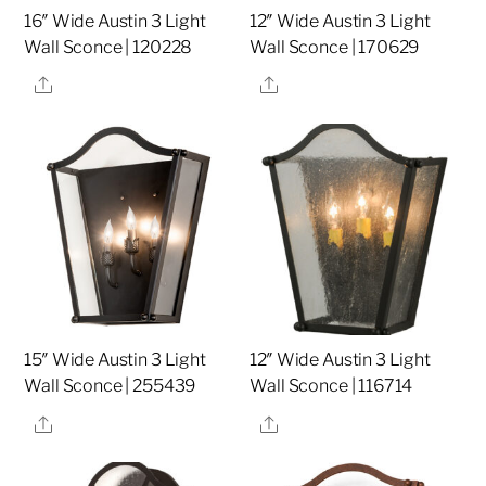
16″ Wide Austin 3 Light
12″ Wide Austin 3 Light
Wall Sconce | 120228
Wall Sconce | 170629
Share
Share
15″ Wide Austin 3 Light
12″ Wide Austin 3 Light
Wall Sconce | 255439
Wall Sconce | 116714
Share
Share