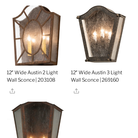
12″ Wide Austin 2 Light
12″ Wide Austin 3 Light
Wall Sconce | 203108
Wall Sconce | 269160
Share
Share