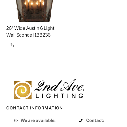
26″ Wide Austin 6 Light
Wall Sconce | 138236
Share
CONTACT INFORMATION
We are available:
Contact: