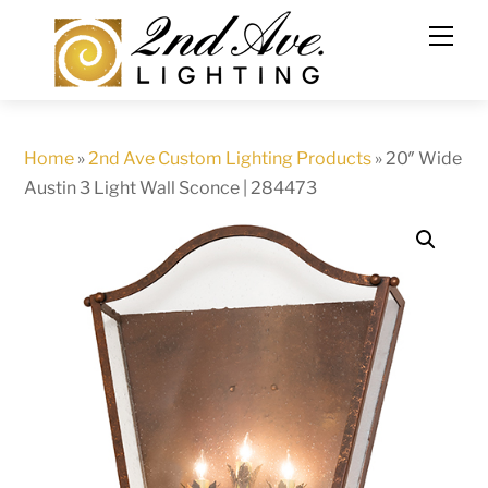
Skip
to
content
Home
»
2nd Ave Custom Lighting Products
»
20″ Wide
Austin 3 Light Wall Sconce | 284473