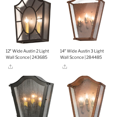
12″ Wide Austin 2 Light
14″ Wide Austin 3 Light
Wall Sconce | 243685
Wall Sconce | 284485
Share
Share