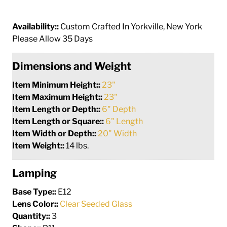
Availability::
Custom Crafted In Yorkville, New York
Please Allow 35 Days
Dimensions and Weight
Item Minimum Height::
23"
Item Maximum Height::
23"
Item Length or Depth::
6" Depth
Item Length or Square::
6" Length
Item Width or Depth::
20" Width
Item Weight::
14 lbs.
Lamping
Base Type::
E12
Lens Color::
Clear Seeded Glass
Quantity::
3