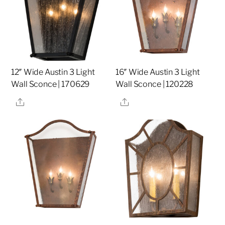
12″ Wide Austin 3 Light
16″ Wide Austin 3 Light
Wall Sconce | 170629
Wall Sconce | 120228
Share
Share