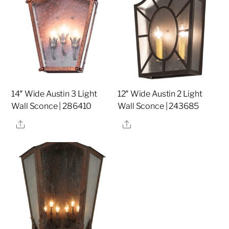
14″ Wide Austin 3 Light
12″ Wide Austin 2 Light
Wall Sconce | 286410
Wall Sconce | 243685
Share
Share