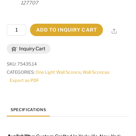
127707
14"
ADD TO INQUIRY CART
Share
Wide
Austin
Inquiry Cart
3
Light
SKU:
75435.14
Wall
CATEGORIES:
One Light Wall Sconce
,
Wall Sconces
Sconce
Export as PDF
|
284485
quantity
SPECIFICATIONS