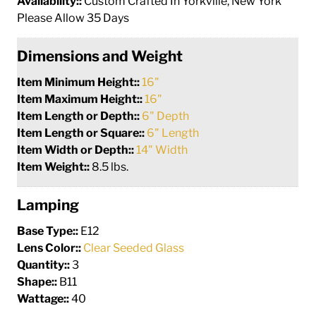
Availability::
Custom Crafted In Yorkville, New York
Please Allow 35 Days
Dimensions and Weight
Item Minimum Height::
16"
Item Maximum Height::
16"
Item Length or Depth::
6" Depth
Item Length or Square::
6" Length
Item Width or Depth::
14" Width
Item Weight::
8.5 lbs.
Lamping
Base Type::
E12
Lens Color::
Clear Seeded Glass
Quantity::
3
Shape::
B11
Wattage::
40