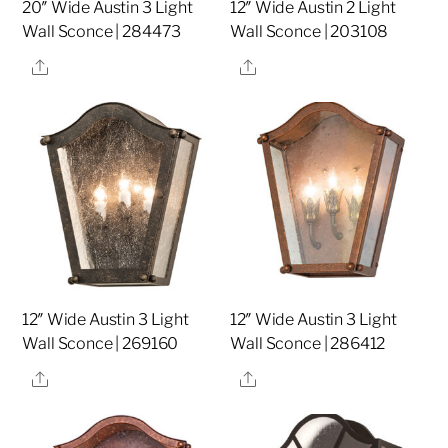
20″ Wide Austin 3 Light
12″ Wide Austin 2 Light
Wall Sconce | 284473
Wall Sconce | 203108
Share
Share
12″ Wide Austin 3 Light
12″ Wide Austin 3 Light
Wall Sconce | 269160
Wall Sconce | 286412
Share
Share