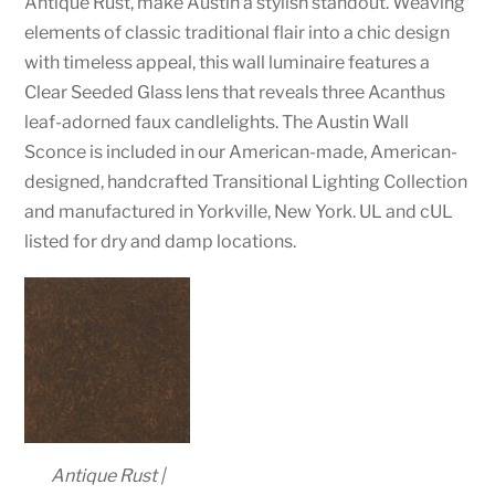
Antique Rust, make Austin a stylish standout. Weaving
elements of classic traditional flair into a chic design
with timeless appeal, this wall luminaire features a
Clear Seeded Glass lens that reveals three Acanthus
leaf-adorned faux candlelights. The Austin Wall
Sconce is included in our American-made, American-
designed, handcrafted Transitional Lighting Collection
and manufactured in Yorkville, New York. UL and cUL
listed for dry and damp locations.
Antique Rust |