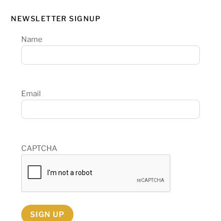
NEWSLETTER SIGNUP
Name
Email
CAPTCHA
SIGN UP