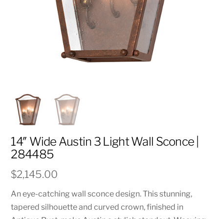
14″ Wide Austin 3 Light Wall Sconce |
284485
$
2,145.00
An eye-catching wall sconce design. This stunning,
tapered silhouette and curved crown, finished in