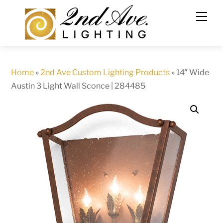
Skip
to
content
Home
»
2nd Ave Custom Lighting Products
»
14″ Wide
Austin 3 Light Wall Sconce | 284485