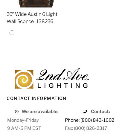
26″ Wide Austin 6 Light
Wall Sconce | 138236
Share
CONTACT INFORMATION
We are available:
Contact:
Monday-Friday
Phone: (800) 843-1602
9 AM-5 PM EST
Fax: (800) 826-2317