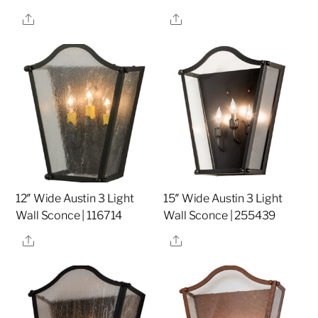
Share
Share
12″ Wide Austin 3 Light
15″ Wide Austin 3 Light
Wall Sconce | 116714
Wall Sconce | 255439
Share
Share