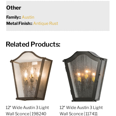
Other
Family::
Austin
Metal Finish::
Antique Rust
Related Products:
12″ Wide Austin 3 Light
12″ Wide Austin 3 Light
Wall Sconce | 198240
Wall Sconce | 117411