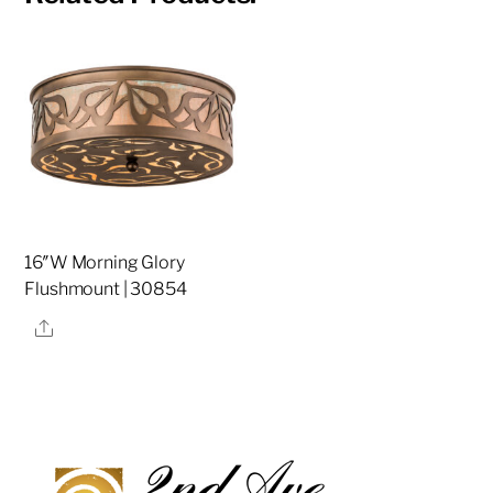
16″W Morning Glory
Flushmount | 30854
Share