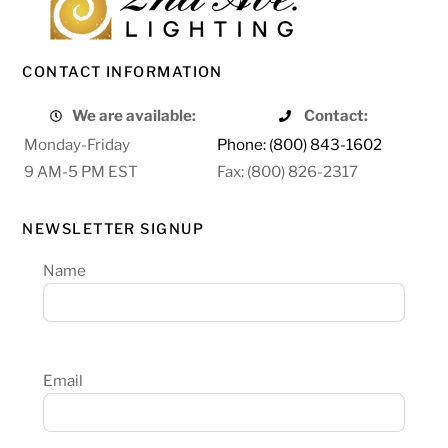
CONTACT INFORMATION
We are available:
Contact:
Monday-Friday
Phone: (800) 843-1602
9 AM-5 PM EST
Fax: (800) 826-2317
NEWSLETTER SIGNUP
Name
Email