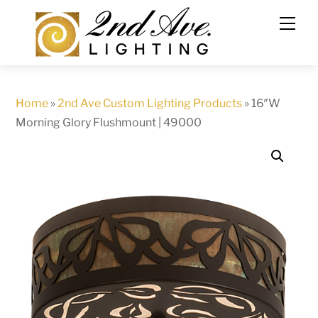
Skip
to
content
Home
»
2nd Ave Custom Lighting Products
»
16″W
Morning Glory Flushmount | 49000