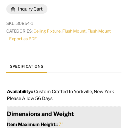
Glory
Inquiry Cart
Flushmount
|
SKU:
30854-1
49000
CATEGORIES:
Ceiling Fixture
,
Flush Mount
,
Flush Mount
quantity
Export as PDF
SPECIFICATIONS
Availability::
Custom Crafted In Yorkville, New York
Please Allow 56 Days
Dimensions and Weight
Item Maximum Height::
7"