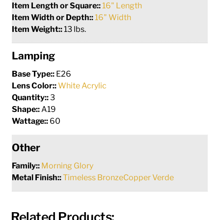
Item Length or Square::
16" Length
Item Width or Depth::
16" Width
Item Weight::
13 lbs.
Lamping
Base Type::
E26
Lens Color::
White Acrylic
Quantity::
3
Shape::
A19
Wattage::
60
Other
Family::
Morning Glory
Metal Finish::
Timeless BronzeCopper Verde
Related Products: