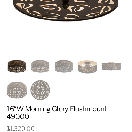
16″W Morning Glory Flushmount |
49000
$
1,320.00