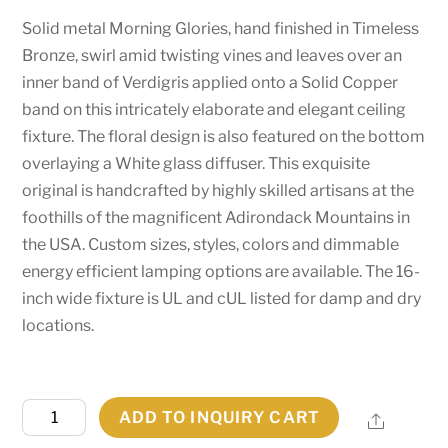
Solid metal Morning Glories, hand finished in Timeless
Bronze, swirl amid twisting vines and leaves over an
inner band of Verdigris applied onto a Solid Copper
band on this intricately elaborate and elegant ceiling
fixture. The floral design is also featured on the bottom
overlaying a White glass diffuser. This exquisite
original is handcrafted by highly skilled artisans at the
foothills of the magnificent Adirondack Mountains in
the USA. Custom sizes, styles, colors and dimmable
energy efficient lamping options are available. The 16-
inch wide fixture is UL and cUL listed for damp and dry
locations.
16"W
ADD TO INQUIRY CART
Share
Morning