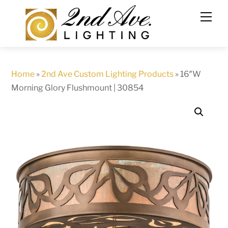
Skip
to
content
Home
»
2nd Ave Custom Lighting Products
»
16″W
Morning Glory Flushmount | 30854