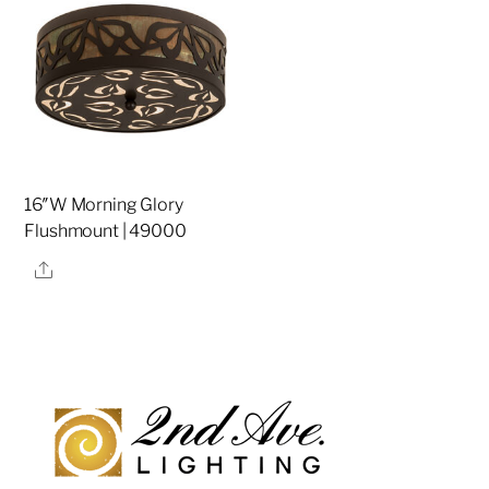
16″W Morning Glory
Flushmount | 49000
Share