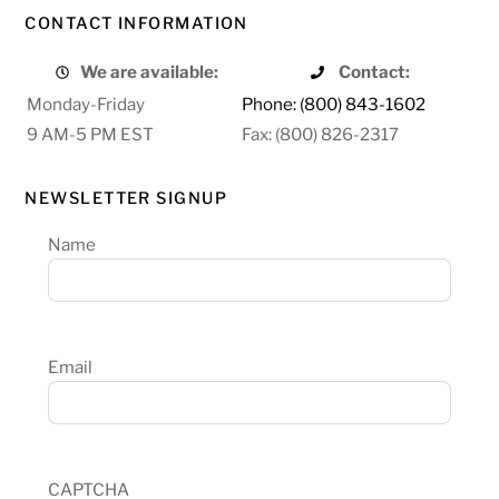
CONTACT INFORMATION
We are available:
Contact:
Monday-Friday
Phone: (800) 843-1602
9 AM-5 PM EST
Fax: (800) 826-2317
NEWSLETTER SIGNUP
Name
Email
CAPTCHA