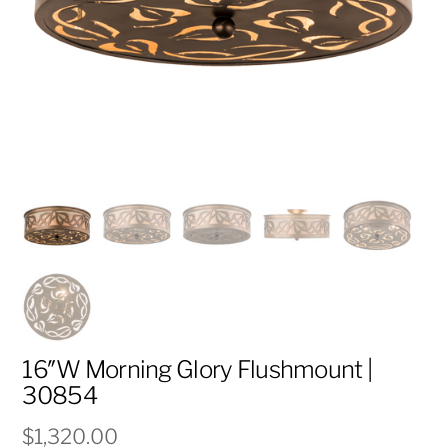
16″W Morning Glory Flushmount |
30854
$
1,320.00