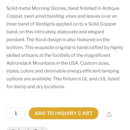
Solid metal Morning Glories, hand finished in Antique
Copper, swirl amid twisting vines and leaves over an
inner band of Verdigris applied on to a Solid Copper
band, on this intricately, elaborate and elegant
pendant. The floral design is also featured on the
bottom. This exquisite original is handcrafted by highly
skilled artisans at the foothills of the magnificent
Adirondack Mountains in the USA. Custom sizes,
styles, colors and dimmable energy efficient lamping
options are available. This fixture is UL and cUL listed
for damp and dry locations.
16"W
ADD TO INQUIRY CART
Share
Morning
Glory