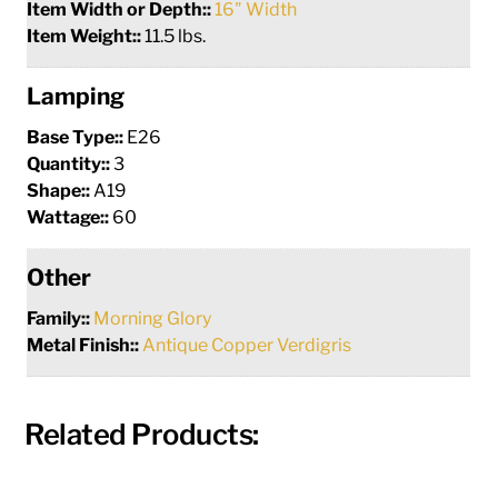
Item Width or Depth::
16" Width
Item Weight::
11.5 lbs.
Lamping
Base Type::
E26
Quantity::
3
Shape::
A19
Wattage::
60
Other
Family::
Morning Glory
Metal Finish::
Antique Copper Verdigris
Related Products: