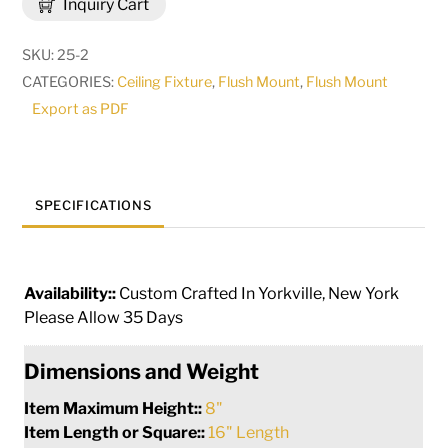
Inquiry Cart
Flushmount
|
SKU:
25-2
30854
CATEGORIES:
Ceiling Fixture
,
Flush Mount
,
Flush Mount
quantity
Export as PDF
SPECIFICATIONS
Availability::
Custom Crafted In Yorkville, New York
Please Allow 35 Days
Dimensions and Weight
Item Maximum Height::
8"
Item Length or Square::
16" Length