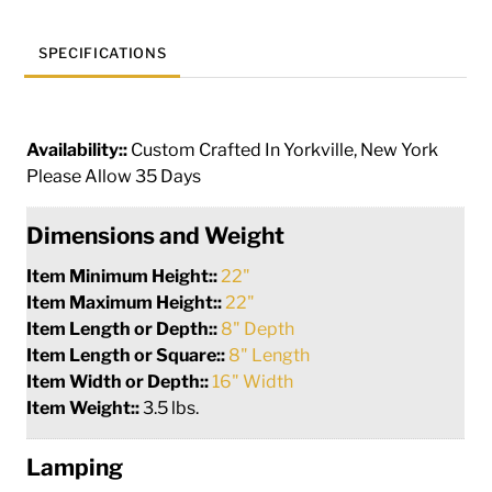
SPECIFICATIONS
Availability::
Custom Crafted In Yorkville, New York
Please Allow 35 Days
Dimensions and Weight
Item Minimum Height::
22"
Item Maximum Height::
22"
Item Length or Depth::
8" Depth
Item Length or Square::
8" Length
Item Width or Depth::
16" Width
Item Weight::
3.5 lbs.
Lamping