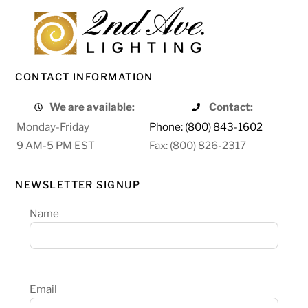
CONTACT INFORMATION
We are available:
Contact:
Monday-Friday
Phone: (800) 843-1602
9 AM-5 PM EST
Fax: (800) 826-2317
NEWSLETTER SIGNUP
Name
Email