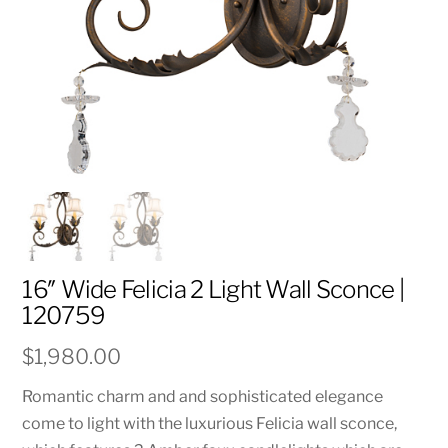
16″ Wide Felicia 2 Light Wall Sconce |
120759
$
1,980.00
Romantic charm and and sophisticated elegance
come to light with the luxurious Felicia wall sconce,