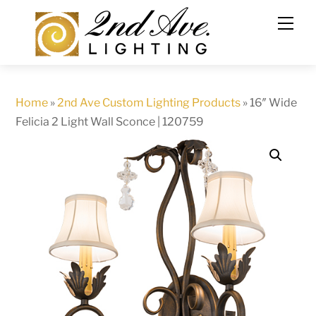
Skip
to
content
Home
»
2nd Ave Custom Lighting Products
»
16″ Wide
Felicia 2 Light Wall Sconce | 120759