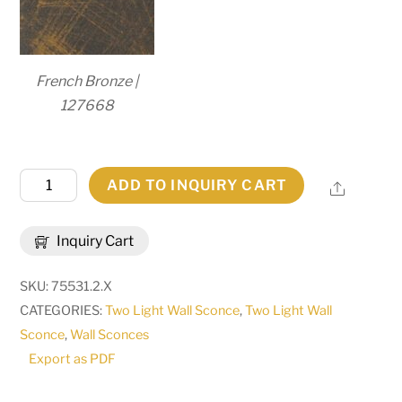
French Bronze |
127668
16"
ADD TO INQUIRY CART
Share
Wide
Felicia
Inquiry Cart
2
Light
SKU:
75531.2.X
Wall
CATEGORIES:
Two Light Wall Sconce
,
Two Light Wall
Sconce
Sconce
,
Wall Sconces
|
Export as PDF
120759
quantity