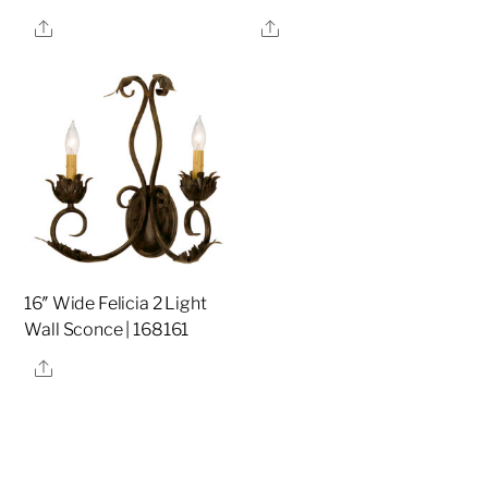
Share
Share
16″ Wide Felicia 2 Light
Wall Sconce | 168161
Share