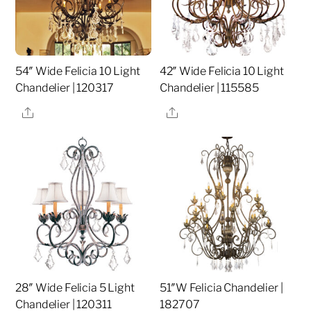
54″ Wide Felicia 10 Light
42″ Wide Felicia 10 Light
Chandelier | 120317
Chandelier | 115585
Share
Share
28″ Wide Felicia 5 Light
51″W Felicia Chandelier |
Chandelier | 120311
182707