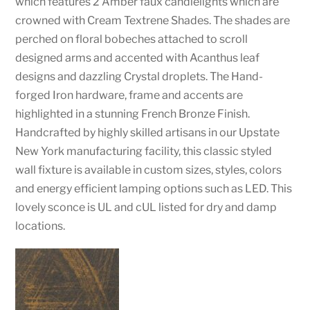
which features 2 Amber faux candlelights which are
crowned with Cream Textrene Shades. The shades are
perched on floral bobeches attached to scroll
designed arms and accented with Acanthus leaf
designs and dazzling Crystal droplets. The Hand-
forged Iron hardware, frame and accents are
highlighted in a stunning French Bronze Finish.
Handcrafted by highly skilled artisans in our Upstate
New York manufacturing facility, this classic styled
wall fixture is available in custom sizes, styles, colors
and energy efficient lamping options such as LED. This
lovely sconce is UL and cUL listed for dry and damp
locations.