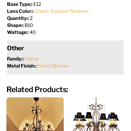
Base Type::
E12
Lens Color::
Cream Trumpet Textrene
Quantity::
2
Shape::
B10
Wattage::
40
Other
Family::
Felicia
Metal Finish::
French Bronze
Related Products: