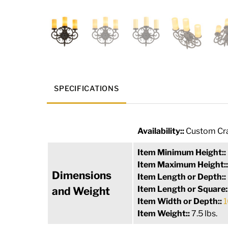
SPECIFICATIONS
Availability::
Custom Cra
Item Minimum Height::
Item Maximum Height:
Dimensions
Item Length or Depth::
Item Length or Square:
and Weight
Item Width or Depth::
1
Item Weight::
7.5 lbs.