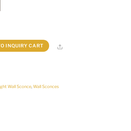
TO INQUIRY CART
Share
ight Wall Sconce
,
Wall Sconces