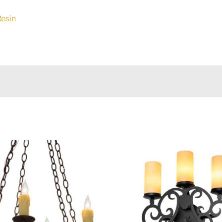
Resin