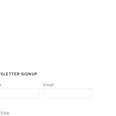
SLETTER SIGNUP
e
Email
TCHA