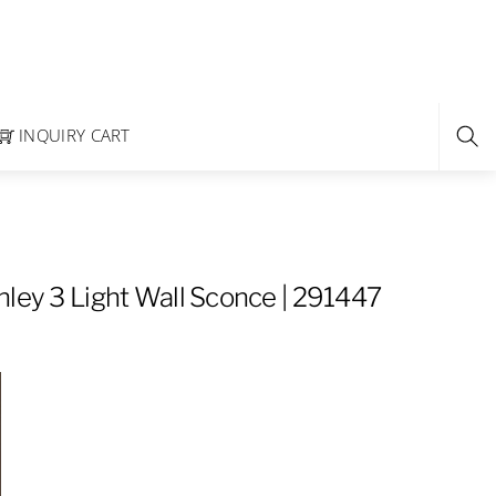
INQUIRY CART
hley 3 Light Wall Sconce | 291447