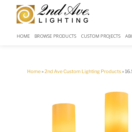
Skip
to
content
HOME
BROWSE PRODUCTS
CUSTOM PROJECTS
AB
Home
»
2nd Ave Custom Lighting Products
»
16.