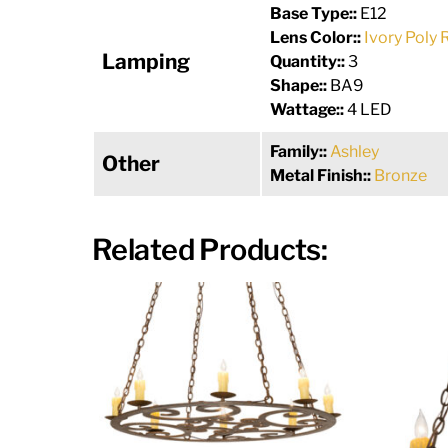
Base Type::
E12
Lens Color::
Ivory Poly 
Lamping
Quantity::
3
Shape::
BA9
Wattage::
4 LED
Family::
Ashley
Other
Metal Finish::
Bronze
Related Products: