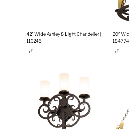
42″ Wide Ashley 8 Light Chandelier |
20″ Wid
116245
18477
Share
Sha