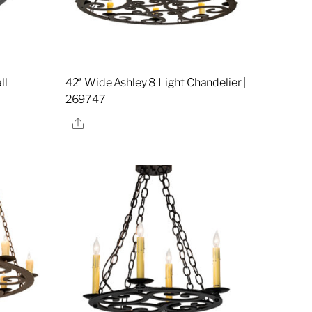
ll
42″ Wide Ashley 8 Light Chandelier |
269747
Share