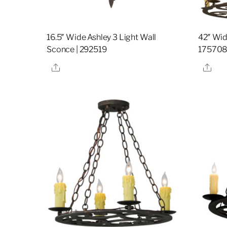
16.5″ Wide Ashley 3 Light Wall
42″ Wid
Sconce | 292519
17570
Share
Sha