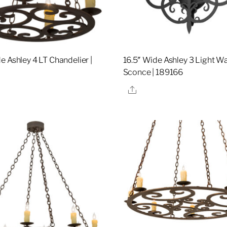
e Ashley 4 LT Chandelier |
16.5″ Wide Ashley 3 Light Wa
4
Sconce | 189166
re
Share