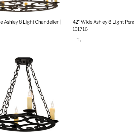
e Ashley 8 Light Chandelier |
42″ Wide Ashley 8 Light Pend
8
191716
re
Share