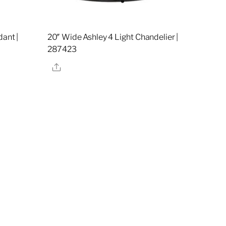
ant |
20″ Wide Ashley 4 Light Chandelier |
287423
Share