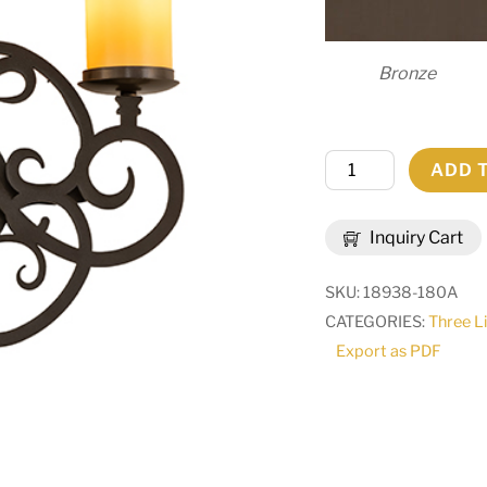
Bronze
16.5"
ADD 
Wide
Ashley
Inquiry Cart
3
Light
SKU:
18938-180A
Wall
CATEGORIES:
Three L
Sconce
Export as PDF
|
291447
quantity