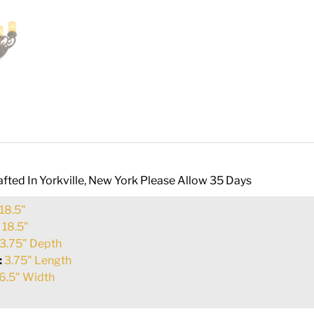
fted In Yorkville, New York Please Allow 35 Days
18.5"
:
18.5"
3.75" Depth
:
3.75" Length
6.5" Width