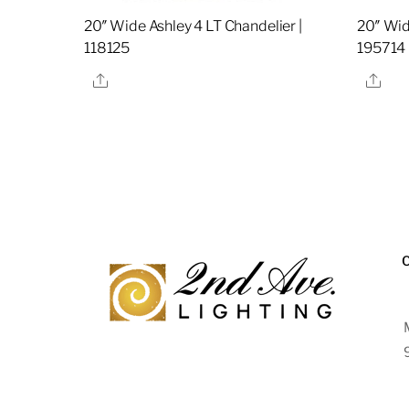
20″ Wide Ashley 4 LT Chandelier |
20″ Wid
118125
195714
Share
Sha