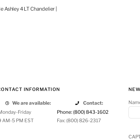
e Ashley 4 LT Chandelier |
re
CONTACT INFORMATION
NEW
Nam
We are available:
Contact:
Monday-Friday
Phone: (800) 843-1602
9 AM-5 PM EST
Fax: (800) 826-2317
CAP