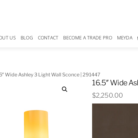
OUT US
BLOG
CONTACT
BECOME A TRADE PRO
MEYDA
5″ Wide Ashley 3 Light Wall Sconce | 291447
16.5″ Wide As
$
2,250.00