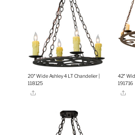
20″ Wide Ashley 4 LT Chandelier |
42″ Wid
118125
191716
Share
Sha