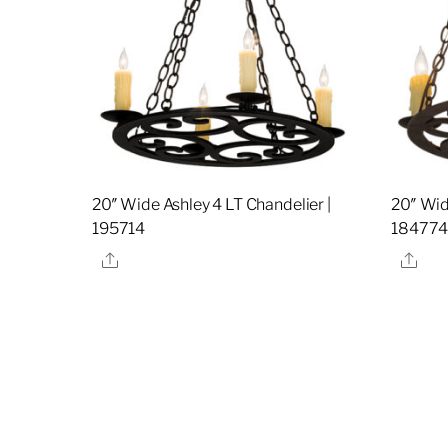
20″ Wide Ashley 4 LT Chandelier |
20″ Wid
195714
18477
Share
Sha