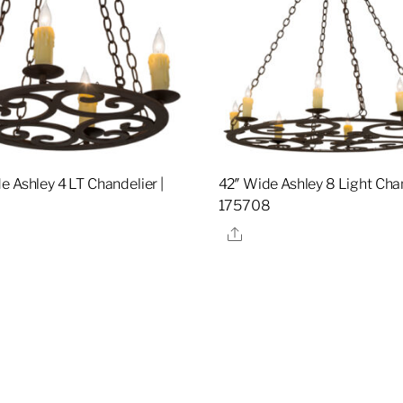
e Ashley 4 LT Chandelier |
42″ Wide Ashley 8 Light Chan
4
175708
re
Share