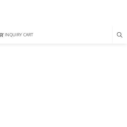
INQUIRY CART