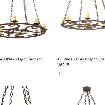
e Ashley 8 Light Pendant |
42″ Wide Ashley 8 Light Chan
116245
re
Share