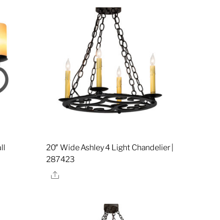
ll
20″ Wide Ashley 4 Light Chandelier |
287423
Share