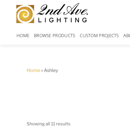
Skip
to
content
HOME
BROWSE PRODUCTS
CUSTOM PROJECTS
AB
Home
»
Ashley
Showing all 11 results