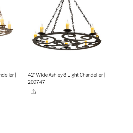
delier |
42″ Wide Ashley 8 Light Chandelier |
269747
Share