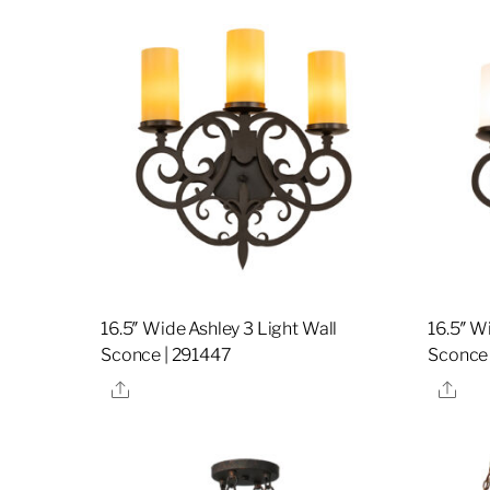
16.5″ Wide Ashley 3 Light Wall
16.5″ W
Sconce | 291447
Sconce 
Share
Sha