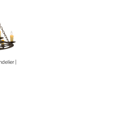
delier |