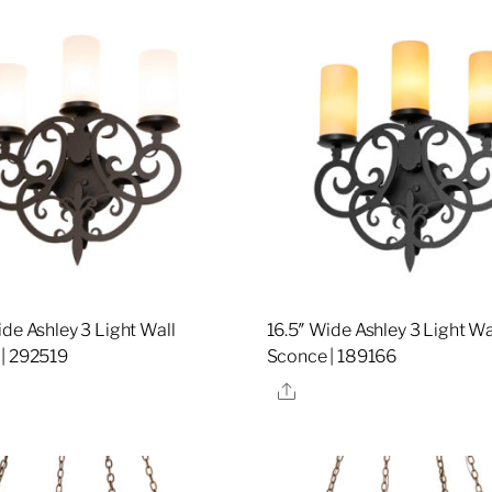
ide Ashley 3 Light Wall
16.5″ Wide Ashley 3 Light Wa
| 292519
Sconce | 189166
re
Share