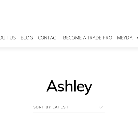
OUT US
BLOG
CONTACT
BECOME A TRADE PRO
MEYDA
Ashley