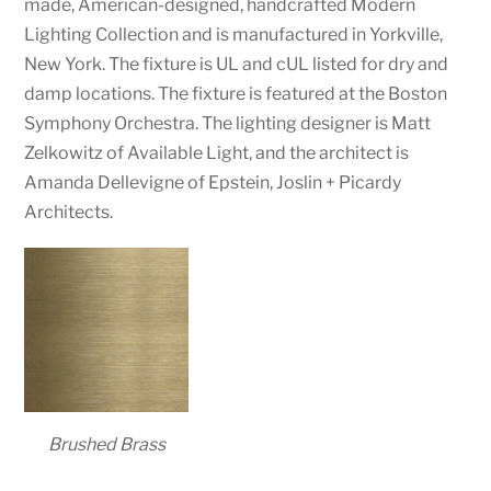
made, American-designed, handcrafted Modern
Lighting Collection and is manufactured in Yorkville,
New York. The fixture is UL and cUL listed for dry and
damp locations. The fixture is featured at the Boston
Symphony Orchestra. The lighting designer is Matt
Zelkowitz of Available Light, and the architect is
Amanda Dellevigne of Epstein, Joslin + Picardy
Architects.
Brushed Brass