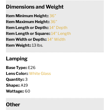
Dimensions and Weight
Item Minimum Height::
36"
Item Maximum Height::
36"
Item Length or Depth::
14" Depth
Item Length or Square::
14" Length
Item Width or Depth::
14" Width
Item Weight::
13 lbs.
Lamping
Base Type::
E26
Lens Color::
White Glass
Quantity::
3
Shape::
A19
Wattage::
60
Other