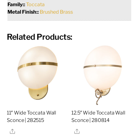
Family::
Toccata
Metal Finish::
Brushed Brass
Related Products:
11″ Wide Toccata Wall
12.5″ Wide Toccata Wall
Sconce | 282515
Sconce | 280814
Share
Share