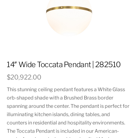
14″ Wide Toccata Pendant | 282510
$
20,922.00
This stunning ceiling pendant features a White Glass
orb-shaped shade with a Brushed Brass border
spanning around the center. The pendant is perfect for
illuminating kitchen islands, dining tables, and
counters in residential and hospitality environments.
The Toccata Pendant is included in our American-