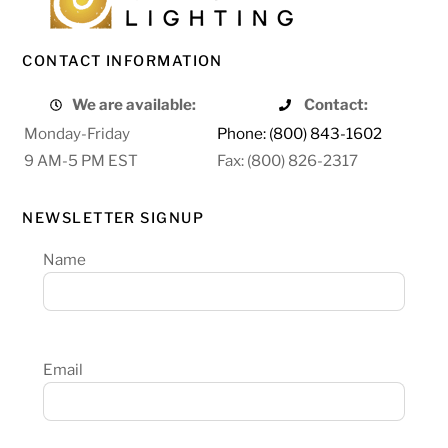
CONTACT INFORMATION
We are available:
Contact:
Monday-Friday
Phone: (800) 843-1602
9 AM-5 PM EST
Fax: (800) 826-2317
NEWSLETTER SIGNUP
Name
Email