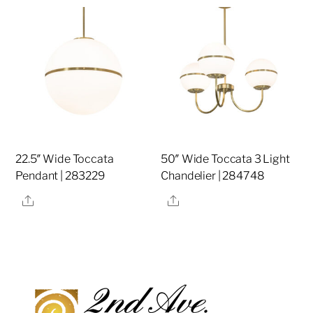
22.5″ Wide Toccata
50″ Wide Toccata 3 Light
Pendant | 283229
Chandelier | 284748
Share
Share