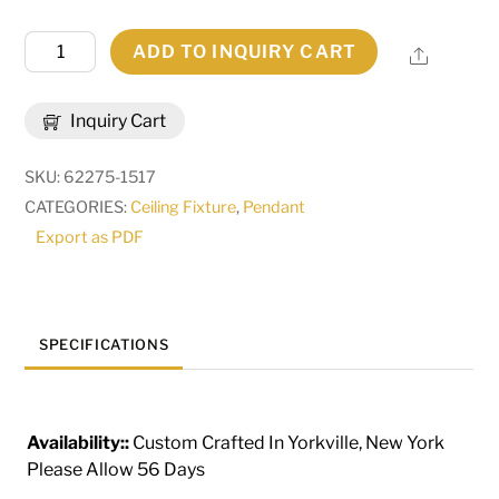
14"
ADD TO INQUIRY CART
Share
Wide
Toccata
Inquiry Cart
Pendant
|
SKU:
62275-1517
282510
CATEGORIES:
Ceiling Fixture
,
Pendant
quantity
Export as PDF
SPECIFICATIONS
Availability::
Custom Crafted In Yorkville, New York
Please Allow 56 Days