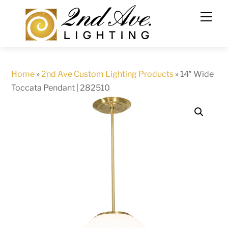
Skip
to
content
Home
»
2nd Ave Custom Lighting Products
»
14″ Wide
Toccata Pendant | 282510