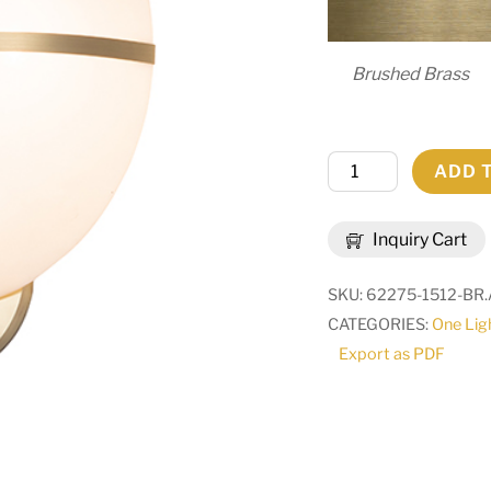
Brushed Brass
12.5"
ADD 
Wide
Toccata
Inquiry Cart
Wall
Sconce
SKU:
62275-1512-BR.
|
CATEGORIES:
One Lig
280814
Export as PDF
quantity