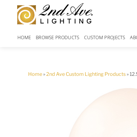
Skip
to
content
HOME
BROWSE PRODUCTS
CUSTOM PROJECTS
AB
Home
»
2nd Ave Custom Lighting Products
»
12.