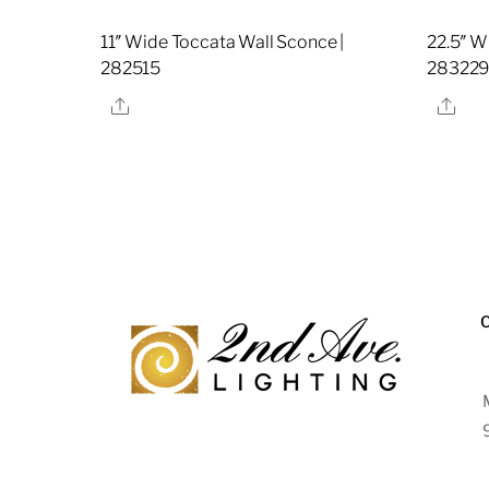
11″ Wide Toccata Wall Sconce |
22.5″ W
282515
28322
Share
Sha