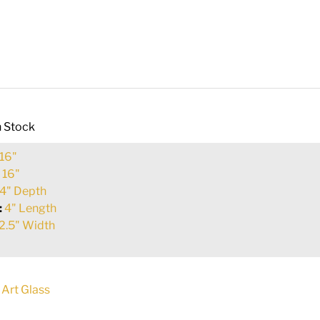
n Stock
16"
:
16"
4" Depth
:
4" Length
2.5" Width
 Art Glass