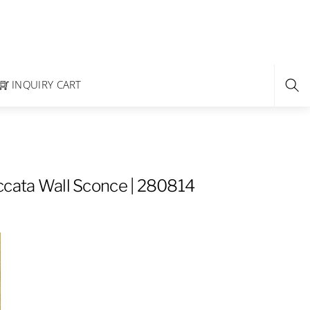
INQUIRY CART
ccata Wall Sconce | 280814