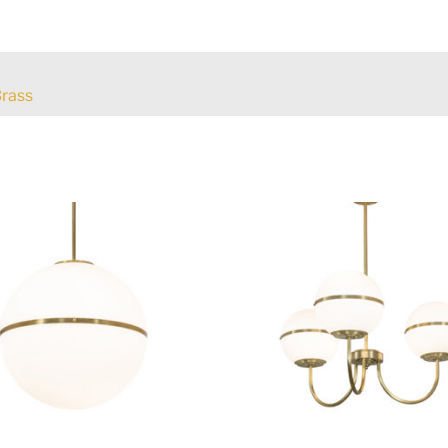
Brass