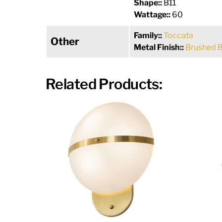
Shape::
B11
Wattage::
60
Family::
Toccata
Other
Metal Finish::
Brushed 
Related Products: