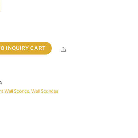
TO INQUIRY CART
Share
A
ht Wall Sconce
,
Wall Sconces