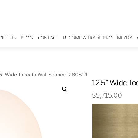
OUT US
BLOG
CONTACT
BECOME A TRADE PRO
MEYDA
5″ Wide Toccata Wall Sconce | 280814
12.5″ Wide To
$
5,715.00