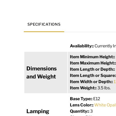
SPECIFICATIONS
Availability::
Currently I
Item Minimum Height::
Item Maximum Height:
Dimensions
Item Length or Depth::
Item Length or Square:
and Weight
Item Width or Depth::
1
Item Weight::
3.5 lbs.
Base Type::
E12
Lens Color::
White Opal
Lamping
Quantity::
3