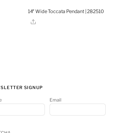
14″ Wide Toccata Pendant | 282510
Share
SLETTER SIGNUP
e
Email
TCHA