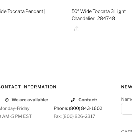
ide Toccata Pendant |
50″ Wide Toccata 3 Light
9
Chandelier | 284748
re
Share
CONTACT INFORMATION
NEW
Nam
We are available:
Contact:
Monday-Friday
Phone: (800) 843-1602
9 AM-5 PM EST
Fax: (800) 826-2317
CAP