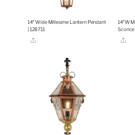
14″ Wide Millesime Lantern Pendant
14″W Mi
| 128711
Sconce 
Share
Sha