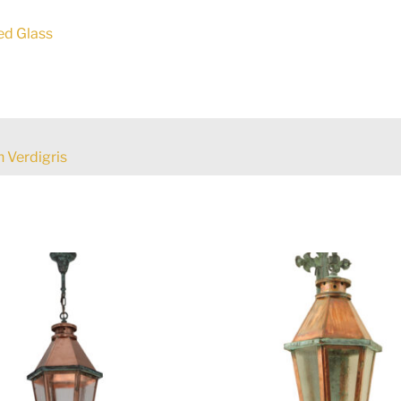
ed Glass
 Verdigris