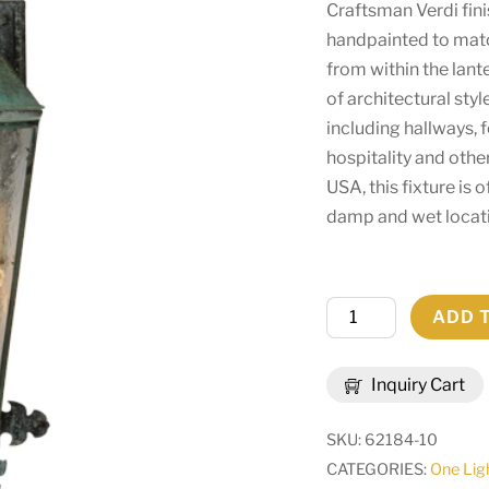
Craftsman Verdi fin
handpainted to matc
from within the lant
of architectural styl
including hallways, 
hospitality and othe
USA, this fixture is 
damp and wet locat
11"W
ADD 
Millesime
Lantern
Inquiry Cart
Wall
Sconce
SKU:
62184-10
|
CATEGORIES:
One Lig
146840