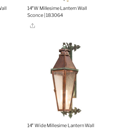
all
14″W Millesime Lantern Wall
Sconce | 183064
Share
l
14″ Wide Millesime Lantern Wall