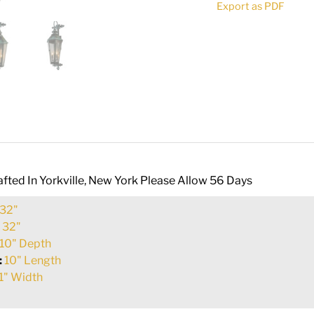
Export as PDF
quantity
fted In Yorkville, New York Please Allow 56 Days
32"
:
32"
10" Depth
:
10" Length
1" Width