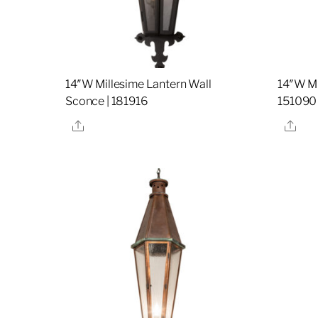
14″W Millesime Lantern Wall
14″W Mi
Sconce | 181916
151090
Share
Sha