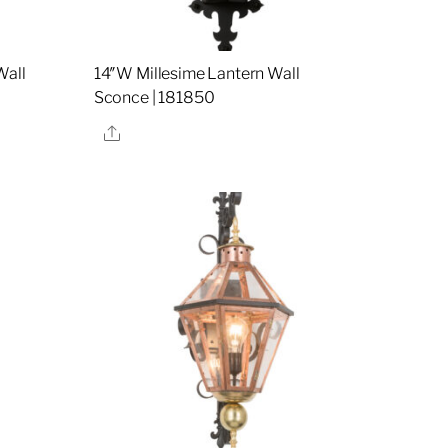
Wall
14″W Millesime Lantern Wall
Sconce | 181850
Share