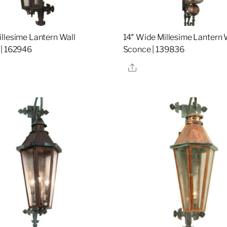
llesime Lantern Wall
14″ Wide Millesime Lantern 
| 162946
Sconce | 139836
re
Share