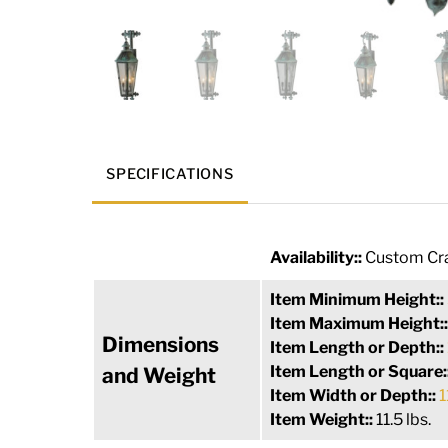
SPECIFICATIONS
Availability::
Custom Cra
Item Minimum Height::
Item Maximum Height:
Dimensions
Item Length or Depth::
Item Length or Square:
and Weight
Item Width or Depth::
1
Item Weight::
11.5 lbs.