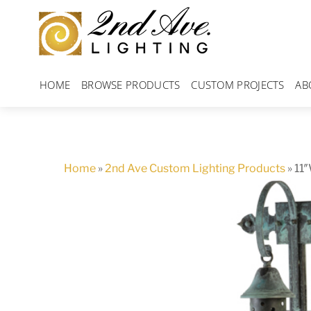
Skip
to
content
HOME
BROWSE PRODUCTS
CUSTOM PROJECTS
AB
Home
»
2nd Ave Custom Lighting Products
»
11″