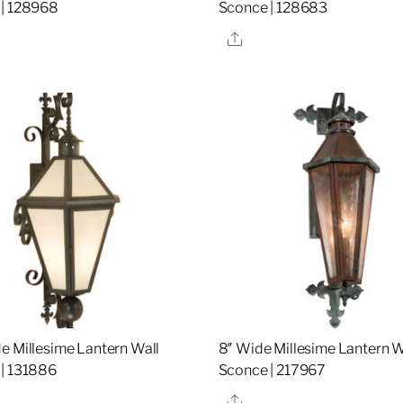
 | 128968
Sconce | 128683
re
Share
e Millesime Lantern Wall
8″ Wide Millesime Lantern W
| 131886
Sconce | 217967
re
Share