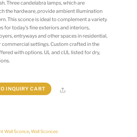
ish. Three candelabra lamps, which are
h the hardware, provide ambient illumination
ern. This sconce is ideal to complement a variety
es for today’s fine exteriors and interiors,
foyers, entryways and other spaces in residential,
r commercial settings. Custom crafted in the
offered with options. UL and cUL listed for dry,
ions.
TO INQUIRY CART
Share
ht Wall Sconce
,
Wall Sconces