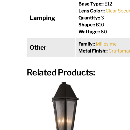
Base Type::
E12
Lens Color::
Clear Seed
Lamping
Quantity::
3
Shape::
B10
Wattage::
60
Family::
Millesime
Other
Metal Finish::
Craftsman
Related Products: