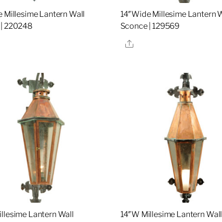
e Millesime Lantern Wall
14″Wide Millesime Lantern W
 | 220248
Sconce | 129569
re
Share
llesime Lantern Wall
14″W Millesime Lantern Wal