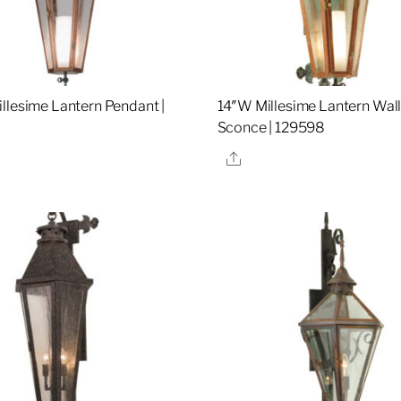
llesime Lantern Pendant |
14″W Millesime Lantern Wal
Sconce | 129598
re
Share