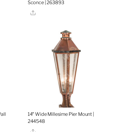
Sconce | 263893
Share
all
14″ Wide Millesime Pier Mount |
244548
Share