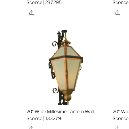
Sconce | 237295
Sconce
Share
Sha
20″ Wide Millesime Lantern Wall
20″ Wid
Sconce | 133279
Sconce 
Share
Sha