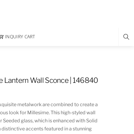
INQUIRY CART
e Lantern Wall Sconce | 146840
xquisite metalwork are combined to create a
ious look for Millesime. This high-styled wall
ar Seeded glass, which is enhanced with Solid
distinctive accents featured in a stunning