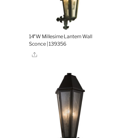
l
14″W Millesime Lantern Wall
Sconce | 139356
Share