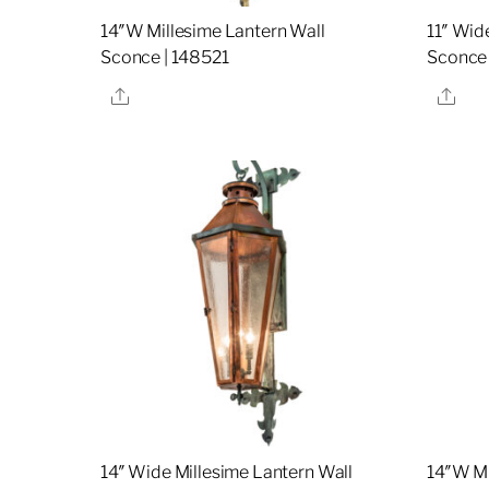
14″W Millesime Lantern Wall
11″ Wid
Sconce | 148521
Sconce
Share
Sha
14″ Wide Millesime Lantern Wall
14″W Mi