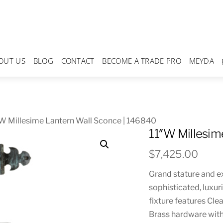
OUT US
BLOG
CONTACT
BECOME A TRADE PRO
MEYDA
W Millesime Lantern Wall Sconce | 146840
11″W Millesim
$
7,425.00
Grand stature and e
sophisticated, luxur
fixture features Cle
Brass hardware with 