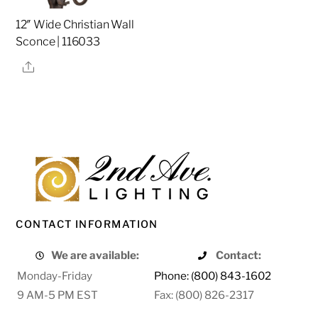
12″ Wide Christian Wall
Sconce | 116033
Share
CONTACT INFORMATION
We are available:
Contact:
Monday-Friday
Phone: (800) 843-1602
9 AM-5 PM EST
Fax: (800) 826-2317