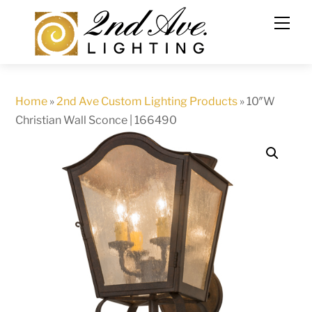
Skip
to
content
Home
»
2nd Ave Custom Lighting Products
»
10″W
Christian Wall Sconce | 166490