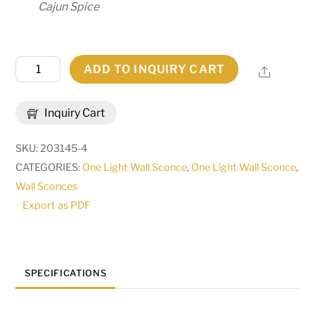
Cajun Spice
10"W
ADD TO INQUIRY CART
Share
Christian
Wall
Inquiry Cart
Sconce
|
SKU:
203145-4
166490
CATEGORIES:
One Light Wall Sconce
,
One Light Wall Sconce
,
quantity
Wall Sconces
Export as PDF
SPECIFICATIONS