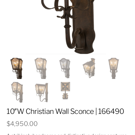
10″W Christian Wall Sconce | 166490
$
4,950.00