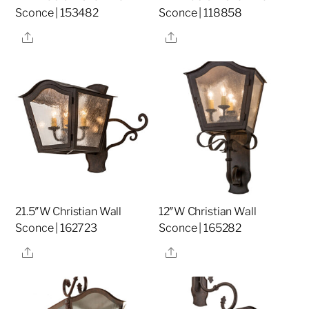
Sconce | 153482
Sconce | 118858
Share
Share
21.5″W Christian Wall
12″W Christian Wall
Sconce | 162723
Sconce | 165282
Share
Share