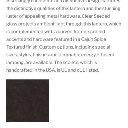
A strikingly handsome and distinctive design captures
the distinctive qualities of this lantern and the stunning
luster of appealing metal hardware. Clear Seeded
glass projects ambient light through this lantern, which
is complemented with a curved frame, scrolled
accents and hardware featured in a Cajun Spice
Textured finish. Custom options, including special
sizes, styles, finishes and dimmable energy efficient
lamping, are available. The sconce, which is
handcrafted in the USA, is UL and cUL listed.