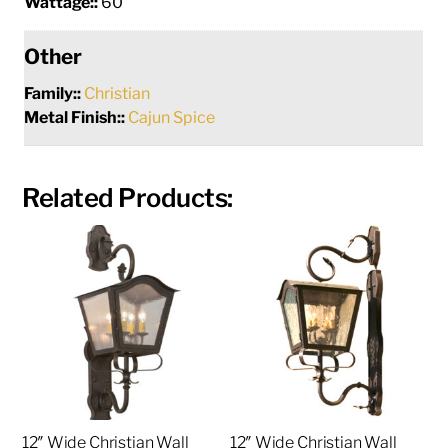
Wattage::
60
Other
Family::
Christian
Metal Finish::
Cajun Spice
Related Products:
12″ Wide Christian Wall
12″ Wide Christian Wall