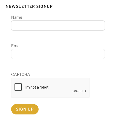
NEWSLETTER SIGNUP
Name
Email
CAPTCHA
SIGN UP