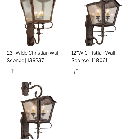
23″ Wide Christian Wall
12″W Christian Wall
Sconce | 138237
Sconce | 118061
Share
Share