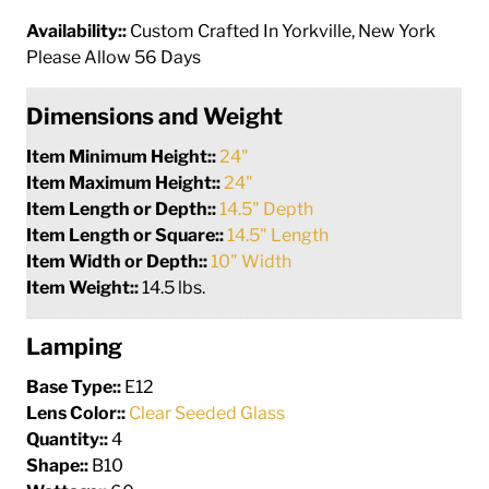
Availability::
Custom Crafted In Yorkville, New York
Please Allow 56 Days
Dimensions and Weight
Item Minimum Height::
24"
Item Maximum Height::
24"
Item Length or Depth::
14.5" Depth
Item Length or Square::
14.5" Length
Item Width or Depth::
10" Width
Item Weight::
14.5 lbs.
Lamping
Base Type::
E12
Lens Color::
Clear Seeded Glass
Quantity::
4
Shape::
B10