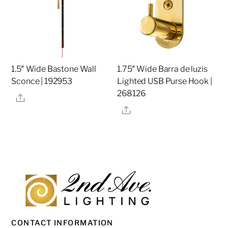
1.5″ Wide Bastone Wall
1.75″ Wide Barra de luzis
Sconce | 192953
Lighted USB Purse Hook |
268126
Share
Share
CONTACT INFORMATION