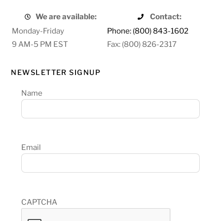
We are available:
Contact:
Monday-Friday
Phone: (800) 843-1602
9 AM-5 PM EST
Fax: (800) 826-2317
NEWSLETTER SIGNUP
Name
Email
CAPTCHA