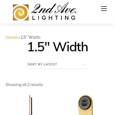
Skip
to
content
Home
»
1.5" Width
1.5" Width
Showing all 2 results