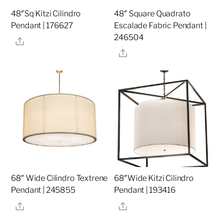
48″Sq Kitzi Cilindro
48″ Square Quadrato
Pendant | 176627
Escalade Fabric Pendant |
246504
Share
Share
68″ Wide Cilindro Textrene
68″Wide Kitzi Cilindro
Pendant | 245855
Pendant | 193416
Share
Share