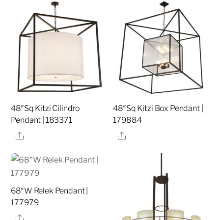
48″Sq Kitzi Cilindro
48″Sq Kitzi Box Pendant |
Pendant | 183371
179884
Share
Share
68″W Relek Pendant |
177979
Share