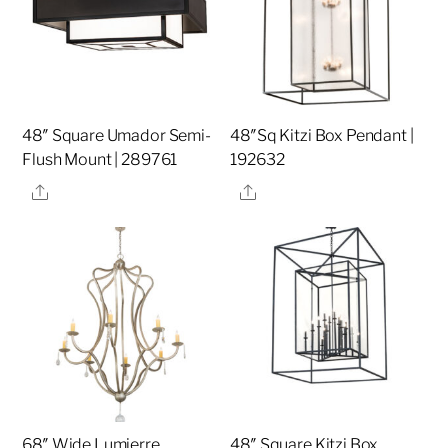
48″ Square Umador Semi-
48″Sq Kitzi Box Pendant |
Flush Mount | 289761
192632
Share
Share
68″ Wide Lumierre
48″ Square Kitzi Box