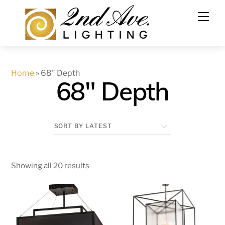
Skip
to
content
Home
»
68" Depth
68" Depth
Showing all 20 results