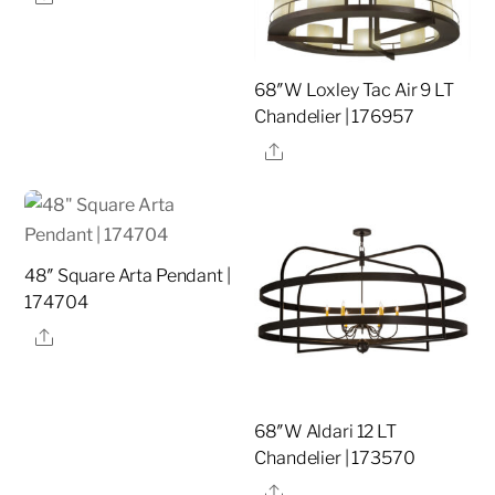
68″W Loxley Tac Air 9 LT
Chandelier | 176957
Share
48″ Square Arta Pendant |
174704
Share
68″W Aldari 12 LT
Chandelier | 173570
Share