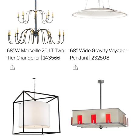
68″W Marseille 20 LT Two
68″ Wide Gravity Voyager
Tier Chandelier | 143566
Pendant | 232808
Share
Share