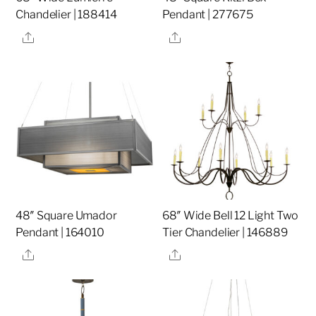
Chandelier | 188414
Pendant | 277675
Share
Share
48″ Square Umador
68″ Wide Bell 12 Light Two
Pendant | 164010
Tier Chandelier | 146889
Share
Share