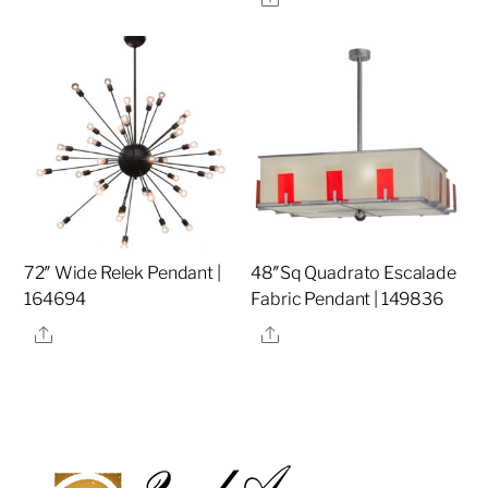
72″ Wide Relek Pendant |
48″Sq Quadrato Escalade
164694
Fabric Pendant | 149836
Share
Share