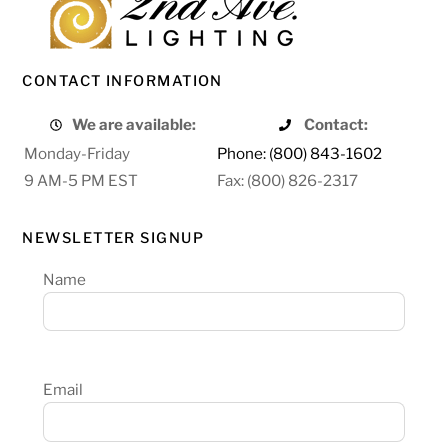
CONTACT INFORMATION
We are available:
Contact:
Monday-Friday
Phone: (800) 843-1602
9 AM-5 PM EST
Fax: (800) 826-2317
NEWSLETTER SIGNUP
Name
Email