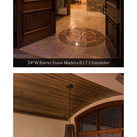
24″W Barrel Stave Madera 8 LT Chandelier