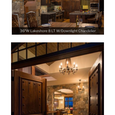
36″W Lakeshore 8 LT W/Downlight Chandelier