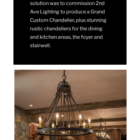
solution was to commission 2nd
Ave Lighting to produce a Grand
Custom Chandelier, plus stunning
rustic chandeliers for the dining
and kitchen areas, the foyer and
stairwell.