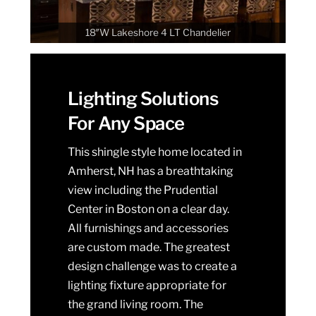
18″W Lakeshore 4 LT Chandelier
Lighting Solutions
For Any Space
This shingle style home located in
Amherst, NH has a breathtaking
view including the Prudential
Center in Boston on a clear day.
All furnishings and accessories
are custom made. The greatest
design challenge was to create a
lighting fixture appropriate for
the grand living room. The