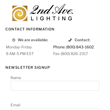
CONTACT INFORMATION
We are available:
Contact:
Monday-Friday
Phone: (800) 843-1602
9 AM-5 PM EST
Fax: (800) 826-2317
NEWSLETTER SIGNUP
Name
Email