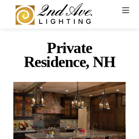
Skip
to
content
Private
Residence, NH