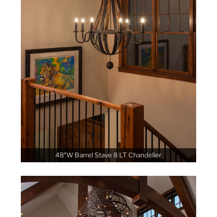
48″W Barrel Stave 8 LT Chandelier