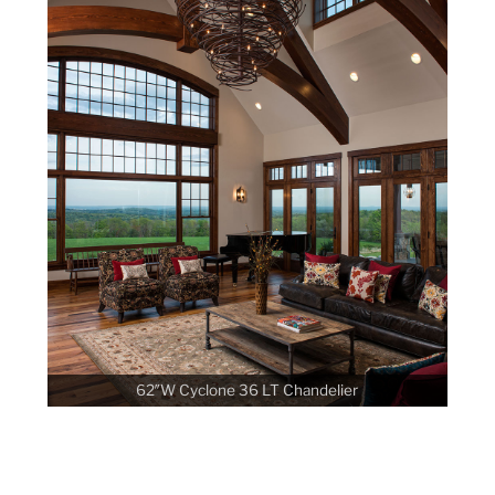
62″W Cyclone 36 LT Chandelier