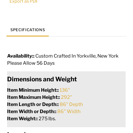
Export as PDF
SPECIFICATIONS
Availability::
Custom Crafted In Yorkville, New York
Please Allow 56 Days
Dimensions and Weight
Item Minimum Height::
136"
Item Maximum Height::
292"
Item Length or Depth::
86" Depth
Item Width or Depth::
86" Width
Item Weight::
275 lbs.