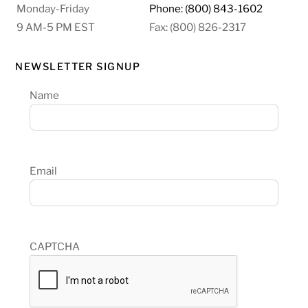
Monday-Friday
Phone: (800) 843-1602
9 AM-5 PM EST
Fax: (800) 826-2317
NEWSLETTER SIGNUP
Name
Email
CAPTCHA