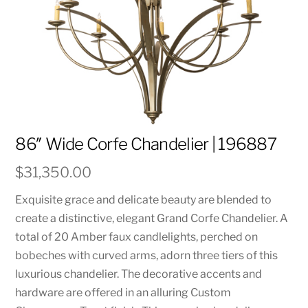
86″ Wide Corfe Chandelier | 196887
$
31,350.00
Exquisite grace and delicate beauty are blended to
create a distinctive, elegant Grand Corfe Chandelier. A
total of 20 Amber faux candlelights, perched on
bobeches with curved arms, adorn three tiers of this
luxurious chandelier. The decorative accents and
hardware are offered in an alluring Custom