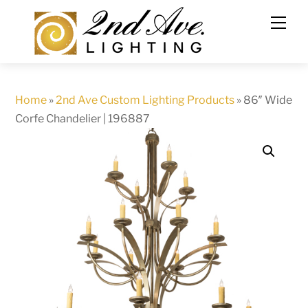
Skip
to
content
Home
»
2nd Ave Custom Lighting Products
»
86″ Wide
Corfe Chandelier | 196887