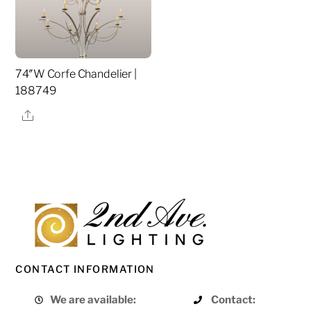
74″W Corfe Chandelier |
188749
Share
CONTACT INFORMATION
We are available:
Contact: