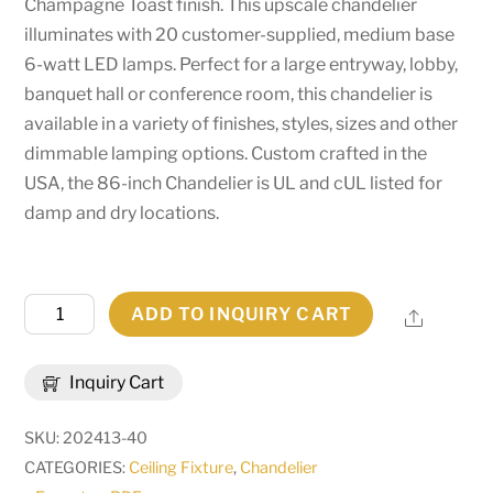
Champagne Toast finish. This upscale chandelier
illuminates with 20 customer-supplied, medium base
6-watt LED lamps. Perfect for a large entryway, lobby,
banquet hall or conference room, this chandelier is
available in a variety of finishes, styles, sizes and other
dimmable lamping options. Custom crafted in the
USA, the 86-inch Chandelier is UL and cUL listed for
damp and dry locations.
86"
ADD TO INQUIRY CART
Share
Wide
Corfe
Inquiry Cart
Chandelier
|
SKU:
202413-40
196887
CATEGORIES:
Ceiling Fixture
,
Chandelier
quantity