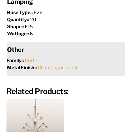
Lamping
Base Type::
E26
Quantity::
20
Shape::
F15
Wattage::
6
Other
Family::
Corfe
Metal Finish::
Champagne Toast
Related Products: