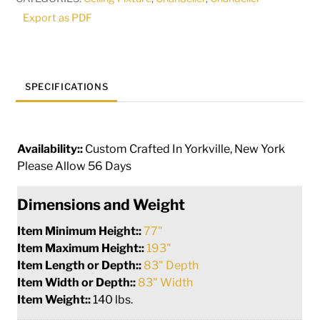
115701
Export as PDF
quantity
SPECIFICATIONS
Availability::
Custom Crafted In Yorkville, New York
Please Allow 56 Days
Dimensions and Weight
Item Minimum Height::
77"
Item Maximum Height::
193"
Item Length or Depth::
83" Depth
Item Width or Depth::
83" Width
Item Weight::
140 lbs.