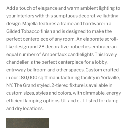
Add a touch of elegance and warm ambient lighting to
your interiors with this sumptuous decorative lighting
design. Majella features a frame and hardware in a
Gilded Tobacco finish and is designed to make the
perfect centerpiece of any room. An elaborate scroll-
like design and 28 decorative bobeches embrace an
equal number of Amber faux candlelights This lovely
chandelier is the perfect centerpiece for a lobby,
entryway, ballroom and other spaces. Custom crafted
in our 180,000 sq ft manufacturing facility in Yorkville,
NY. The Grand styled, 2-tiered fixture is available in
custom sizes, styles and colors, with dimmable, energy
efficient lamping options. UL and cUL listed for damp
and dry locations.