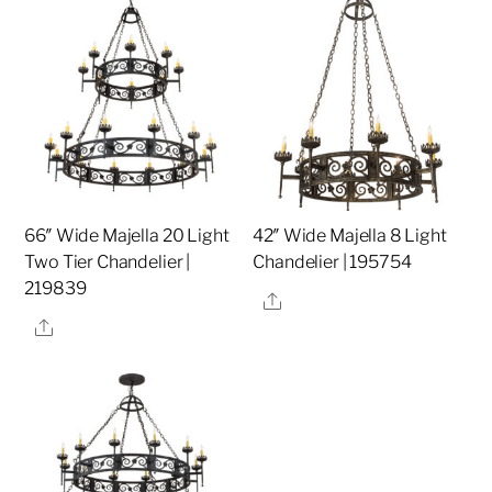
66″ Wide Majella 20 Light
42″ Wide Majella 8 Light
Two Tier Chandelier |
Chandelier | 195754
219839
Share
Share