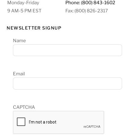
Monday-Friday
Phone: (800) 843-1602
9 AM-5 PM EST
Fax: (800) 826-2317
NEWSLETTER SIGNUP
Name
Email
CAPTCHA