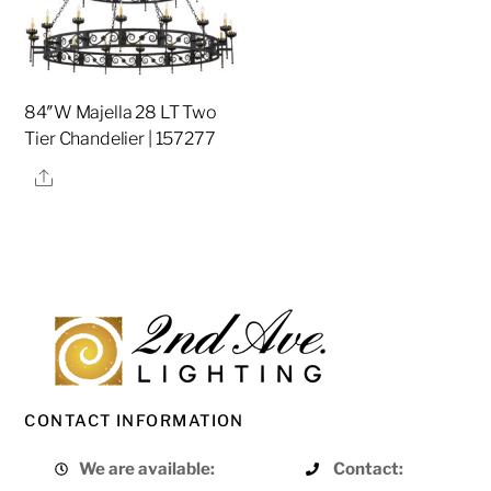
84″W Majella 28 LT Two
Tier Chandelier | 157277
Share
CONTACT INFORMATION
We are available:
Contact: