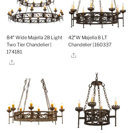
84″ Wide Majella 28 Light
42″W Majella 8 LT
Two Tier Chandelier |
Chandelier | 160337
174181
Share
Share