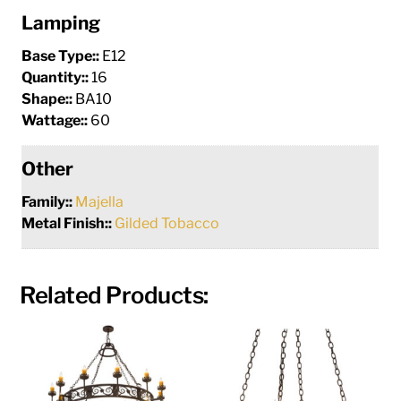
Lamping
Base Type::
E12
Quantity::
16
Shape::
BA10
Wattage::
60
Other
Family::
Majella
Metal Finish::
Gilded Tobacco
Related Products: