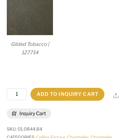
Gilded Tobacco |
127714
83"W
ADD TO INQUIRY CART
Share
Majella
2
Inquiry Cart
Tier
Chandelier
SKU:
01.0844.84
|
CATEGORIES:
Ceiling Fixture
,
Chandelier
,
Chandelier