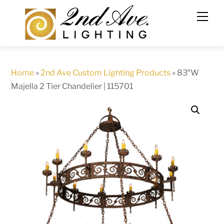
Skip
to
content
Home
»
2nd Ave Custom Lighting Products
»
83″W
Majella 2 Tier Chandelier | 115701