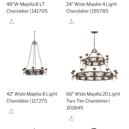
48″W Majella 8 LT
24″ Wide Majella 4 Light
Chandelier | 141705
Chandelier | 195785
Share
Share
42″ Wide Majella 8 Light
66″ Wide Majella 20 Light
Chandelier | 117275
Two Tier Chandelier |
201849
Share
Share