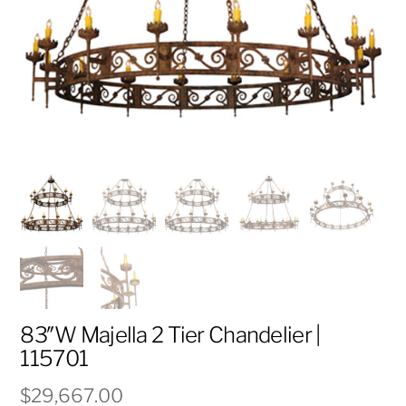
83″W Majella 2 Tier Chandelier |
115701
$
29,667.00