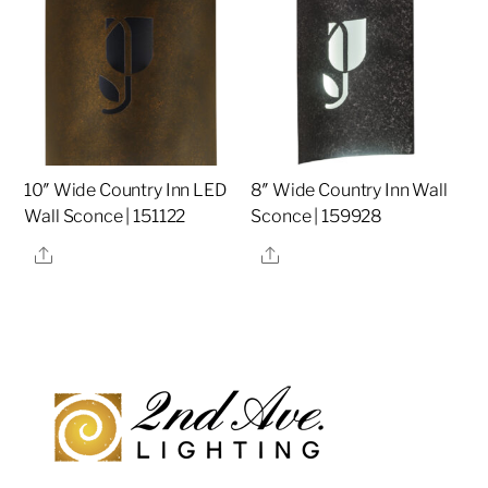
10″ Wide Country Inn LED
8″ Wide Country Inn Wall
Wall Sconce | 151122
Sconce | 159928
Share
Share