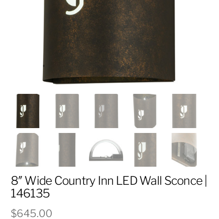
8″ Wide Country Inn LED Wall Sconce |
146135
$
645.00