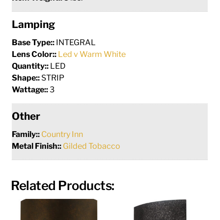
Lamping
Base Type::
INTEGRAL
Lens Color::
Led v Warm White
Quantity::
LED
Shape::
STRIP
Wattage::
3
Other
Family::
Country Inn
Metal Finish::
Gilded Tobacco
Related Products: