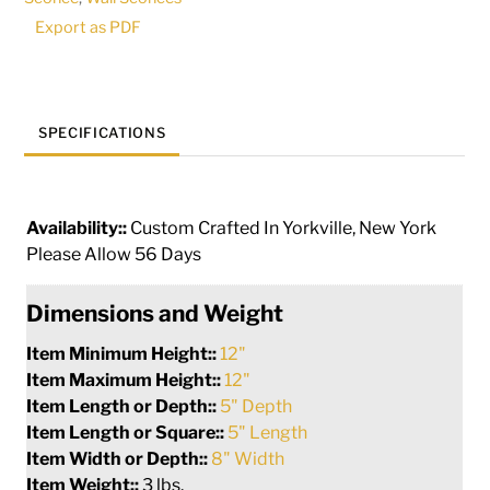
|
Export as PDF
146135
quantity
SPECIFICATIONS
Availability::
Custom Crafted In Yorkville, New York
Please Allow 56 Days
Dimensions and Weight
Item Minimum Height::
12"
Item Maximum Height::
12"
Item Length or Depth::
5" Depth
Item Length or Square::
5" Length
Item Width or Depth::
8" Width
Item Weight::
3 lbs.