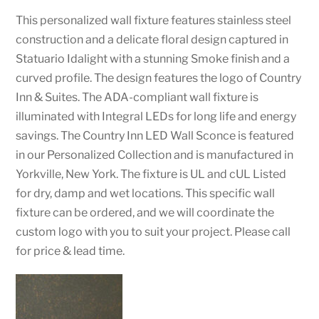
This personalized wall fixture features stainless steel
construction and a delicate floral design captured in
Statuario Idalight with a stunning Smoke finish and a
curved profile. The design features the logo of Country
Inn & Suites. The ADA-compliant wall fixture is
illuminated with Integral LEDs for long life and energy
savings. The Country Inn LED Wall Sconce is featured
in our Personalized Collection and is manufactured in
Yorkville, New York. The fixture is UL and cUL Listed
for dry, damp and wet locations. This specific wall
fixture can be ordered, and we will coordinate the
custom logo with you to suit your project. Please call
for price & lead time.