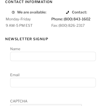
CONTACT INFORMATION
We are available:
Contact:
Monday-Friday
Phone: (800) 843-1602
9 AM-5 PM EST
Fax: (800) 826-2317
NEWSLETTER SIGNUP
Name
Email
CAPTCHA