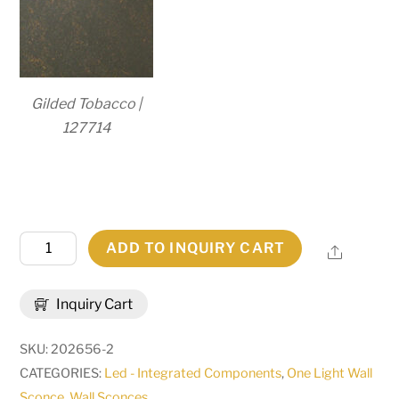
Gilded Tobacco |
127714
8"
ADD TO INQUIRY CART
Share
Wide
Country
Inquiry Cart
Inn
LED
SKU:
202656-2
Wall
CATEGORIES:
Led - Integrated Components
,
One Light Wall
Sconce
Sconce
,
Wall Sconces