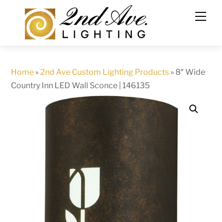
Skip
to
content
Home
»
2nd Ave Custom Lighting Products
»
8″ Wide
Country Inn LED Wall Sconce | 146135