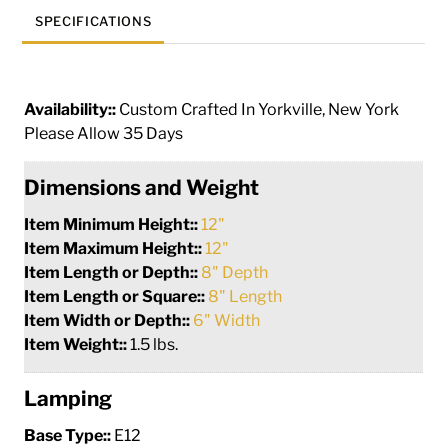
SPECIFICATIONS
Availability::
Custom Crafted In Yorkville, New York
Please Allow 35 Days
Dimensions and Weight
Item Minimum Height::
12"
Item Maximum Height::
12"
Item Length or Depth::
8" Depth
Item Length or Square::
8" Length
Item Width or Depth::
6" Width
Item Weight::
1.5 lbs.
Lamping
Base Type::
E12