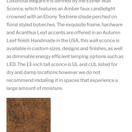
Luxurious elegance is defined by the Esther Wall
Sconce, which features an Amber faux candlelight
crowned with an Ebony Textrene shade perched on
floral styled bobeches. The exquisite frame, hardware
and Acanthus Leaf accents are offered in an Autumn
Leaf finish. Handmade in the USA, this wall sconce is
available in custom sizes, designs and finishes, as well
as dimmable energy efficient lamping options such as
LED. The 13-inch tall sconce is UL and cUL listed for
dry and damp locations however we do not
recommend installing it in spaces that experience a
large amount of moisture.