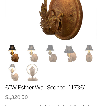
6″W Esther Wall Sconce | 117361
$
1,320.00