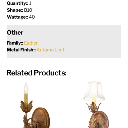
Quantity::
1
Shape::
B10
Wattage::
40
Other
Family::
Esther
Metal Finish::
Autumn Leaf
Related Products: