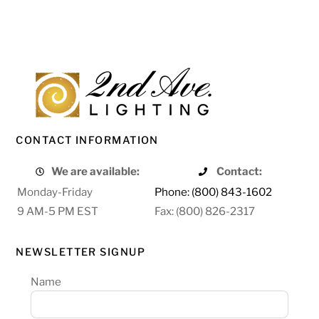
CONTACT INFORMATION
We are available:
Contact:
Monday-Friday
Phone: (800) 843-1602
9 AM-5 PM EST
Fax: (800) 826-2317
NEWSLETTER SIGNUP
Name