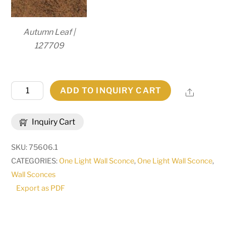
Autumn Leaf |
127709
6"W
ADD TO INQUIRY CART
Share
Esther
Wall
Inquiry Cart
Sconce
|
SKU:
75606.1
117361
CATEGORIES:
One Light Wall Sconce
,
One Light Wall Sconce
,
quantity
Wall Sconces
Export as PDF