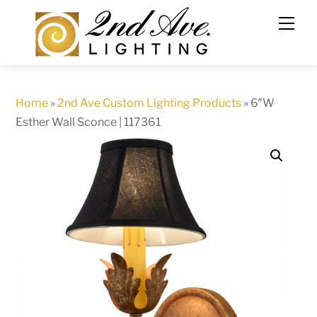
Skip
to
content
Home
»
2nd Ave Custom Lighting Products
»
6″W
Esther Wall Sconce | 117361