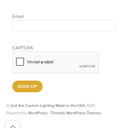
Email
CAPTCHA
SIGN UP
©
2nd Ave Custom Lighting Made in the USA
2026
Powered by
WordPress
•
Themify WordPress Themes
Back