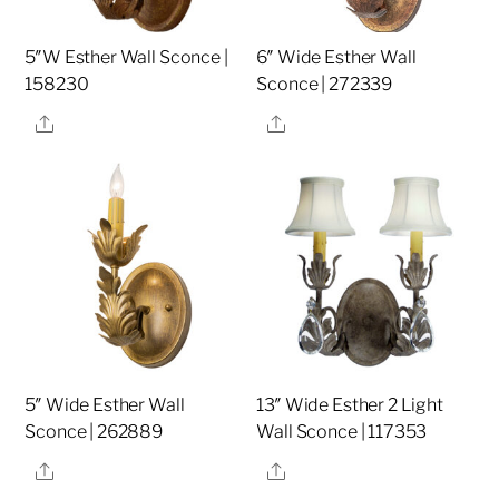
5″W Esther Wall Sconce |
6″ Wide Esther Wall
158230
Sconce | 272339
Share
Share
5″ Wide Esther Wall
13″ Wide Esther 2 Light
Sconce | 262889
Wall Sconce | 117353
Share
Share