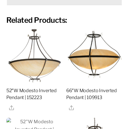
Related Products:
52″W Modesto Inverted
66″W Modesto Inverted
Pendant | 152223
Pendant | 109913
Share
Share