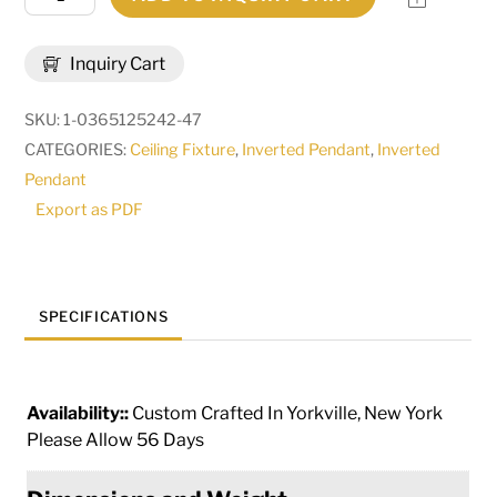
Modesto
Inverted
Inquiry Cart
Pendant
|
SKU:
1-0365125242-47
67256
CATEGORIES:
Ceiling Fixture
,
Inverted Pendant
,
Inverted
quantity
Pendant
Export as PDF
SPECIFICATIONS
Availability::
Custom Crafted In Yorkville, New York
Please Allow 56 Days