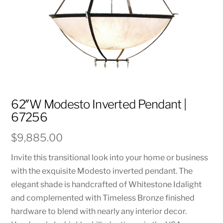
62″W Modesto Inverted Pendant |
67256
$
9,885.00
Invite this transitional look into your home or business
with the exquisite Modesto inverted pendant. The
elegant shade is handcrafted of Whitestone Idalight
and complemented with Timeless Bronze finished
hardware to blend with nearly any interior decor.