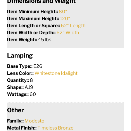
Dimensions and Weight
Item Minimum Height::
80"
Item Maximum Height::
120"
Item Length or Square::
62" Length
Item Width or Depth::
62" Width
Item Weight::
45 lbs.
Lamping
Base Type::
E26
Lens Color::
Whitestone Idalight
Quantity::
8
Shape::
A19
Wattage::
60
Other
Family::
Modesto
Metal Finish::
Timeless Bronze