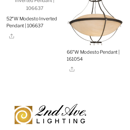
52″W Modesto Inverted
Pendant | 106637
Share
66″W Modesto Pendant |
161054
Share