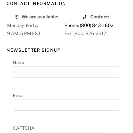
CONTACT INFORMATION
We are available:
Contact:
Monday-Friday
Phone: (800) 843-1602
9 AM-5 PM EST
Fax: (800) 826-2317
NEWSLETTER SIGNUP
Name
Email
CAPTCHA