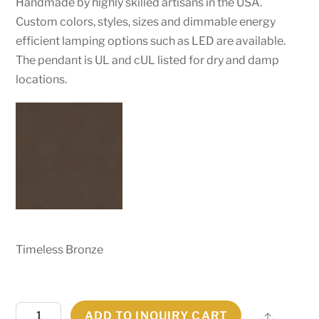
Handmade by highly skilled artisans in the USA.
Custom colors, styles, sizes and dimmable energy
efficient lamping options such as LED are available.
The pendant is UL and cUL listed for dry and damp
locations.
Timeless Bronze
62"W
ADD TO INQUIRY CART
Share