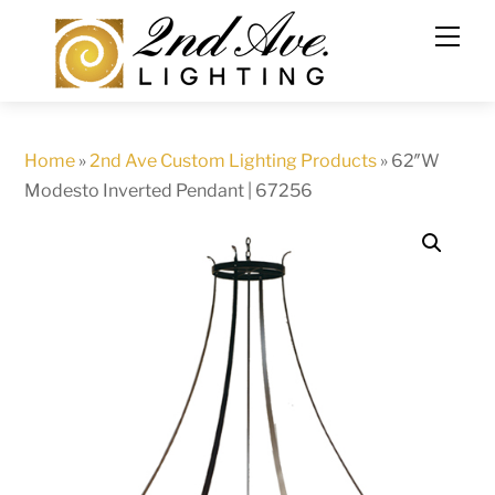
Skip
to
content
Home
»
2nd Ave Custom Lighting Products
»
62″W
Modesto Inverted Pendant | 67256