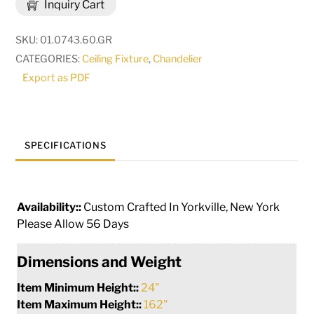
Inquiry Cart
Chandelier
|
SKU:
01.0743.60.GR
270057
CATEGORIES:
Ceiling Fixture
,
Chandelier
quantity
Export as PDF
SPECIFICATIONS
Availability::
Custom Crafted In Yorkville, New York
Please Allow 56 Days
Dimensions and Weight
Item Minimum Height::
24"
Item Maximum Height::
162"