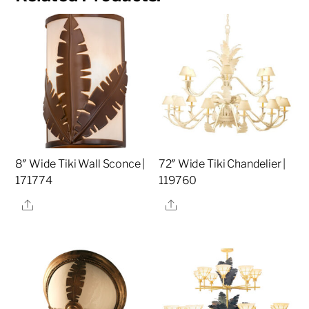
8″ Wide Tiki Wall Sconce |
72″ Wide Tiki Chandelier |
171774
119760
Share
Share