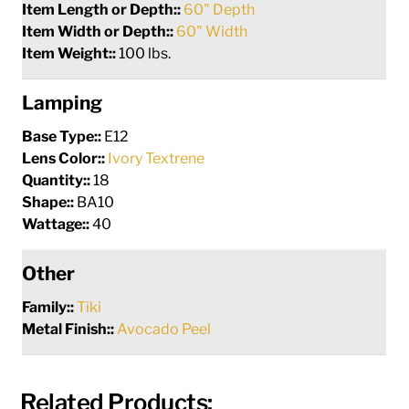
Item Length or Depth::
60" Depth
Item Width or Depth::
60" Width
Item Weight::
100 lbs.
Lamping
Base Type::
E12
Lens Color::
Ivory Textrene
Quantity::
18
Shape::
BA10
Wattage::
40
Other
Family::
Tiki
Metal Finish::
Avocado Peel
Related Products: