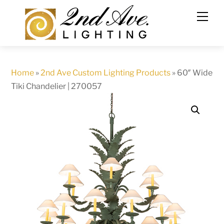
Skip
to
content
Home
»
2nd Ave Custom Lighting Products
»
60″ Wide
Tiki Chandelier | 270057