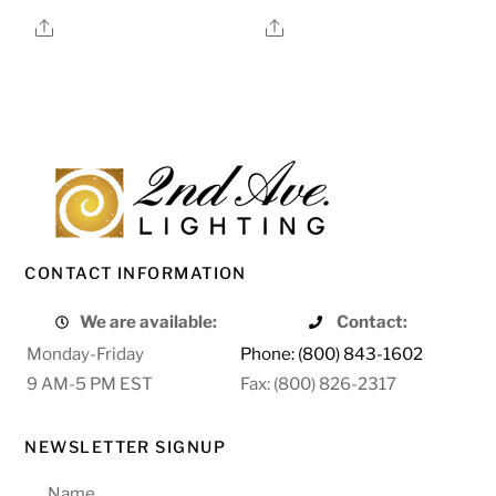
Share
Share
CONTACT INFORMATION
We are available:
Contact:
Monday-Friday
Phone: (800) 843-1602
9 AM-5 PM EST
Fax: (800) 826-2317
NEWSLETTER SIGNUP
Name