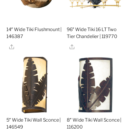
14″ Wide Tiki Flushmount |
96″ Wide Tiki 16 LT Two
146387
Tier Chandelier | 119770
Share
Share
5″ Wide Tiki Wall Sconce |
8″ Wide Tiki Wall Sconce |
146549
116200