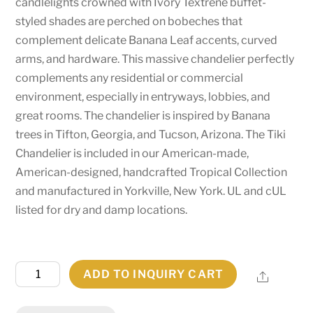
candlelights crowned with Ivory Textrene buffet-
styled shades are perched on bobeches that
complement delicate Banana Leaf accents, curved
arms, and hardware. This massive chandelier perfectly
complements any residential or commercial
environment, especially in entryways, lobbies, and
great rooms. The chandelier is inspired by Banana
trees in Tifton, Georgia, and Tucson, Arizona. The Tiki
Chandelier is included in our American-made,
American-designed, handcrafted Tropical Collection
and manufactured in Yorkville, New York. UL and cUL
listed for dry and damp locations.
60"
ADD TO INQUIRY CART
Share
Wide
Tiki