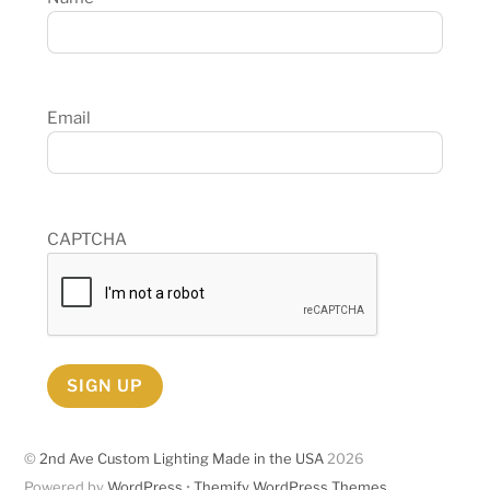
Email
CAPTCHA
SIGN UP
©
2nd Ave Custom Lighting Made in the USA
2026
Powered by
WordPress
•
Themify WordPress Themes