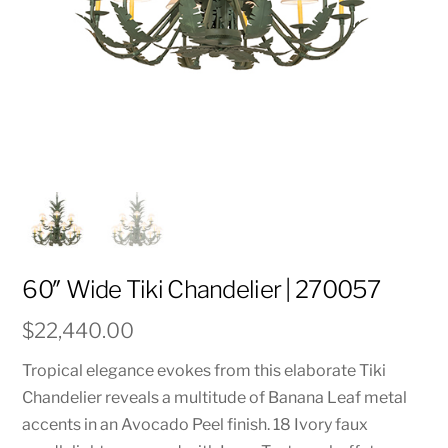
60″ Wide Tiki Chandelier | 270057
$
22,440.00
Tropical elegance evokes from this elaborate Tiki
Chandelier reveals a multitude of Banana Leaf metal
accents in an Avocado Peel finish. 18 Ivory faux