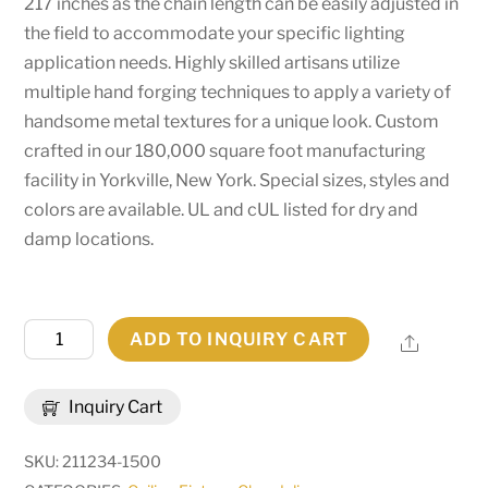
217 inches as the chain length can be easily adjusted in
the field to accommodate your specific lighting
application needs. Highly skilled artisans utilize
multiple hand forging techniques to apply a variety of
handsome metal textures for a unique look. Custom
crafted in our 180,000 square foot manufacturing
facility in Yorkville, New York. Special sizes, styles and
colors are available. UL and cUL listed for dry and
damp locations.
60"
ADD TO INQUIRY CART
Share
Wide
Neapolis
Inquiry Cart
24
Light
SKU:
211234-1500
Chandelier