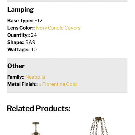
Lamping
Base Type::
E12
Lens Color::
Ivory Candle Covers
Quantity::
24
Shape::
BA9
Wattage::
40
Other
Family::
Neapolis
Metal Finish::
u Florentine Gold
Related Products: