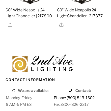
60″ Wide Neapolis 24
60″ Wide Neapolis 24
Light Chandelier | 217800
Light Chandelier | 217377
Share
Share
CONTACT INFORMATION
We are available:
Contact:
Monday-Friday
Phone: (800) 843-1602
9 AM-5 PM EST
Fax: (800) 826-2317