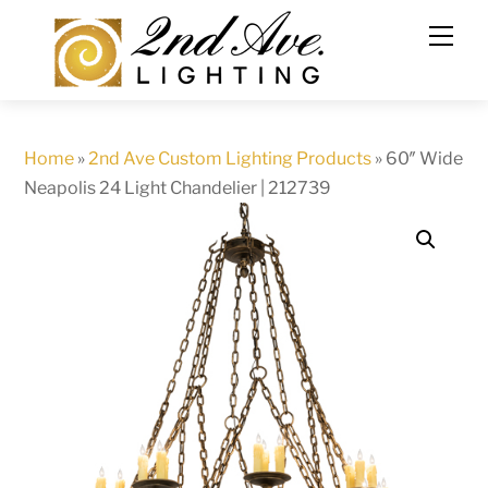
Skip
to
content
Home
»
2nd Ave Custom Lighting Products
»
60″ Wide
Neapolis 24 Light Chandelier | 212739