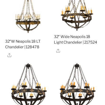
32″ Wide Neapolis 18
32″W Neapolis 18 LT
Light Chandelier | 217524
Chandelier | 128478
Share
Share