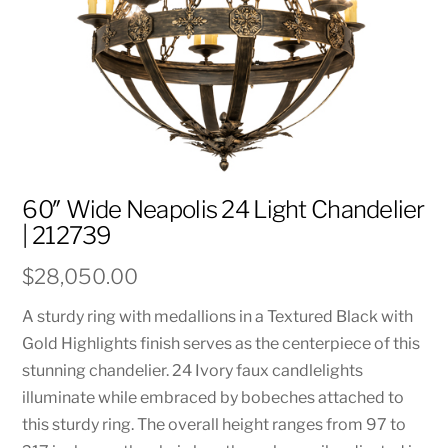
60″ Wide Neapolis 24 Light Chandelier
| 212739
$
28,050.00
A sturdy ring with medallions in a Textured Black with
Gold Highlights finish serves as the centerpiece of this
stunning chandelier. 24 Ivory faux candlelights
illuminate while embraced by bobeches attached to
this sturdy ring. The overall height ranges from 97 to