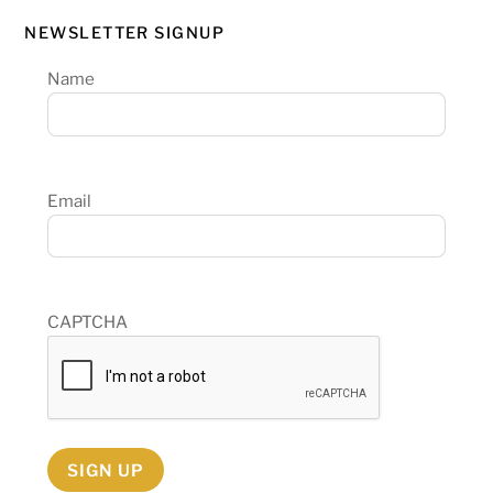
NEWSLETTER SIGNUP
Name
Email
CAPTCHA
SIGN UP