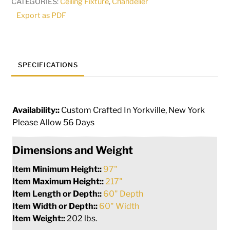
CATEGORIES:
Ceiling Fixture
,
Chandelier
|
Export as PDF
212739
quantity
SPECIFICATIONS
Availability::
Custom Crafted In Yorkville, New York
Please Allow 56 Days
Dimensions and Weight
Item Minimum Height::
97"
Item Maximum Height::
217"
Item Length or Depth::
60" Depth
Item Width or Depth::
60" Width
Item Weight::
202 lbs.