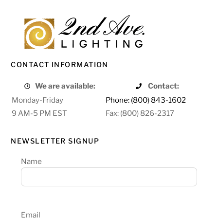
CONTACT INFORMATION
We are available:
Contact:
Monday-Friday
Phone: (800) 843-1602
9 AM-5 PM EST
Fax: (800) 826-2317
NEWSLETTER SIGNUP
Name
Email