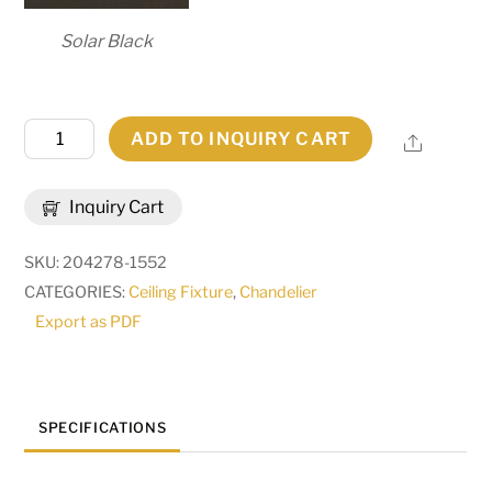
Solar Black
60"
ADD TO INQUIRY CART
Share
Wide
Cretella
Inquiry Cart
72
Light
SKU:
204278-1552
Six
CATEGORIES:
Ceiling Fixture
,
Chandelier
Tier
Export as PDF
Chandelier
|
257009
quantity
SPECIFICATIONS