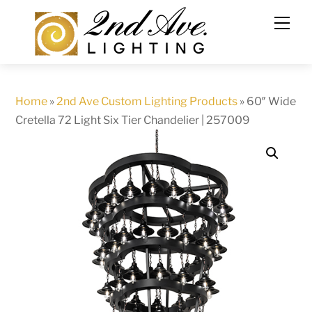
Skip
to
content
Home
»
2nd Ave Custom Lighting Products
»
60″ Wide
Cretella 72 Light Six Tier Chandelier | 257009