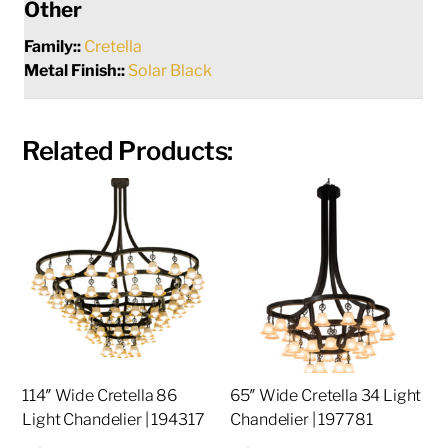
Other
Family::
Cretella
Metal Finish::
Solar Black
Related Products:
114″ Wide Cretella 86
65″ Wide Cretella 34 Light
Light Chandelier | 194317
Chandelier | 197781