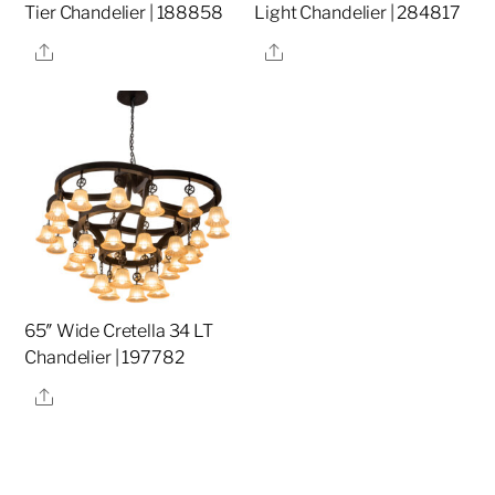
Tier Chandelier | 188858
Light Chandelier | 284817
Share
Share
65″ Wide Cretella 34 LT
Chandelier | 197782
Share