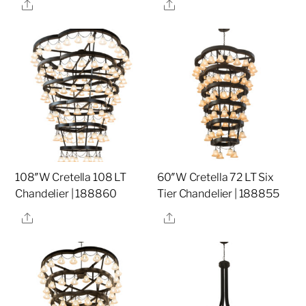
Share
Share
108″W Cretella 108 LT
60″W Cretella 72 LT Six
Chandelier | 188860
Tier Chandelier | 188855
Share
Share