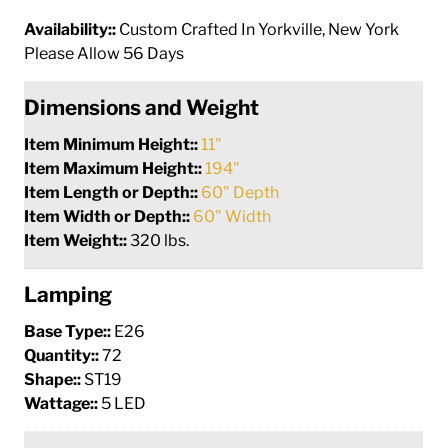
Availability::
Custom Crafted In Yorkville, New York
Please Allow 56 Days
Dimensions and Weight
Item Minimum Height::
11"
Item Maximum Height::
194"
Item Length or Depth::
60" Depth
Item Width or Depth::
60" Width
Item Weight::
320 lbs.
Lamping
Base Type::
E26
Quantity::
72
Shape::
ST19
Wattage::
5 LED