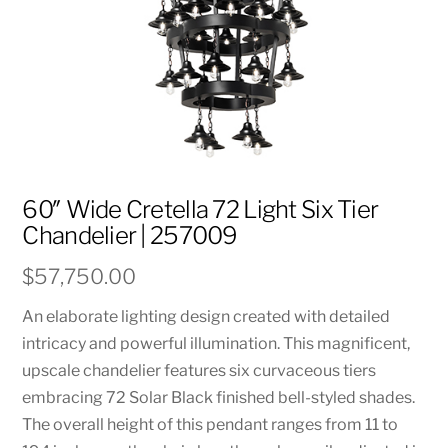
60″ Wide Cretella 72 Light Six Tier
Chandelier | 257009
$
57,750.00
An elaborate lighting design created with detailed
intricacy and powerful illumination. This magnificent,
upscale chandelier features six curvaceous tiers
embracing 72 Solar Black finished bell-styled shades.
The overall height of this pendant ranges from 11 to