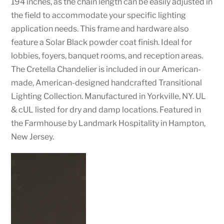
194 inches, as the chain length can be easily adjusted in
the field to accommodate your specific lighting
application needs. This frame and hardware also
feature a Solar Black powder coat finish. Ideal for
lobbies, foyers, banquet rooms, and reception areas.
The Cretella Chandelier is included in our American-
made, American-designed handcrafted Transitional
Lighting Collection. Manufactured in Yorkville, NY. UL
& cUL listed for dry and damp locations. Featured in
the Farmhouse by Landmark Hospitality in Hampton,
New Jersey.