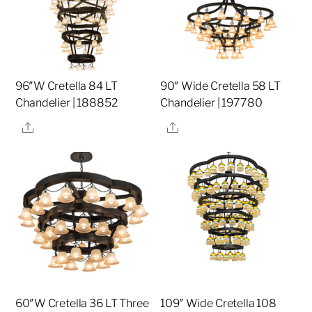
96″W Cretella 84 LT
90″ Wide Cretella 58 LT
Chandelier | 188852
Chandelier | 197780
Share
Share
60″W Cretella 36 LT Three
109″ Wide Cretella 108