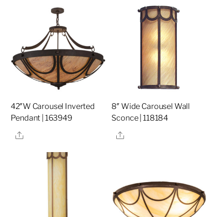
42″W Carousel Inverted
8″ Wide Carousel Wall
Pendant | 163949
Sconce | 118184
Share
Share