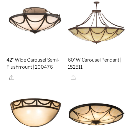
42″ Wide Carousel Semi-
60″W Carousel Pendant |
Flushmount | 200476
152511
Share
Share