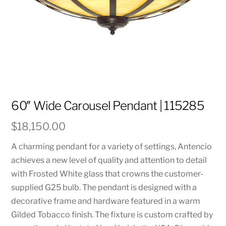
60″ Wide Carousel Pendant | 115285
$
18,150.00
A charming pendant for a variety of settings, Antencio
achieves a new level of quality and attention to detail
with Frosted White glass that crowns the customer-
supplied G25 bulb. The pendant is designed with a
decorative frame and hardware featured in a warm
Gilded Tobacco finish. The fixture is custom crafted by