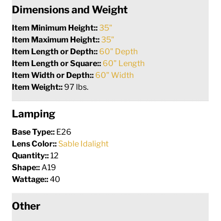
Dimensions and Weight
Item Minimum Height::
35"
Item Maximum Height::
35"
Item Length or Depth::
60" Depth
Item Length or Square::
60" Length
Item Width or Depth::
60" Width
Item Weight::
97 lbs.
Lamping
Base Type::
E26
Lens Color::
Sable Idalight
Quantity::
12
Shape::
A19
Wattage::
40
Other