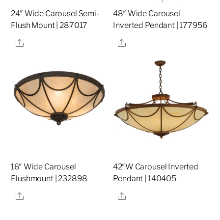
24″ Wide Carousel Semi-
48″ Wide Carousel
Flush Mount | 287017
Inverted Pendant | 177956
Share
Share
16″ Wide Carousel
42″W Carousel Inverted
Flushmount | 232898
Pendant | 140405
Share
Share