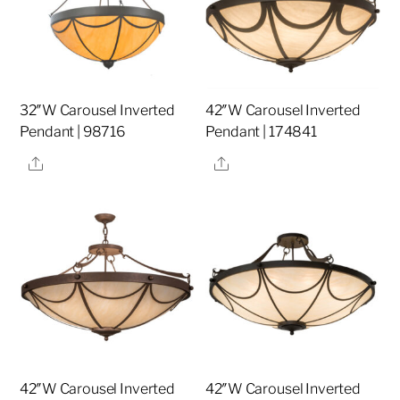
32″W Carousel Inverted
42″W Carousel Inverted
Pendant | 98716
Pendant | 174841
Share
Share
42″W Carousel Inverted
42″W Carousel Inverted