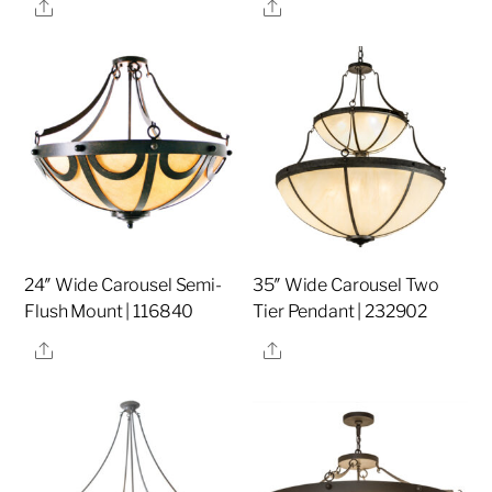
Share
Share
24″ Wide Carousel Semi-
35″ Wide Carousel Two
Flush Mount | 116840
Tier Pendant | 232902
Share
Share