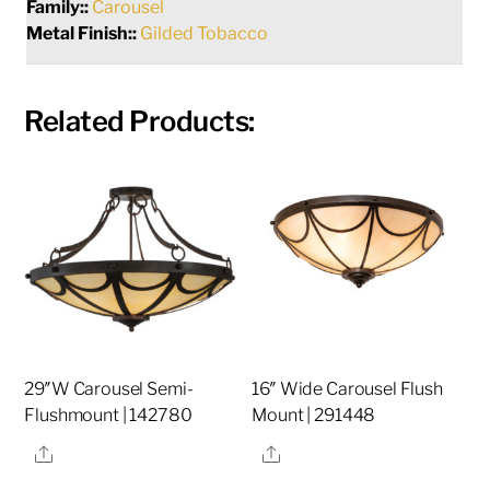
Family::
Carousel
Metal Finish::
Gilded Tobacco
Related Products:
29″W Carousel Semi-
16″ Wide Carousel Flush
Flushmount | 142780
Mount | 291448
Share
Share