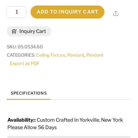
60"
ADD TO INQUIRY CART
Share
Wide
Carousel
Inquiry Cart
Pendant
|
SKU:
05.0534.60
115285
CATEGORIES:
Ceiling Fixture
,
Pendant
,
Pendant
quantity
Export as PDF
SPECIFICATIONS
Availability::
Custom Crafted In Yorkville, New York
Please Allow 56 Days