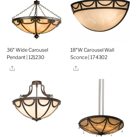
36″ Wide Carousel
18″W Carousel Wall
Pendant | 121230
Sconce | 174302
Share
Share