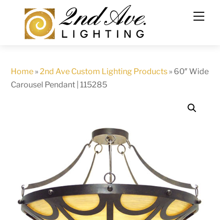
Skip
to
content
Home
»
2nd Ave Custom Lighting Products
»
60″ Wide
Carousel Pendant | 115285