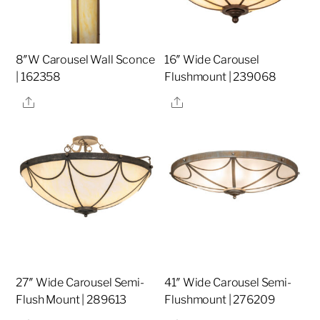
8″W Carousel Wall Sconce
16″ Wide Carousel
| 162358
Flushmount | 239068
Share
Share
27″ Wide Carousel Semi-
41″ Wide Carousel Semi-
Flush Mount | 289613
Flushmount | 276209