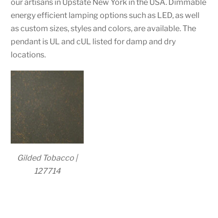
our artisans in Upstate New York in the USA. Dimmable
energy efficient lamping options such as LED, as well
as custom sizes, styles and colors, are available. The
pendant is UL and cUL listed for damp and dry
locations.
Gilded Tobacco |
127714