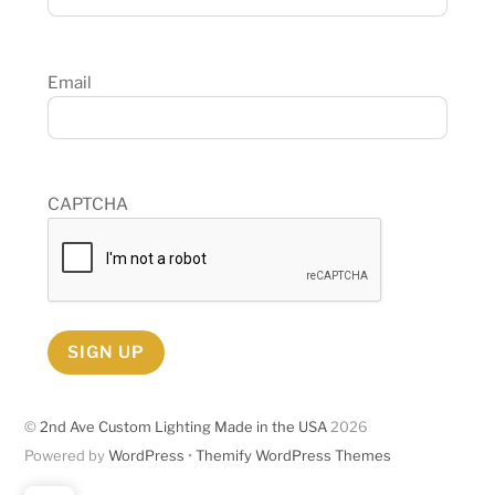
Email
CAPTCHA
SIGN UP
©
2nd Ave Custom Lighting Made in the USA
2026
Powered by
WordPress
•
Themify WordPress Themes