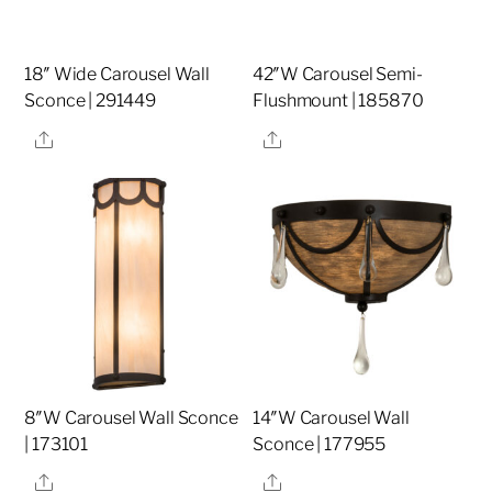
18″ Wide Carousel Wall
42″W Carousel Semi-
Sconce | 291449
Flushmount | 185870
Share
Share
8″W Carousel Wall Sconce
14″W Carousel Wall
| 173101
Sconce | 177955
Share
Share