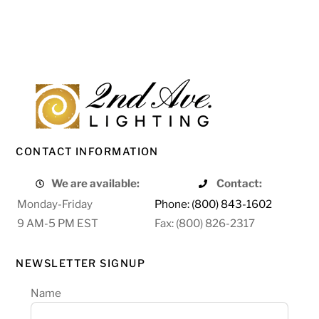
CONTACT INFORMATION
We are available:
Contact:
Monday-Friday
Phone: (800) 843-1602
9 AM-5 PM EST
Fax: (800) 826-2317
NEWSLETTER SIGNUP
Name