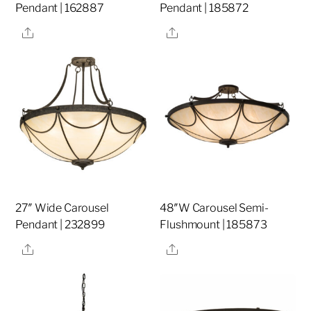
Pendant | 162887
Pendant | 185872
Share
Share
27″ Wide Carousel
48″W Carousel Semi-
Pendant | 232899
Flushmount | 185873
Share
Share