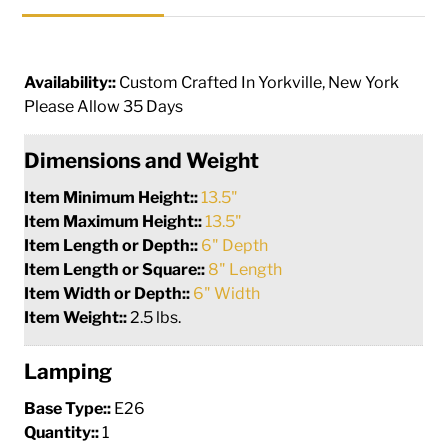
Availability::
Custom Crafted In Yorkville, New York
Please Allow 35 Days
Dimensions and Weight
Item Minimum Height::
13.5"
Item Maximum Height::
13.5"
Item Length or Depth::
6" Depth
Item Length or Square::
8" Length
Item Width or Depth::
6" Width
Item Weight::
2.5 lbs.
Lamping
Base Type::
E26
Quantity::
1