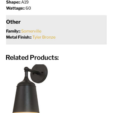
Shape::
A19
Wattage::
60
Other
Family::
Somerville
Metal Finish::
Tyler Bronze
Related Products: