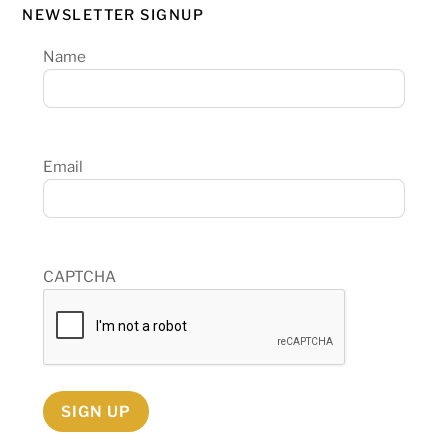
NEWSLETTER SIGNUP
Name
Email
CAPTCHA
SIGN UP