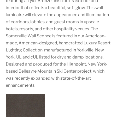
featuring a Tyler Bronze finish on its exterior and
interior that reflects a beautiful, soft glow. This wall
luminaire will elevate the appearance and illumination
of corridors, lobbies, and guest rooms in upscale
hotels, resorts, and other hospitality venues. The
Somerville Wall Sconce is featured in our American-
made, American-designed, handcrafted Luxury Resort
Lighting Collection, manufactured in Yorkville, New
York. UL and cUL listed for dry and damp locations.
Designed and produced for the Highpoint, New York-
based Belleayre Mountain Ski Center project, which
was recently expanded with state-of-the-art
enhancements.