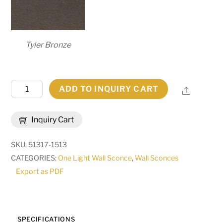
Tyler Bronze
6"
ADD TO INQUIRY CART
Share
Wide
Somerville
Inquiry Cart
Wall
Sconce
SKU:
51317-1513
|
CATEGORIES:
One Light Wall Sconce
,
Wall Sconces
269306
Export as PDF
quantity
SPECIFICATIONS