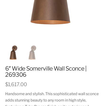
6″ Wide Somerville Wall Sconce |
269306
$
1,617.00
Handsome and stylish. This sophisticated wall sconce
adds stunning beauty to any room in high style,