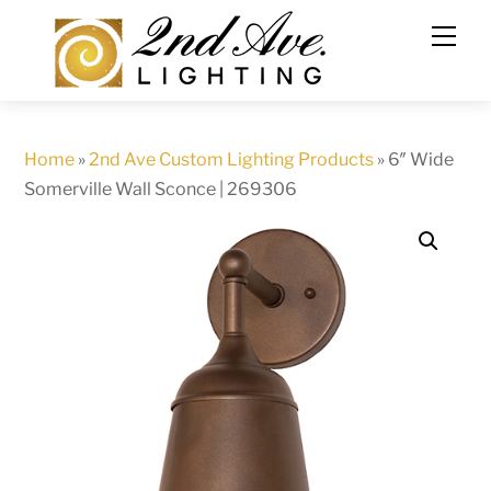
Skip
to
content
Home
»
2nd Ave Custom Lighting Products
»
6″ Wide
Somerville Wall Sconce | 269306