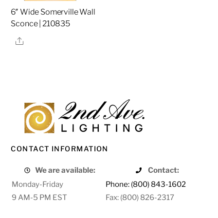
6″ Wide Somerville Wall
Sconce | 210835
Share
CONTACT INFORMATION
We are available:
Contact:
Monday-Friday
Phone: (800) 843-1602
9 AM-5 PM EST
Fax: (800) 826-2317