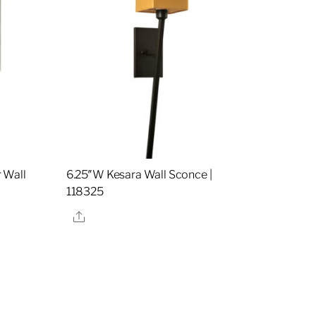
 Wall
6.25″W Kesara Wall Sconce |
118325
Share