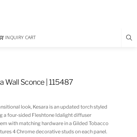
INQUIRY CART
a Wall Sconce | 115487
ansitional look, Kesara is an updated torch styled
g a four-sided Fleshtone Idalight diffuser
tem with matching hardware in a Gilded Tobacco
eatures 4 Chrome decorative studs on each panel.