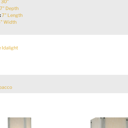
:
30"
7" Depth
:
7" Length
" Width
 Idalight
obacco