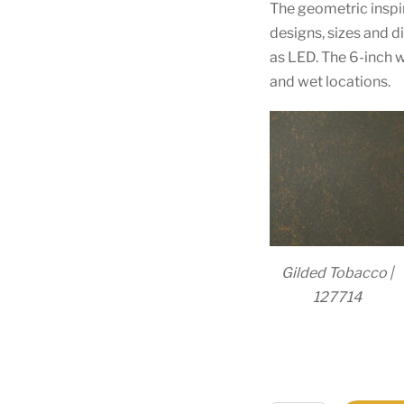
The geometric inspir
designs, sizes and 
as LED. The 6-inch w
and wet locations.
Gilded Tobacco |
127714