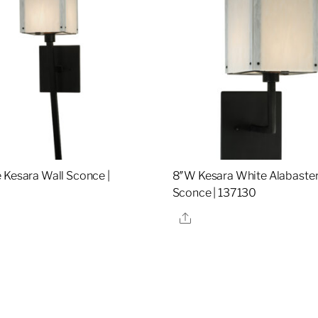
 Kesara Wall Sconce |
8″W Kesara White Alabaster
Sconce | 137130
re
Share