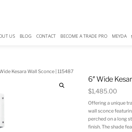
OUT US
BLOG
CONTACT
BECOME A TRADE PRO
MEYDA
Wide Kesara Wall Sconce | 115487
6″ Wide Kesar
$
1,485.00
Offering a unique tr
wall sconce featurin
perched on a long s
finish. The shade f