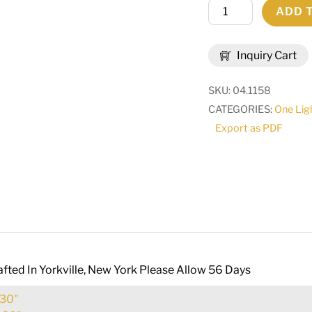
6"
ADD 
Wide
Kesara
Inquiry Cart
Wall
Sconce
SKU:
04.1158
|
CATEGORIES:
One Lig
115487
Export as PDF
quantity
fted In Yorkville, New York Please Allow 56 Days
30"