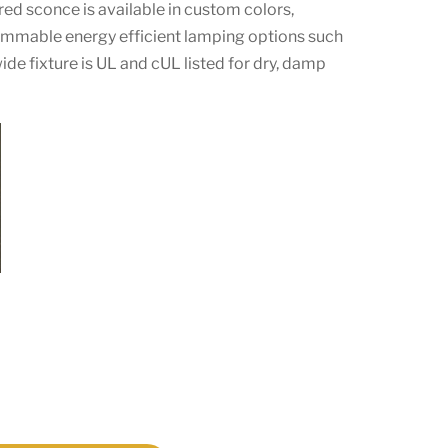
ed sconce is available in custom colors,
dimmable energy efficient lamping options such
ide fixture is UL and cUL listed for dry, damp