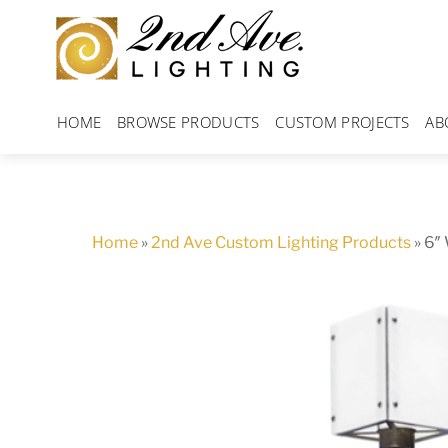
Skip
to
content
HOME
BROWSE PRODUCTS
CUSTOM PROJECTS
AB
Home
»
2nd Ave Custom Lighting Products
»
6″ 