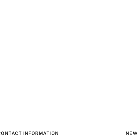
CONTACT INFORMATION
NEW