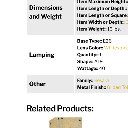
Item Maximum Height:
Dimensions
Item Length or Depth::
Item Length or Square:
and Weight
Item Width or Depth::
6
Item Weight::
16 lbs.
Base Type::
E26
Lens Color::
Whitestone
Lamping
Quantity::
1
Shape::
A19
Wattage::
40
Family::
Kesara
Other
Metal Finish::
Gilded T
Related Products: