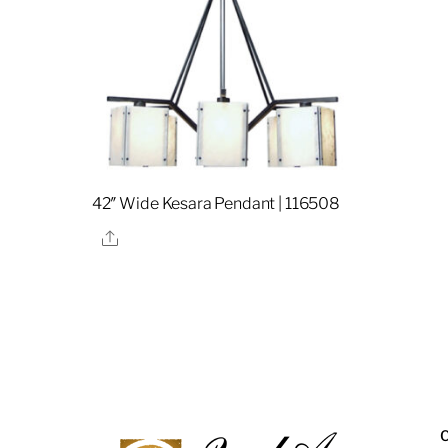
42″ Wide Kesara Pendant | 116508
Share