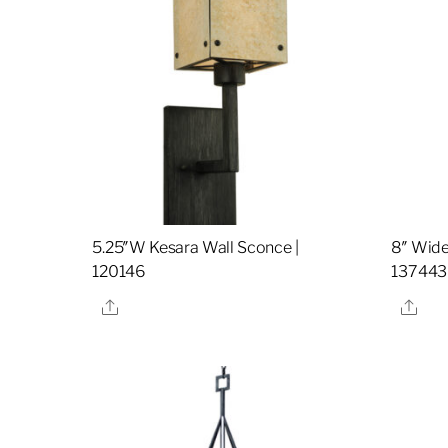
5.25″W Kesara Wall Sconce |
8″ Wide
120146
137443
Share
Sha