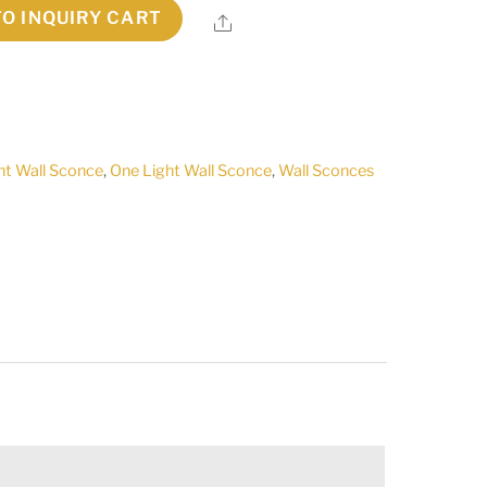
TO INQUIRY CART
Share
ht Wall Sconce
,
One Light Wall Sconce
,
Wall Sconces