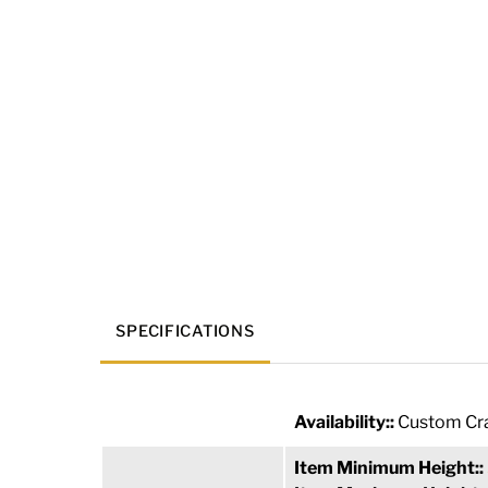
SPECIFICATIONS
Availability::
Custom Cra
Item Minimum Height::