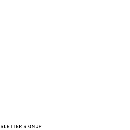
SLETTER SIGNUP