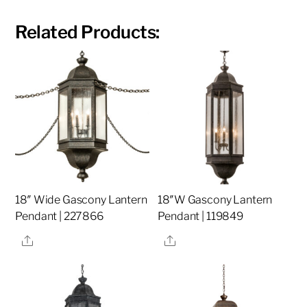
Related Products:
18″ Wide Gascony Lantern
18″W Gascony Lantern
Pendant | 227866
Pendant | 119849
Share
Share