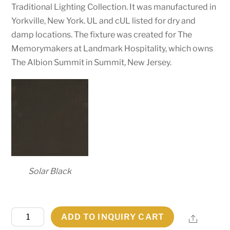
Traditional Lighting Collection. It was manufactured in
Yorkville, New York. UL and cUL listed for dry and
damp locations. The fixture was created for The
Memorymakers at Landmark Hospitality, which owns
The Albion Summit in Summit, New Jersey.
Solar Black
59"
ADD TO INQUIRY CART
Share
Wide