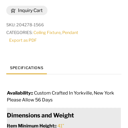
Gascony
Inquiry Cart
5
Light
SKU:
204278-1566
Cascading
CATEGORIES:
Ceiling Fixture
,
Pendant
Pendant
Export as PDF
|
269608
quantity
SPECIFICATIONS
Availability::
Custom Crafted In Yorkville, New York
Please Allow 56 Days
Dimensions and Weight
Item Minimum Height::
41"