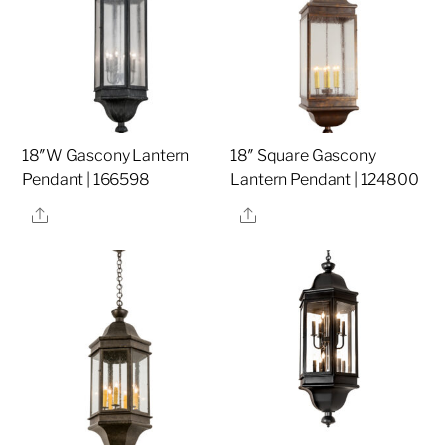
18″W Gascony Lantern
18″ Square Gascony
Pendant | 166598
Lantern Pendant | 124800
Share
Share