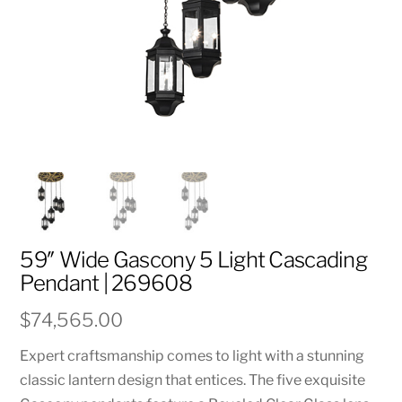
59″ Wide Gascony 5 Light Cascading
Pendant | 269608
$
74,565.00
Expert craftsmanship comes to light with a stunning
classic lantern design that entices. The five exquisite