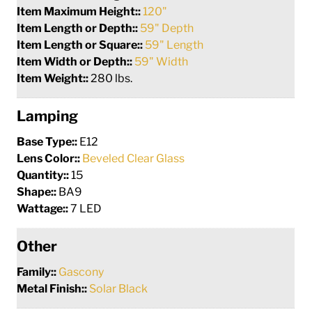
Item Maximum Height::
120"
Item Length or Depth::
59" Depth
Item Length or Square::
59" Length
Item Width or Depth::
59" Width
Item Weight::
280 lbs.
Lamping
Base Type::
E12
Lens Color::
Beveled Clear Glass
Quantity::
15
Shape::
BA9
Wattage::
7 LED
Other
Family::
Gascony
Metal Finish::
Solar Black