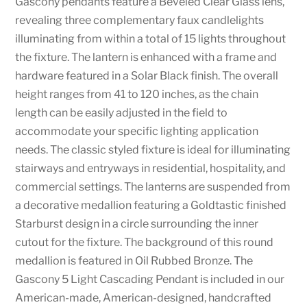
Gascony pendants feature a Beveled Clear Glass lens,
revealing three complementary faux candlelights
illuminating from within a total of 15 lights throughout
the fixture. The lantern is enhanced with a frame and
hardware featured in a Solar Black finish. The overall
height ranges from 41 to 120 inches, as the chain
length can be easily adjusted in the field to
accommodate your specific lighting application
needs. The classic styled fixture is ideal for illuminating
stairways and entryways in residential, hospitality, and
commercial settings. The lanterns are suspended from
a decorative medallion featuring a Goldtastic finished
Starburst design in a circle surrounding the inner
cutout for the fixture. The background of this round
medallion is featured in Oil Rubbed Bronze. The
Gascony 5 Light Cascading Pendant is included in our
American-made, American-designed, handcrafted