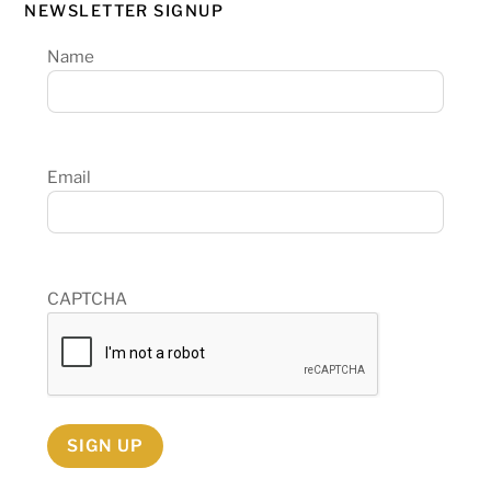
NEWSLETTER SIGNUP
Name
Email
CAPTCHA
SIGN UP