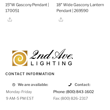
15″W Gascony Pendant |
18″ Wide Gascony Lantern
170051
Pendant | 269590
Share
Share
CONTACT INFORMATION
We are available:
Contact:
Monday-Friday
Phone: (800) 843-1602
9 AM-5 PM EST
Fax: (800) 826-2317