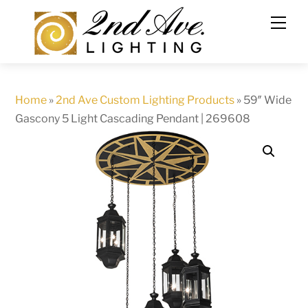
Skip
to
content
Home
»
2nd Ave Custom Lighting Products
»
59″ Wide
Gascony 5 Light Cascading Pendant | 269608