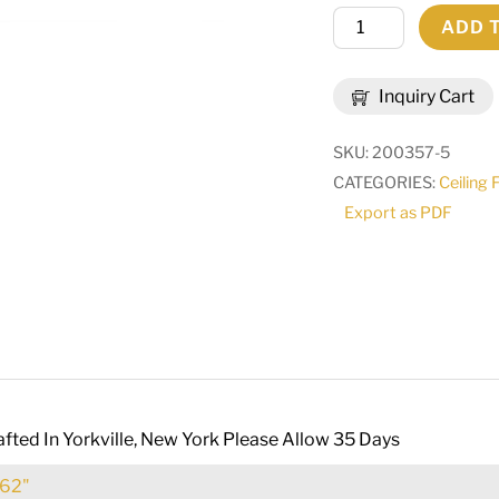
58"
ADD 
Wide
Antonia
Inquiry Cart
8
Light
SKU:
200357-5
Chandelier
CATEGORIES:
Ceiling 
|
Export as PDF
188131
quantity
fted In Yorkville, New York Please Allow 35 Days
62"