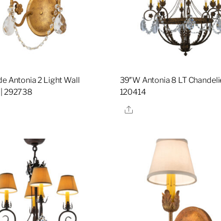
de Antonia 2 Light Wall
39″W Antonia 8 LT Chandelie
 | 292738
120414
re
Share