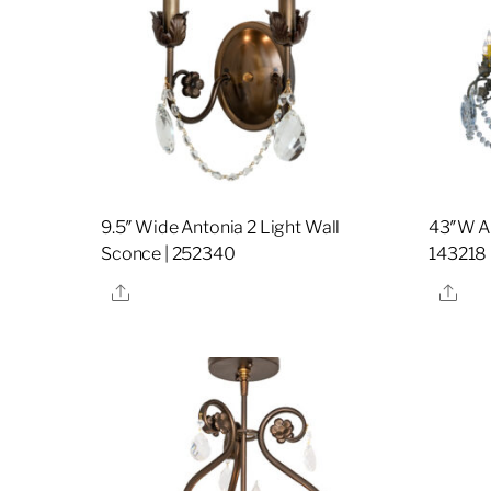
9.5″ Wide Antonia 2 Light Wall
43″W An
Sconce | 252340
143218
Share
Sha