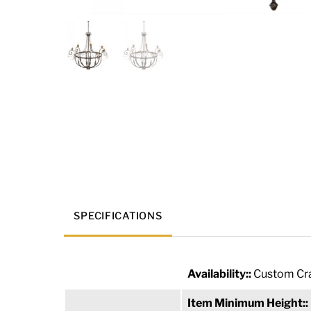
SPECIFICATIONS
Availability::
Custom Cra
Item Minimum Height::