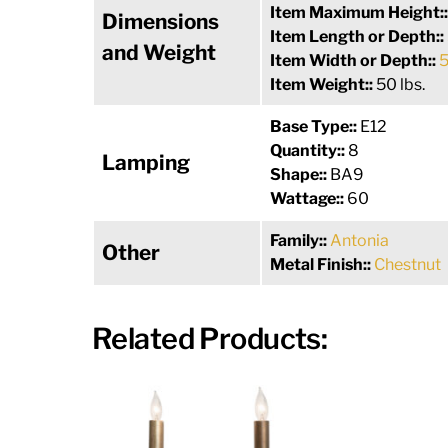
Item Maximum Height:
Dimensions
Item Length or Depth::
and Weight
Item Width or Depth::
5
Item Weight::
50 lbs.
Base Type::
E12
Quantity::
8
Lamping
Shape::
BA9
Wattage::
60
Family::
Antonia
Other
Metal Finish::
Chestnut
Related Products: