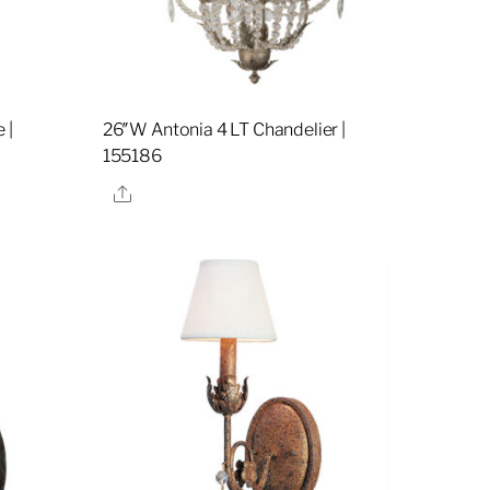
 |
26″W Antonia 4 LT Chandelier |
155186
Share