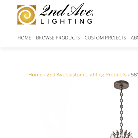
Skip
to
content
HOME
BROWSE PRODUCTS
CUSTOM PROJECTS
AB
Home
»
2nd Ave Custom Lighting Products
»
58″