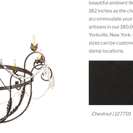
beautiful ambient il
182 inches as the cha
accommodate your s
artisans in our 180,
Yorkville, New York. 
sizes can be customi
damp locations.
Chestnut | 127701