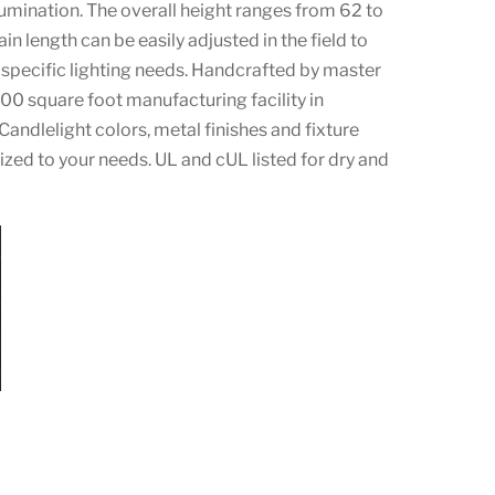
lumination. The overall height ranges from 62 to
in length can be easily adjusted in the field to
pecific lighting needs. Handcrafted by master
000 square foot manufacturing facility in
Candlelight colors, metal finishes and fixture
zed to your needs. UL and cUL listed for dry and