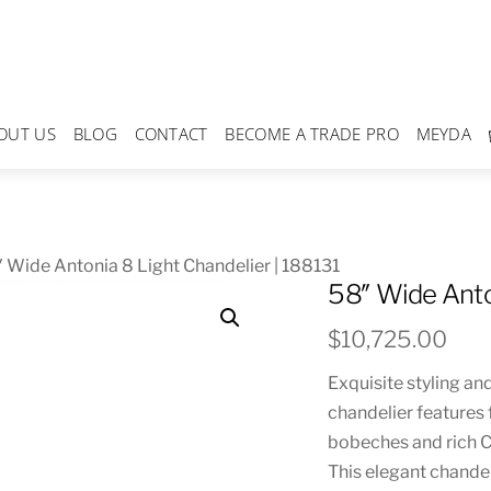
OUT US
BLOG
CONTACT
BECOME A TRADE PRO
MEYDA
 Wide Antonia 8 Light Chandelier | 188131
58″ Wide Anto
$
10,725.00
Exquisite styling an
chandelier features 
bobeches and rich C
This elegant chandel