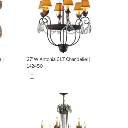
ll
27″W Antonia 6 LT Chandelier |
142450
Share