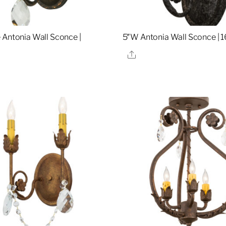
 Antonia Wall Sconce |
5″W Antonia Wall Sconce | 
Share
re