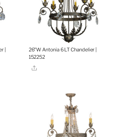
r |
26″W Antonia 6 LT Chandelier |
152252
Share