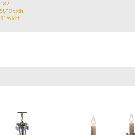
:
182"
58" Depth
8" Width