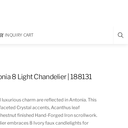
INQUIRY CART
nia 8 Light Chandelier | 188131
d luxurious charm are reflected in Antonia. This
faceted Crystal accents, Acanthus leaf
hestnut finished Hand-Forged Iron scrollwork.
ier embraces 8 Ivory faux candlelights for