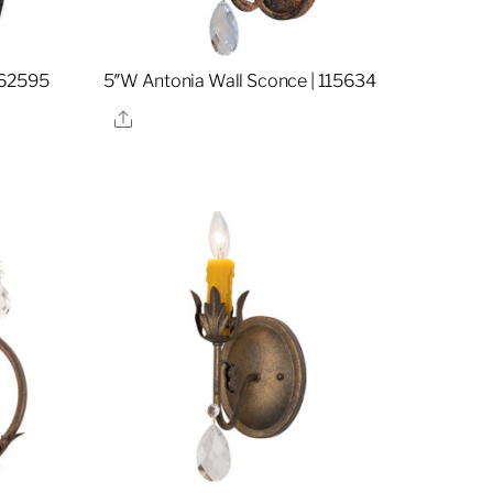
162595
5″W Antonia Wall Sconce | 115634
Share