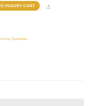
TO INQUIRY CART
Share
Fixture
,
Chandelier