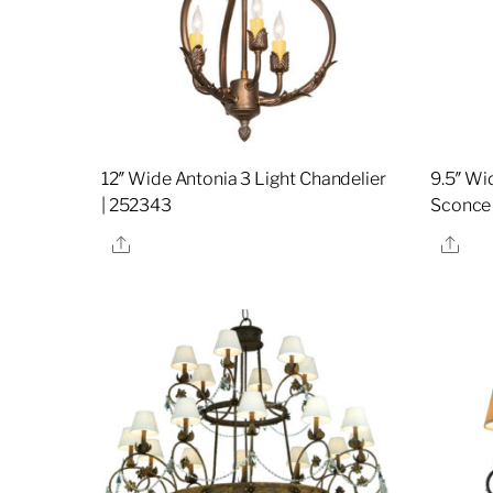
12″ Wide Antonia 3 Light Chandelier
9.5″ Wi
| 252343
Sconce
Share
Sha