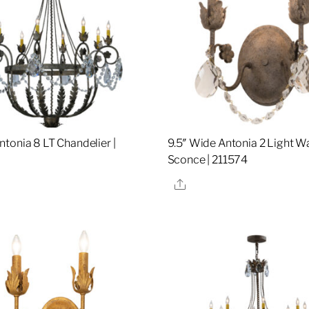
tonia 8 LT Chandelier |
9.5″ Wide Antonia 2 Light Wa
Sconce | 211574
re
Share