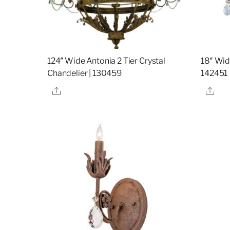
124″ Wide Antonia 2 Tier Crystal
18″ Wid
Chandelier | 130459
142451
Share
Sha