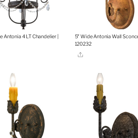
e Antonia 4 LT Chandelier |
5″ Wide Antonia Wall Sconce
120232
re
Share