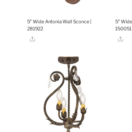
5″ Wide Antonia Wall Sconce |
5″ Wide
281922
150051
Share
Sha