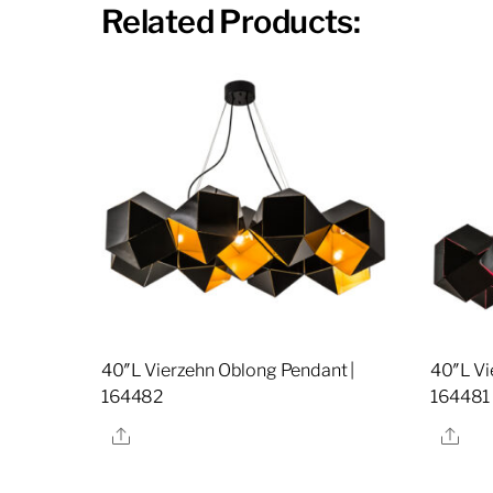
Related Products:
40″L Vierzehn Oblong Pendant |
40″L Vi
164482
164481
Share
Sha