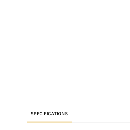
SPECIFICATIONS