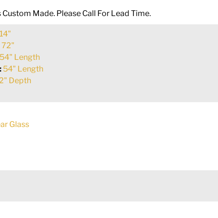
Is Custom Made. Please Call For Lead Time.
14"
:
72"
54" Length
:
54" Length
2" Depth
ar Glass