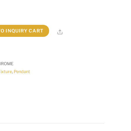
TO INQUIRY CART
Share
CHROME
Fixture
,
Pendant