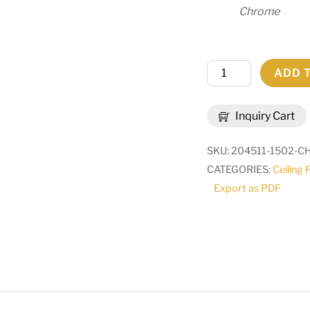
Chrome
54"
ADD 
Long
Vierzehn
Inquiry Cart
Oblong
Pendant
SKU:
204511-1502-
|
CATEGORIES:
Ceiling 
269788
Export as PDF
quantity