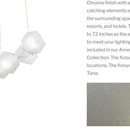
Chrome finish with a
catching elements e
the surrounding spac
resorts, and hotels. 
to 72 inches as the 
to meet your lighti
included in our Am
Collection. The fixt
locations. The fixtu
Time.