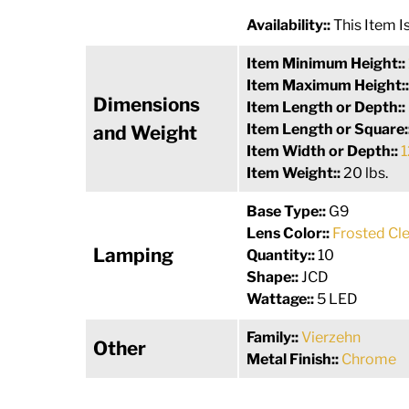
Availability::
This Item 
Item Minimum Height::
Item Maximum Height:
Dimensions
Item Length or Depth::
Item Length or Square:
and Weight
Item Width or Depth::
1
Item Weight::
20 lbs.
Base Type::
G9
Lens Color::
Frosted Cle
Lamping
Quantity::
10
Shape::
JCD
Wattage::
5 LED
Family::
Vierzehn
Other
Metal Finish::
Chrome