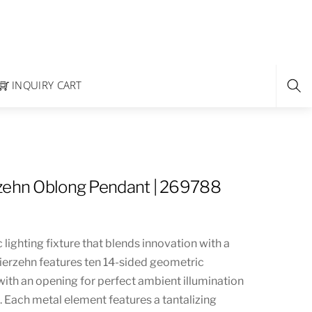
INQUIRY CART
zehn Oblong Pendant | 269788
 lighting fixture that blends innovation with a
ierzehn features ten 14-sided geometric
ith an opening for perfect ambient illumination
s. Each metal element features a tantalizing