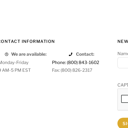
CONTACT INFORMATION
NEW
Nam
We are available:
Contact:
Monday-Friday
Phone: (800) 843-1602
9 AM-5 PM EST
Fax: (800) 826-2317
CAP
S