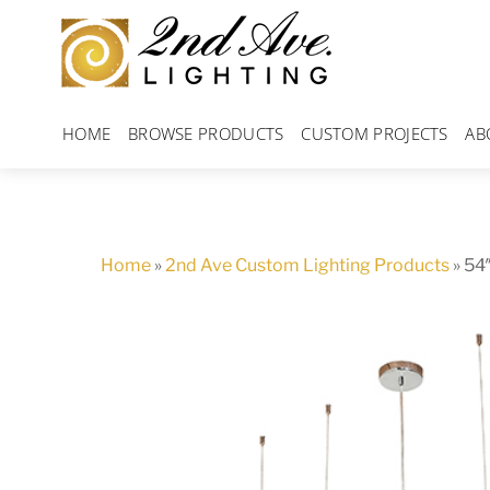
Skip
to
content
HOME
BROWSE PRODUCTS
CUSTOM PROJECTS
AB
Home
»
2nd Ave Custom Lighting Products
»
54