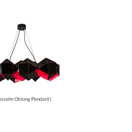
erzehn Oblong Pendant |
re