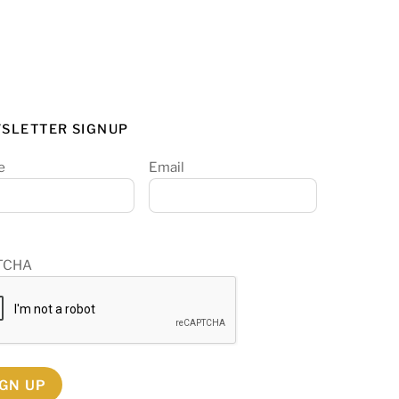
SLETTER SIGNUP
e
Email
TCHA
IGN UP