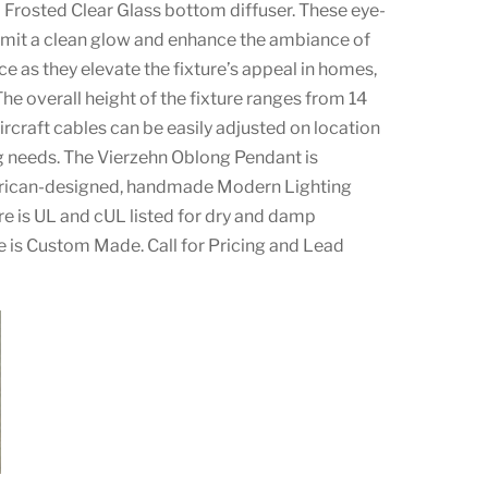
 Frosted Clear Glass bottom diffuser. These eye-
mit a clean glow and enhance the ambiance of
e as they elevate the fixture’s appeal in homes,
The overall height of the fixture ranges from 14
aircraft cables can be easily adjusted on location
ng needs. The Vierzehn Oblong Pendant is
erican-designed, handmade Modern Lighting
ure is UL and cUL listed for dry and damp
re is Custom Made. Call for Pricing and Lead