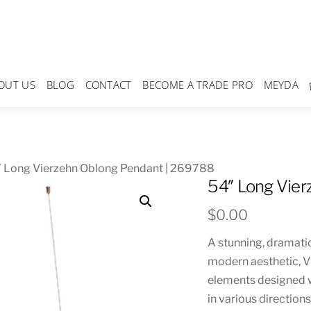
OUT US
BLOG
CONTACT
BECOME A TRADE PRO
MEYDA
″ Long Vierzehn Oblong Pendant | 269788
54″ Long Vier
$
0.00
A stunning, dramatic
modern aesthetic, V
elements designed w
in various direction