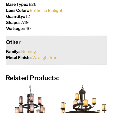
Base Type::
E26
Lens Color::
Botticino Idalight
Quantity::
12
Shape::
A19
Wattage::
40
Other
Family::
Nehring
Metal Finish::
Wrought Iron
Related Products: