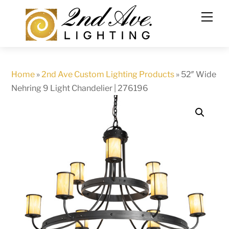
Skip
to
content
Home
»
2nd Ave Custom Lighting Products
»
52″ Wide
Nehring 9 Light Chandelier | 276196