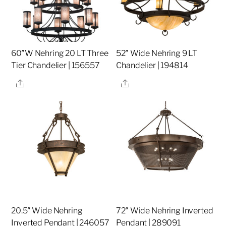
60″W Nehring 20 LT Three
52″ Wide Nehring 9 LT
Tier Chandelier | 156557
Chandelier | 194814
Share
Share
20.5″ Wide Nehring
72″ Wide Nehring Inverted
Inverted Pendant | 246057
Pendant | 289091