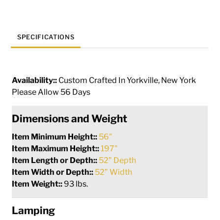
quantity
SPECIFICATIONS
Availability::
Custom Crafted In Yorkville, New York
Please Allow 56 Days
Dimensions and Weight
Item Minimum Height::
56"
Item Maximum Height::
197"
Item Length or Depth::
52" Depth
Item Width or Depth::
52" Width
Item Weight::
93 lbs.
Lamping