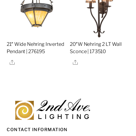
21″ Wide Nehring Inverted
20″W Nehring 2 LT Wall
Pendant | 276195
Sconce | 173510
Share
Share
CONTACT INFORMATION