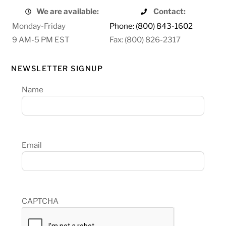
We are available:
Contact:
Monday-Friday
Phone: (800) 843-1602
9 AM-5 PM EST
Fax: (800) 826-2317
NEWSLETTER SIGNUP
Name
Email
CAPTCHA