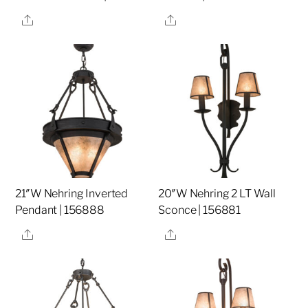
Share
Share
21″W Nehring Inverted
20″W Nehring 2 LT Wall
Pendant | 156888
Sconce | 156881
Share
Share