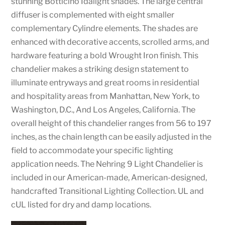
stunning Botticino Idalight shades. The large central
diffuser is complemented with eight smaller
complementary Cylindre elements. The shades are
enhanced with decorative accents, scrolled arms, and
hardware featuring a bold Wrought Iron finish. This
chandelier makes a striking design statement to
illuminate entryways and great rooms in residential
and hospitality areas from Manhattan, New York, to
Washington, D.C., And Los Angeles, California. The
overall height of this chandelier ranges from 56 to 197
inches, as the chain length can be easily adjusted in the
field to accommodate your specific lighting
application needs. The Nehring 9 Light Chandelier is
included in our American-made, American-designed,
handcrafted Transitional Lighting Collection. UL and
cUL listed for dry and damp locations.