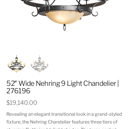
52″ Wide Nehring 9 Light Chandelier |
276196
$
19,140.00
Revealing an elegant transitional look in a grand-styled
fixture, the Nehring Chandelier features three tiers of