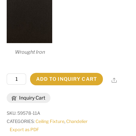
Wrought Iron
52"
ADD TO INQUIRY CART
Share
Wide
Nehring
Inquiry Cart
9
Light
SKU:
59578-11A
Chandelier
CATEGORIES:
Ceiling Fixture
,
Chandelier
|
Export as PDF
276196