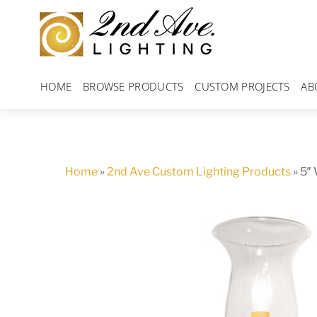
Skip
to
content
HOME
BROWSE PRODUCTS
CUSTOM PROJECTS
AB
Home
»
2nd Ave Custom Lighting Products
»
5″ 