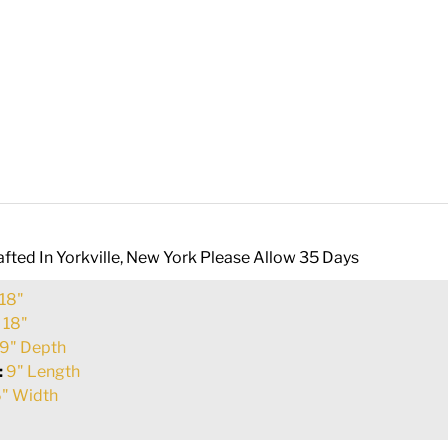
fted In Yorkville, New York Please Allow 35 Days
18"
:
18"
9" Depth
:
9" Length
" Width