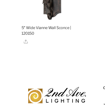
5″ Wide Vianne Wall Sconce |
120150
Share