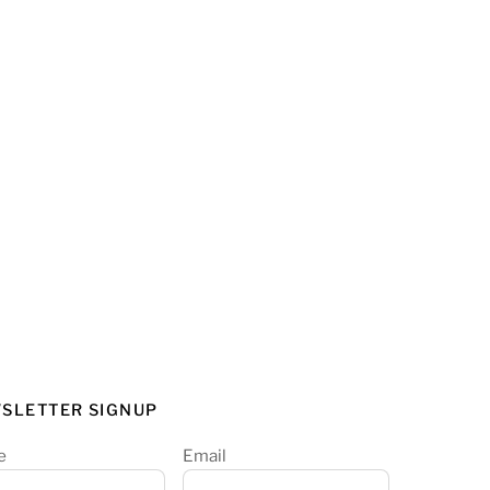
SLETTER SIGNUP
e
Email