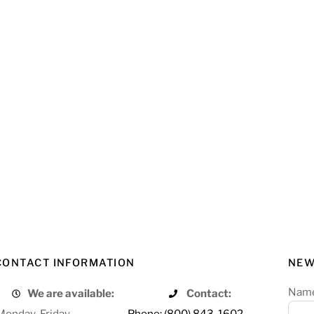
CONTACT INFORMATION
NEW
Nam
We are available:
Contact:
Monday-Friday
Phone: (800) 843-1602