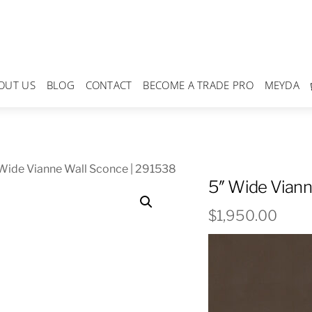
OUT US
BLOG
CONTACT
BECOME A TRADE PRO
MEYDA
Wide Vianne Wall Sconce | 291538
5″ Wide Viann
$
1,950.00