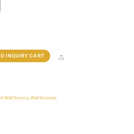
TO INQUIRY CART
Share
ht Wall Sconce
,
Wall Sconces