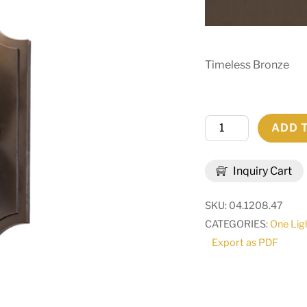
Timeless Bronze
5"
ADD 
Wide
Vianne
Inquiry Cart
Wall
Sconce
SKU:
04.1208.47
|
CATEGORIES:
One Lig
291538
Export as PDF
quantity