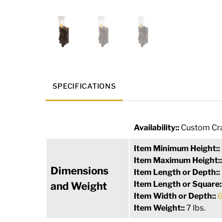
SPECIFICATIONS
Availability::
Custom Cra
Item Minimum Height::
Item Maximum Height:
Dimensions
Item Length or Depth::
Item Length or Square:
and Weight
Item Width or Depth::
6
Item Weight::
7 lbs.