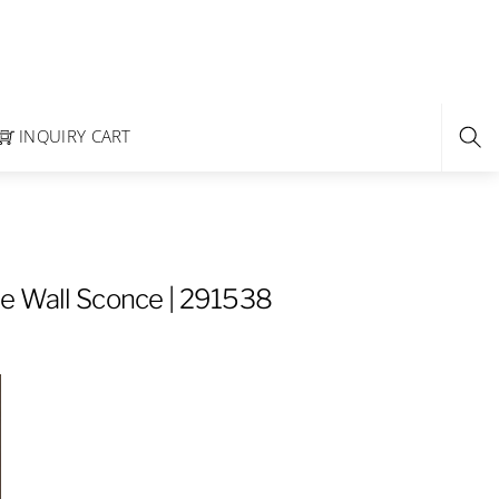
INQUIRY CART
e Wall Sconce | 291538