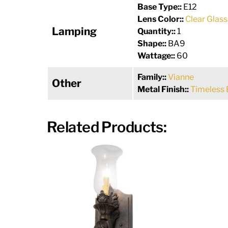
Base Type::
E12
Lens Color::
Clear Glass
Lamping
Quantity::
1
Shape::
BA9
Wattage::
60
Family::
Vianne
Other
Metal Finish::
Timeless 
Related Products: