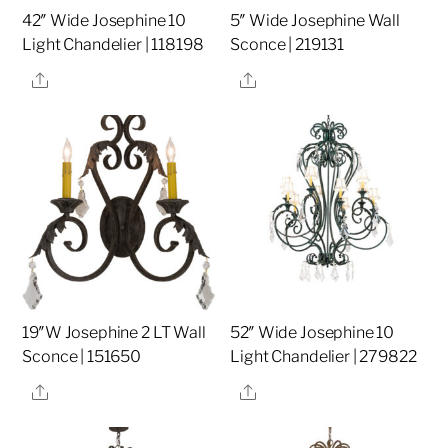
42″ Wide Josephine 10
5″ Wide Josephine Wall
Light Chandelier | 118198
Sconce | 219131
Share
Share
19″W Josephine 2 LT Wall
52″ Wide Josephine 10
Sconce | 151650
Light Chandelier | 279822
Share
Share