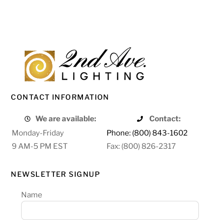
CONTACT INFORMATION
We are available:
Contact:
Monday-Friday
Phone: (800) 843-1602
9 AM-5 PM EST
Fax: (800) 826-2317
NEWSLETTER SIGNUP
Name