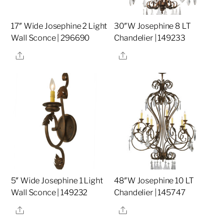
17″ Wide Josephine 2 Light
30″W Josephine 8 LT
Wall Sconce | 296690
Chandelier | 149233
Share
Share
5″ Wide Josephine 1 Light
48″W Josephine 10 LT
Wall Sconce | 149232
Chandelier | 145747
Share
Share