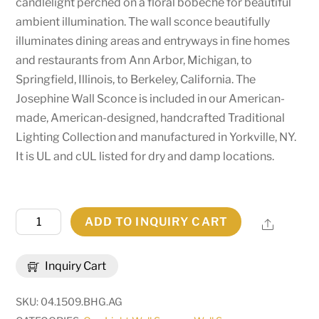
candlelight perched on a floral bobeche for beautiful
ambient illumination. The wall sconce beautifully
illuminates dining areas and entryways in fine homes
and restaurants from Ann Arbor, Michigan, to
Springfield, Illinois, to Berkeley, California. The
Josephine Wall Sconce is included in our American-
made, American-designed, handcrafted Traditional
Lighting Collection and manufactured in Yorkville, NY.
It is UL and cUL listed for dry and damp locations.
5"
ADD TO INQUIRY CART
Share
Wide
Josephine
Inquiry Cart
Wall
Sconce
SKU:
04.1509.BHG.AG
|