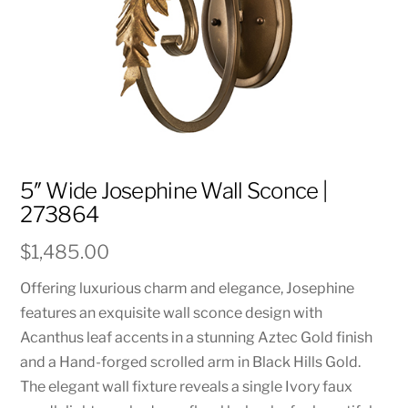
5″ Wide Josephine Wall Sconce |
273864
$
1,485.00
Offering luxurious charm and elegance, Josephine
features an exquisite wall sconce design with
Acanthus leaf accents in a stunning Aztec Gold finish
and a Hand-forged scrolled arm in Black Hills Gold.
The elegant wall fixture reveals a single Ivory faux