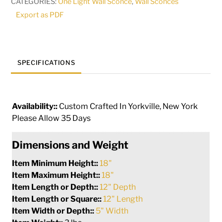
CATEGORIES:
One Light Wall Sconce
,
Wall Sconces
273864
Export as PDF
quantity
SPECIFICATIONS
Availability::
Custom Crafted In Yorkville, New York
Please Allow 35 Days
Dimensions and Weight
Item Minimum Height::
18"
Item Maximum Height::
18"
Item Length or Depth::
12" Depth
Item Length or Square::
12" Length
Item Width or Depth::
5" Width