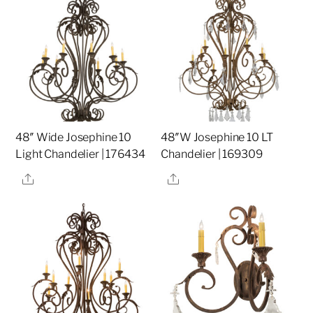
48″ Wide Josephine 10
48″W Josephine 10 LT
Light Chandelier | 176434
Chandelier | 169309
Share
Share