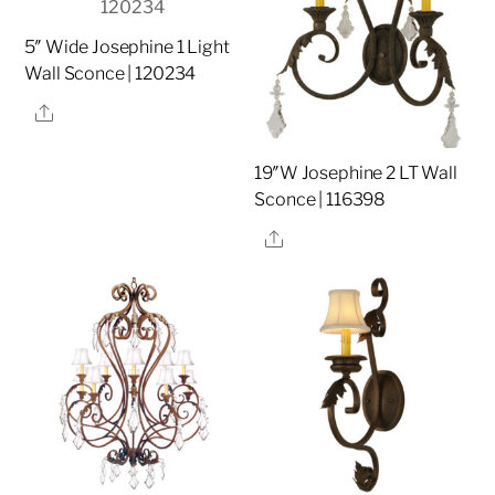
5″ Wide Josephine 1 Light
Wall Sconce | 120234
Share
19″W Josephine 2 LT Wall
Sconce | 116398
Share