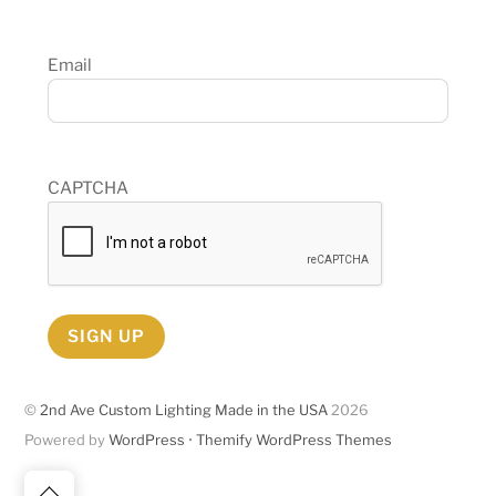
Email
CAPTCHA
SIGN UP
©
2nd Ave Custom Lighting Made in the USA
2026
Powered by
WordPress
•
Themify WordPress Themes
Back