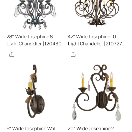
28″ Wide Josephine 8
42″ Wide Josephine 10
Light Chandelier | 120430
Light Chandelier | 210727
Share
Share
5″ Wide Josephine Wall
20″ Wide Josephine 2