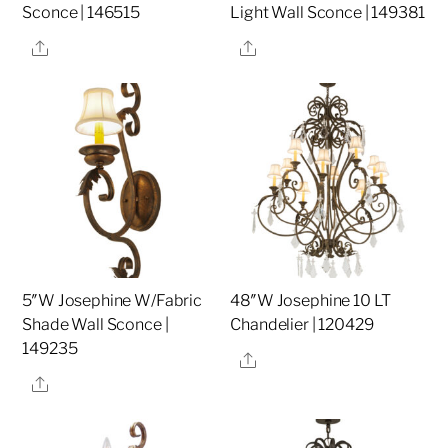
Sconce | 146515
Light Wall Sconce | 149381
Share
Share
5″W Josephine W/Fabric
48″W Josephine 10 LT
Shade Wall Sconce |
Chandelier | 120429
149235
Share
Share