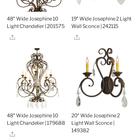
48″ Wide Josephine 10
19″ Wide Josephine 2 Light
Light Chandelier | 201575
Wall Sconce | 242115
Share
Share
48″ Wide Josephine 10
20″ Wide Josephine 2
Light Chandelier | 179688
Light Wall Sconce |
149382
Share