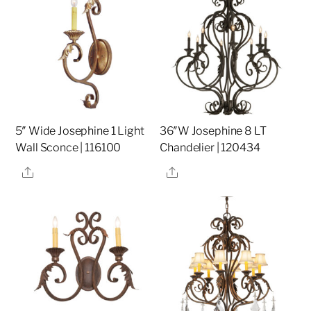
5″ Wide Josephine 1 Light
36″W Josephine 8 LT
Wall Sconce | 116100
Chandelier | 120434
Share
Share