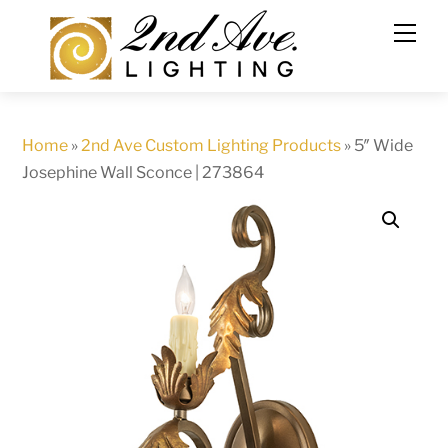
Skip
to
content
Home
»
2nd Ave Custom Lighting Products
»
5″ Wide
Josephine Wall Sconce | 273864