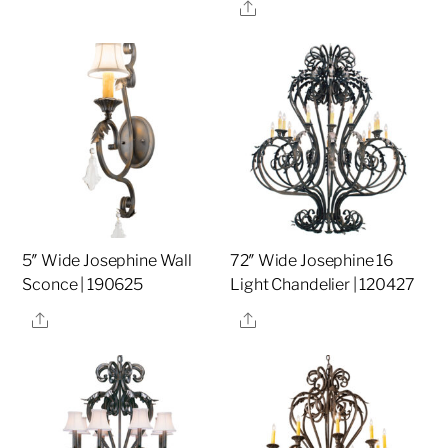
Share
5″ Wide Josephine Wall
72″ Wide Josephine 16
Sconce | 190625
Light Chandelier | 120427
Share
Share