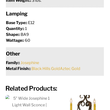
Item Weight::
3 lbs.
Lamping
Base Type::
E12
Quantity::
1
Shape::
BA9
Wattage::
60
Other
Family::
Josephine
Metal Finish::
Black Hills GoldAztec Gold
Related Products: