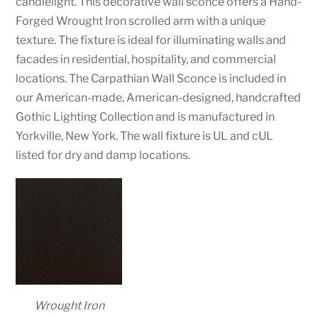
candlelight. This decorative wall sconce offers a Hand-
Forged Wrought Iron scrolled arm with a unique
texture. The fixture is ideal for illuminating walls and
facades in residential, hospitality, and commercial
locations. The Carpathian Wall Sconce is included in
our American-made, American-designed, handcrafted
Gothic Lighting Collection and is manufactured in
Yorkville, New York. The wall fixture is UL and cUL
listed for dry and damp locations.
Wrought Iron