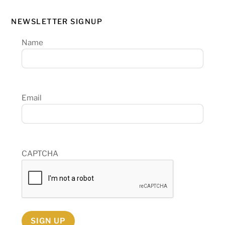
NEWSLETTER SIGNUP
Name
Email
CAPTCHA
SIGN UP