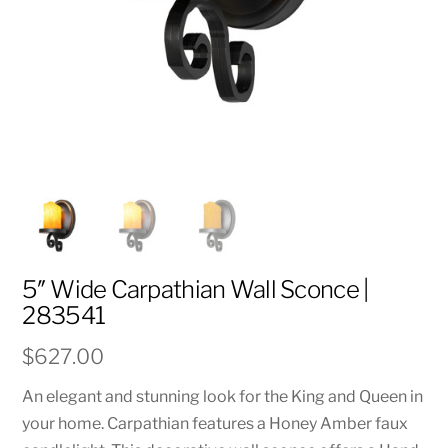
5″ Wide Carpathian Wall Sconce |
283541
$
627.00
An elegant and stunning look for the King and Queen in
your home. Carpathian features a Honey Amber faux