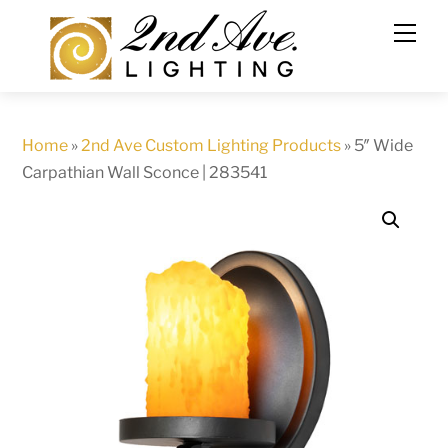
Skip
to
content
Home
»
2nd Ave Custom Lighting Products
»
5″ Wide
Carpathian Wall Sconce | 283541