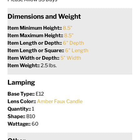
Dimensions and Weight
Item Minimum Height::
8.5"
Item Maximum Height::
8.5"
Item Length or Depth::
6" Depth
Item Length or Square::
6" Length
Item Width or Depth::
5" Width
Item Weight::
2.5 lbs.
Lamping
Base Type::
E12
Lens Color::
Amber Faux Candle
Quantity::
1
Shape::
B10
Wattage::
60