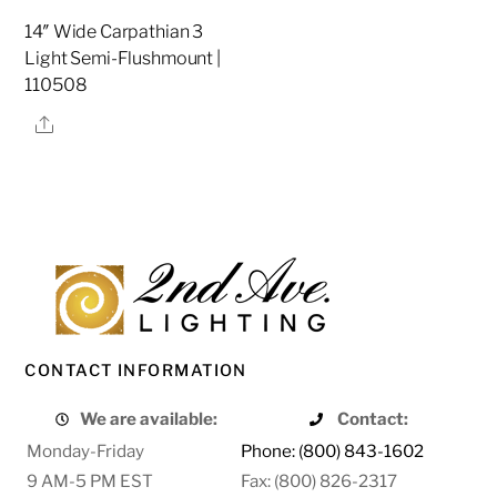
14″ Wide Carpathian 3
Light Semi-Flushmount |
110508
Share
CONTACT INFORMATION
We are available:
Contact:
Monday-Friday
Phone: (800) 843-1602
9 AM-5 PM EST
Fax: (800) 826-2317