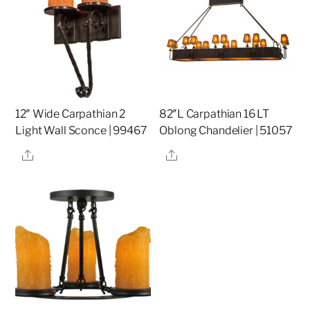
12″ Wide Carpathian 2
82″L Carpathian 16 LT
Light Wall Sconce | 99467
Oblong Chandelier | 51057
Share
Share