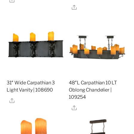
Share
31″ Wide Carpathian 3
48″L Carpathian 10 LT
Light Vanity | 108690
Oblong Chandelier |
109254
Share
Share