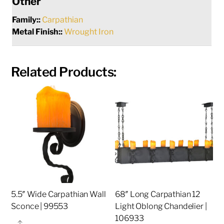
Other
Family::
Carpathian
Metal Finish::
Wrought Iron
Related Products:
5.5″ Wide Carpathian Wall
68″ Long Carpathian 12
Sconce | 99553
Light Oblong Chandelier |
106933
Share