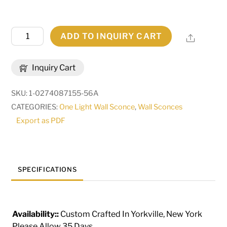
5"
ADD TO INQUIRY CART
Share
Wide
Carpathian
Inquiry Cart
Wall
Sconce
SKU:
1-0274087155-56A
|
CATEGORIES:
One Light Wall Sconce
,
Wall Sconces
283541
Export as PDF
quantity
SPECIFICATIONS
Availability::
Custom Crafted In Yorkville, New York
Please Allow 35 Days