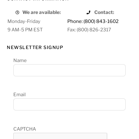
We are available:
Contact:
Monday-Friday
Phone: (800) 843-1602
9 AM-5 PM EST
Fax: (800) 826-2317
NEWSLETTER SIGNUP
Name
Email
CAPTCHA