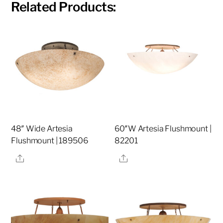
Related Products:
48″ Wide Artesia
60″W Artesia Flushmount |
Flushmount | 189506
82201
Share
Share