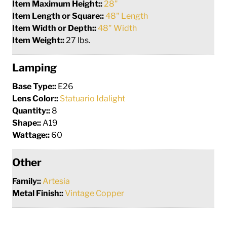
Item Maximum Height::
28"
Item Length or Square::
48" Length
Item Width or Depth::
48" Width
Item Weight::
27 lbs.
Lamping
Base Type::
E26
Lens Color::
Statuario Idalight
Quantity::
8
Shape::
A19
Wattage::
60
Other
Family::
Artesia
Metal Finish::
Vintage Copper