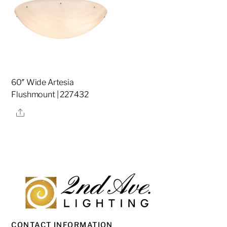
60″ Wide Artesia
Flushmount | 227432
Share
CONTACT INFORMATION