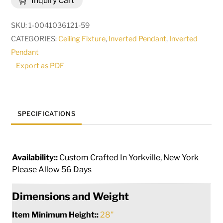
Inquiry Cart
|
82200
SKU:
1-0041036121-59
quantity
CATEGORIES:
Ceiling Fixture
,
Inverted Pendant
,
Inverted
Pendant
Export as PDF
SPECIFICATIONS
Availability::
Custom Crafted In Yorkville, New York
Please Allow 56 Days
Dimensions and Weight
Item Minimum Height::
28"