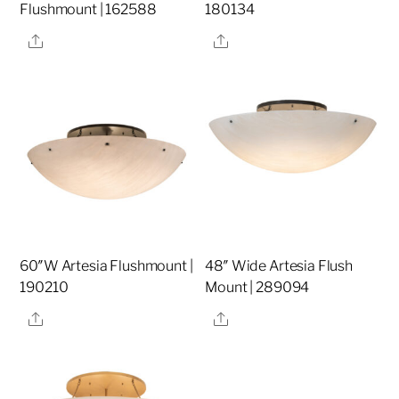
Flushmount | 162588
180134
Share
Share
60″W Artesia Flushmount |
48″ Wide Artesia Flush
190210
Mount | 289094
Share
Share