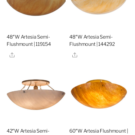
48″W Artesia Semi-
48″W Artesia Semi-
Flushmount | 119154
Flushmount | 144292
Share
Share
42″W Artesia Semi-
60″W Artesia Flushmount |