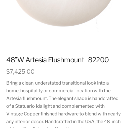
48″W Artesia Flushmount | 82200
$
7,425.00
Bring a clean, understated transitional look into a
home, hospitality or commercial location with the
Artesia flushmount. The elegant shade is handcrafted
of a Statuario Idalight and complemented with
Vintage Copper finished hardware to blend with nearly
any interior decor. Handcrafted in the USA, the 48-inch