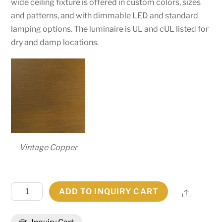
wide ceiling fixture is offered in custom colors, sizes
and patterns, and with dimmable LED and standard
lamping options. The luminaire is UL and cUL listed for
dry and damp locations.
Vintage Copper
48"W
ADD TO INQUIRY CART
Share
Artesia
Flushmount