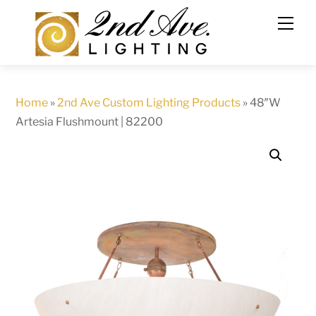
Skip
to
content
Home
»
2nd Ave Custom Lighting Products
»
48″W
Artesia Flushmount | 82200