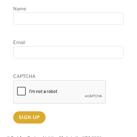
Name
Email
CAPTCHA
SIGN UP