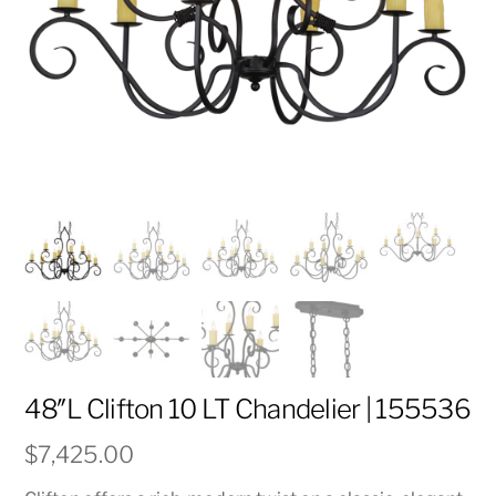
48″L Clifton 10 LT Chandelier | 155536
$
7,425.00