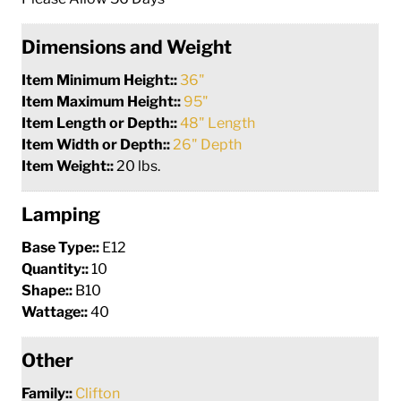
Dimensions and Weight
Item Minimum Height::
36"
Item Maximum Height::
95"
Item Length or Depth::
48" Length
Item Width or Depth::
26" Depth
Item Weight::
20 lbs.
Lamping
Base Type::
E12
Quantity::
10
Shape::
B10
Wattage::
40
Other
Family::
Clifton