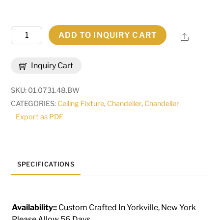
48"L
ADD TO INQUIRY CART
Share
Clifton
10
Inquiry Cart
LT
Chandelier
SKU:
01.0731.48.BW
|
CATEGORIES:
Ceiling Fixture
,
Chandelier
,
Chandelier
155536
Export as PDF
quantity
SPECIFICATIONS
Availability::
Custom Crafted In Yorkville, New York
Please Allow 56 Days