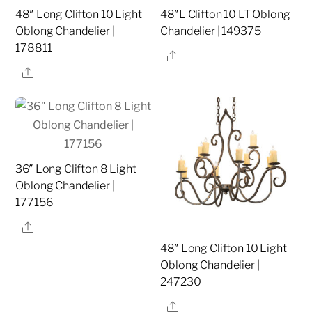
48″ Long Clifton 10 Light
48″L Clifton 10 LT Oblong
Oblong Chandelier |
Chandelier | 149375
178811
Share
Share
36″ Long Clifton 8 Light
Oblong Chandelier |
177156
Share
48″ Long Clifton 10 Light
Oblong Chandelier |
247230
Share