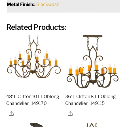
Metal Finish::
Blackwash
Related Products:
48″L Clifton 10 LT Oblong
36″L Clifton 8 LT Oblong
Chandelier | 149170
Chandelier | 149115
Share
Share