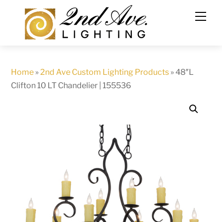
Skip
to
content
Home
»
2nd Ave Custom Lighting Products
»
48″L
Clifton 10 LT Chandelier | 155536