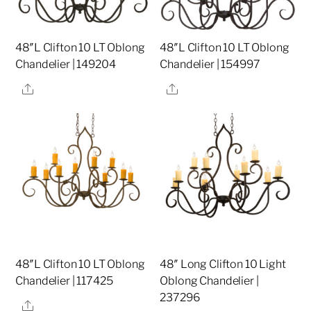
48″L Clifton 10 LT Oblong
48″L Clifton 10 LT Oblong
Chandelier | 149204
Chandelier | 154997
Share
Share
48″L Clifton 10 LT Oblong
48″ Long Clifton 10 Light
Chandelier | 117425
Oblong Chandelier |
237296
Share