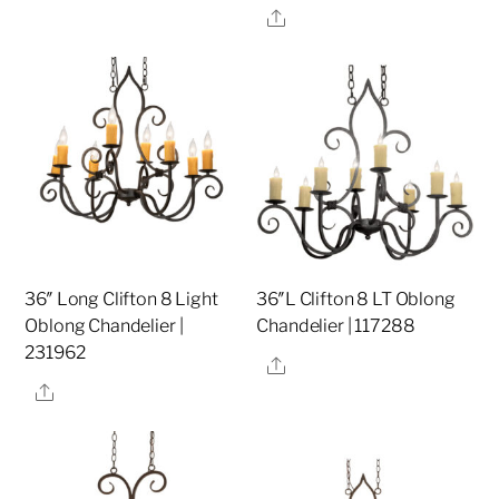
Share
36″ Long Clifton 8 Light
36″L Clifton 8 LT Oblong
Oblong Chandelier |
Chandelier | 117288
231962
Share
Share