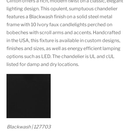
Clifton offers a rich, modern twist on a classic, elegant
lighting design. This opulent, sumptuous chandelier
features a Blackwash finish on a solid steel metal
frame with 10 Ivory faux candlelights perched on
bobeches with scroll arms and accents. Handcrafted
in the USA, this fixture is available in custom designs,
finishes and sizes, as well as energy efficient lamping
options such as LED. The chandelier is UL and cUL
listed for damp and dry locations.
Blackwash | 127703