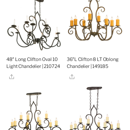
48″ Long Clifton Oval 10
36″L Clifton 8 LT Oblong
Light Chandelier | 210724
Chandelier | 149185
Share
Share