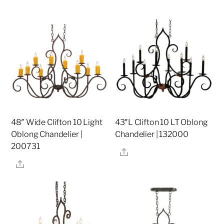
48″ Wide Clifton 10 Light
43″L Clifton 10 LT Oblong
Oblong Chandelier |
Chandelier | 132000
200731
Share
Share