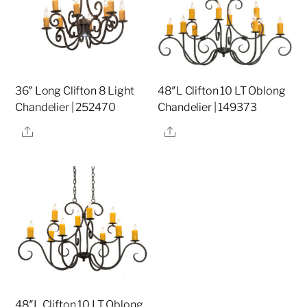
36″ Long Clifton 8 Light
48″L Clifton 10 LT Oblong
Chandelier | 252470
Chandelier | 149373
Share
Share
48″L Clifton 10 LT Oblong