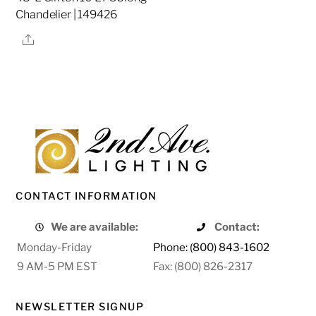
Chandelier | 149426
Share
CONTACT INFORMATION
We are available:
Contact:
Monday-Friday
Phone: (800) 843-1602
9 AM-5 PM EST
Fax: (800) 826-2317
NEWSLETTER SIGNUP