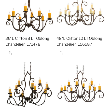
36″L Clifton 8 LT Oblong
48″L Clifton 10 LT Oblong
Chandelier | 171478
Chandelier | 156587
Share
Share