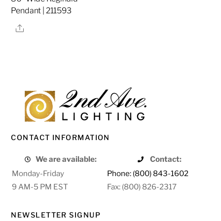
Pendant | 211593
Share
CONTACT INFORMATION
We are available:
Contact:
Monday-Friday
Phone: (800) 843-1602
9 AM-5 PM EST
Fax: (800) 826-2317
NEWSLETTER SIGNUP