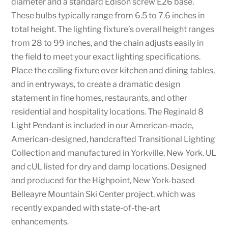
diameter and a standard Edison screw E26 base.
These bulbs typically range from 6.5 to 7.6 inches in
total height. The lighting fixture’s overall height ranges
from 28 to 99 inches, and the chain adjusts easily in
the field to meet your exact lighting specifications.
Place the ceiling fixture over kitchen and dining tables,
and in entryways, to create a dramatic design
statement in fine homes, restaurants, and other
residential and hospitality locations. The Reginald 8
Light Pendant is included in our American-made,
American-designed, handcrafted Transitional Lighting
Collection and manufactured in Yorkville, New York. UL
and cUL listed for dry and damp locations. Designed
and produced for the Highpoint, New York-based
Belleayre Mountain Ski Center project, which was
recently expanded with state-of-the-art
enhancements.