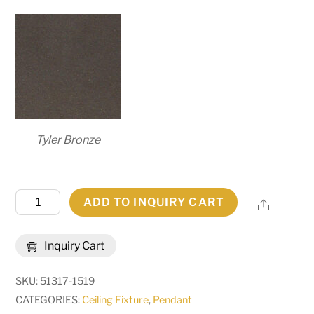
Tyler Bronze
48"
ADD TO INQUIRY CART
Share
Wide
Reginald
Inquiry Cart
8
Light
SKU:
51317-1519
Pendant
CATEGORIES:
Ceiling Fixture
,
Pendant
|