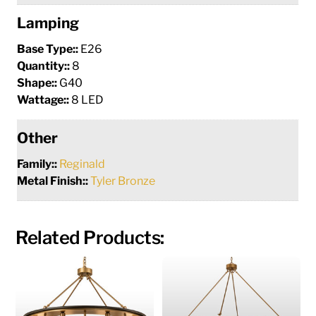
Lamping
Base Type::
E26
Quantity::
8
Shape::
G40
Wattage::
8 LED
Other
Family::
Reginald
Metal Finish::
Tyler Bronze
Related Products: