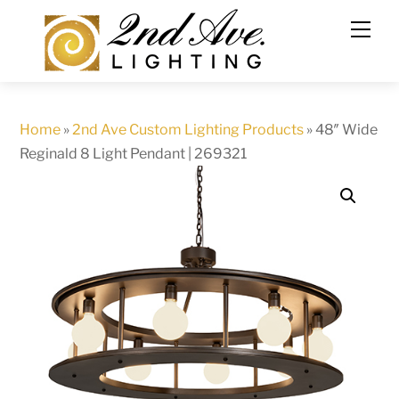
Skip
to
content
Home
»
2nd Ave Custom Lighting Products
»
48″ Wide
Reginald 8 Light Pendant | 269321