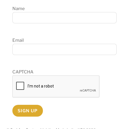
Name
Email
CAPTCHA
SIGN UP