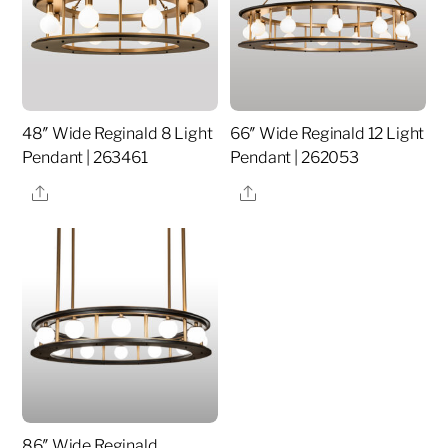
48″ Wide Reginald 8 Light
66″ Wide Reginald 12 Light
Pendant | 263461
Pendant | 262053
Share
Share
86″ Wide Reginald