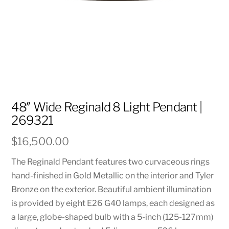
48″ Wide Reginald 8 Light Pendant |
269321
$
16,500.00
The Reginald Pendant features two curvaceous rings
hand-finished in Gold Metallic on the interior and Tyler
Bronze on the exterior. Beautiful ambient illumination
is provided by eight E26 G40 lamps, each designed as
a large, globe-shaped bulb with a 5-inch (125-127mm)