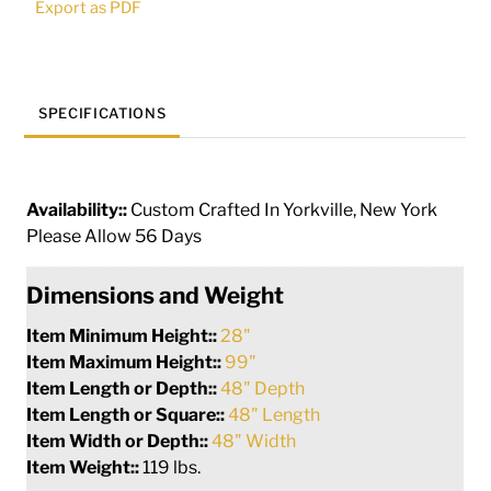
Export as PDF
269321
quantity
SPECIFICATIONS
Availability::
Custom Crafted In Yorkville, New York
Please Allow 56 Days
Dimensions and Weight
Item Minimum Height::
28"
Item Maximum Height::
99"
Item Length or Depth::
48" Depth
Item Length or Square::
48" Length
Item Width or Depth::
48" Width
Item Weight::
119 lbs.