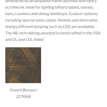
embraced by an exquisite frame adorned with fancy
scrollwork. Ideal for lighting billiard tables, islands,
bars, counters and dining tabletops. Custom options,
including special sizes, styles, finishes and dimmable
energy efficient lamping such as LED, are available.
The 48-inch oblong pendant is handcrafted in the USA
and UL and cUL listed.
French Bronze |
127668