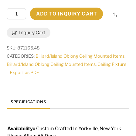
48"
ADD TO INQUIRY CART
Share
Long
Pedra
Inquiry Cart
2
Light
SKU:
871165.48
Island
CATEGORIES:
Billiard/Island Oblong Ceiling Mounted Items
,
Pendant
Billiard/Island Oblong Ceiling Mounted Items
,
Ceiling Fixture
|
Export as PDF
116516
quantity
SPECIFICATIONS
Availability::
Custom Crafted In Yorkville, New York
Please Allow 56 Days