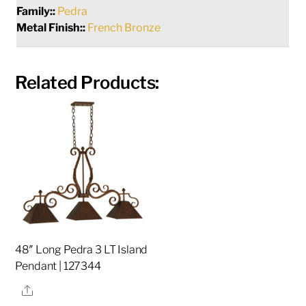
Family::
Pedra
Metal Finish::
French Bronze
Related Products:
48″ Long Pedra 3 LT Island
Pendant | 127344
Share