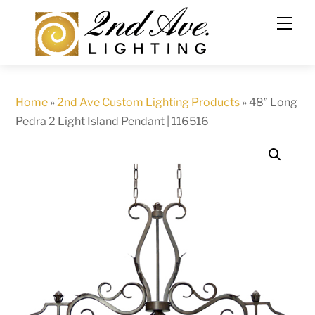
Skip
to
content
Home
»
2nd Ave Custom Lighting Products
»
48″ Long
Pedra 2 Light Island Pendant | 116516