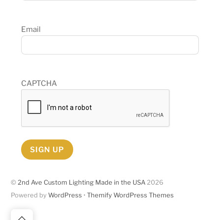
Email
CAPTCHA
SIGN UP
©
2nd Ave Custom Lighting Made in the USA
2026
Powered by
WordPress
•
Themify WordPress Themes
Back