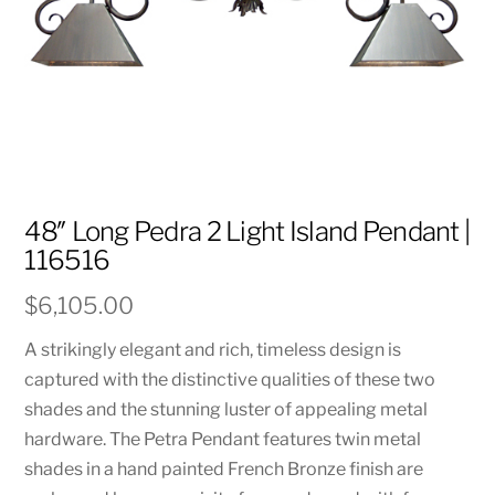
48″ Long Pedra 2 Light Island Pendant |
116516
$
6,105.00
A strikingly elegant and rich, timeless design is
captured with the distinctive qualities of these two
shades and the stunning luster of appealing metal
hardware. The Petra Pendant features twin metal
shades in a hand painted French Bronze finish are