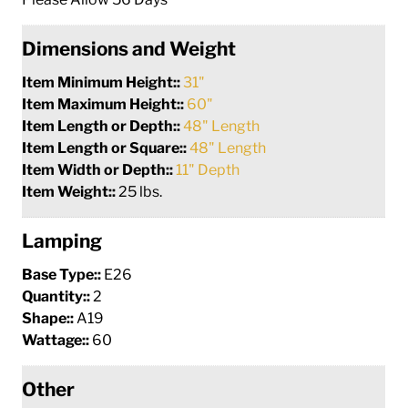
Dimensions and Weight
Item Minimum Height::
31"
Item Maximum Height::
60"
Item Length or Depth::
48" Length
Item Length or Square::
48" Length
Item Width or Depth::
11" Depth
Item Weight::
25 lbs.
Lamping
Base Type::
E26
Quantity::
2
Shape::
A19
Wattage::
60
Other