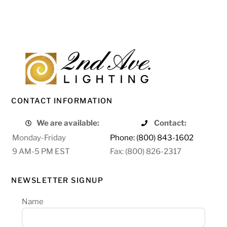
CONTACT INFORMATION
We are available:
Contact:
Monday-Friday
Phone: (800) 843-1602
9 AM-5 PM EST
Fax: (800) 826-2317
NEWSLETTER SIGNUP
Name