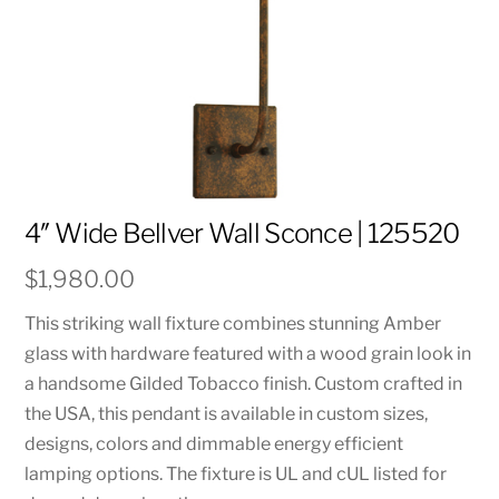
4″ Wide Bellver Wall Sconce | 125520
$
1,980.00
This striking wall fixture combines stunning Amber
glass with hardware featured with a wood grain look in
a handsome Gilded Tobacco finish. Custom crafted in
the USA, this pendant is available in custom sizes,
designs, colors and dimmable energy efficient
lamping options. The fixture is UL and cUL listed for