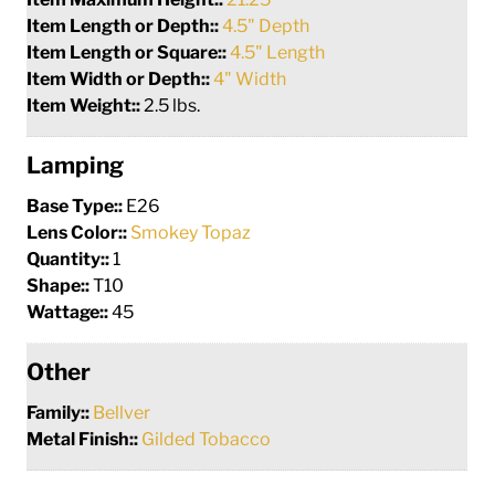
Item Length or Depth::
4.5" Depth
Item Length or Square::
4.5" Length
Item Width or Depth::
4" Width
Item Weight::
2.5 lbs.
Lamping
Base Type::
E26
Lens Color::
Smokey Topaz
Quantity::
1
Shape::
T10
Wattage::
45
Other
Family::
Bellver
Metal Finish::
Gilded Tobacco