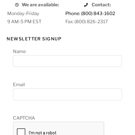
We are available:
Contact:
Monday-Friday
Phone: (800) 843-1602
9 AM-5 PM EST
Fax: (800) 826-2317
NEWSLETTER SIGNUP
Name
Email
CAPTCHA