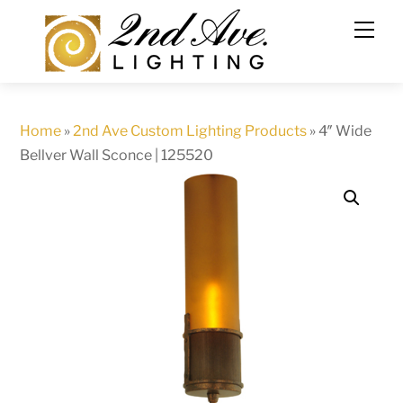
Skip
to
content
Home
»
2nd Ave Custom Lighting Products
»
4″ Wide
Bellver Wall Sconce | 125520