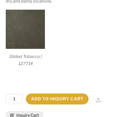
dry and damp locations.
Gilded Tobacco |
127714
4"
ADD TO INQUIRY CART
Share
Wide
Bellver
Inquiry Cart