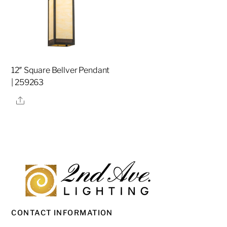
12″ Square Bellver Pendant
| 259263
Share
CONTACT INFORMATION