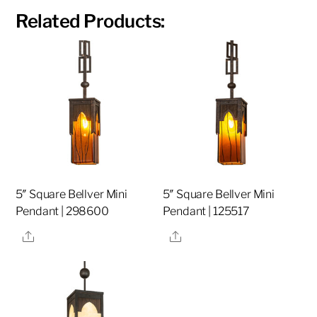
Related Products:
5″ Square Bellver Mini
5″ Square Bellver Mini
Pendant | 298600
Pendant | 125517
Share
Share