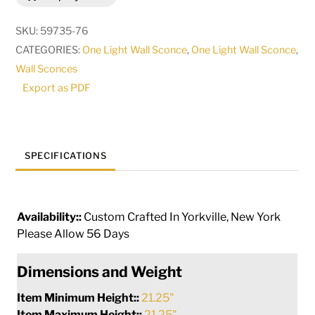
Wall
Sconce
SKU:
59735-76
|
CATEGORIES:
One Light Wall Sconce
,
One Light Wall Sconce
,
125520
Wall Sconces
quantity
Export as PDF
SPECIFICATIONS
Availability::
Custom Crafted In Yorkville, New York
Please Allow 56 Days
Dimensions and Weight
Item Minimum Height::
21.25"
Item Maximum Height::
21.25"