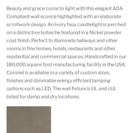
Beauty and grace come to light with this elegant ADA
Compliant wall sconce highlighted with an elaborate
scrollwork design. An Ivory faux candlelight is perched
on a distinctive bobeche featured in a Nickel powder
coat finish. Perfect to illuminate hallways and other
rooms in fine homes, hotels, restaurants and other
residential and commercial spaces. Handcrafted in our
180,000 square foot manufacturing facility in the USA,
Coronel is available in a variety of custom sizes,
finishes and dimmable energy efficient lamping
options such as LED. The wall fixture is UL and cUL
listed for damp and dry locations.