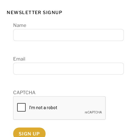
NEWSLETTER SIGNUP
Name
Email
CAPTCHA
SIGN UP