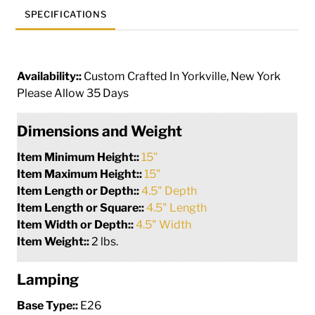
SPECIFICATIONS
Availability::
Custom Crafted In Yorkville, New York
Please Allow 35 Days
Dimensions and Weight
Item Minimum Height::
15"
Item Maximum Height::
15"
Item Length or Depth::
4.5" Depth
Item Length or Square::
4.5" Length
Item Width or Depth::
4.5" Width
Item Weight::
2 lbs.
Lamping
Base Type::
E26