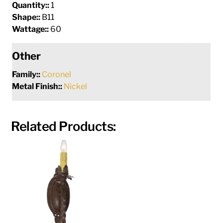
Quantity::
1
Shape::
B11
Wattage::
60
Other
Family::
Coronel
Metal Finish::
Nickel
Related Products: