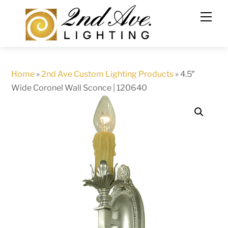
Skip
to
content
Home
»
2nd Ave Custom Lighting Products
»
4.5″
Wide Coronel Wall Sconce | 120640