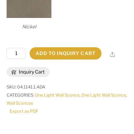
Nickel
4.5"
ADD TO INQUIRY CART
Share
Wide
Coronel
Inquiry Cart
Wall
Sconce
SKU:
04.1141.1.ADA
|
CATEGORIES:
One Light Wall Sconce
,
One Light Wall Sconce
,
120640
Wall Sconces
quantity
Export as PDF