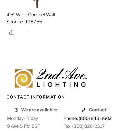
4.5″ Wide Coronel Wall
Sconce | 198755
Share
CONTACT INFORMATION
We are available:
Contact:
Monday-Friday
Phone: (800) 843-1602
9 AM-5 PM EST
Fax: (800) 826-2317