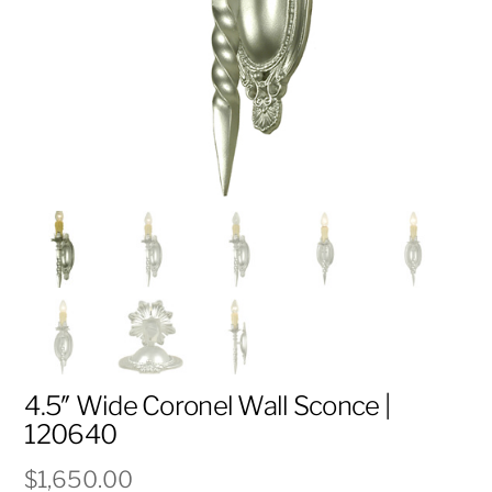
4.5″ Wide Coronel Wall Sconce |
120640
$
1,650.00